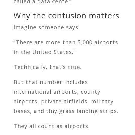
called a data center.
Why the confusion matters
Imagine someone says:
“There are more than 5,000 airports
in the United States.”
Technically, that’s true.
But that number includes
international airports, county
airports, private airfields, military
bases, and tiny grass landing strips.
They all count as airports.