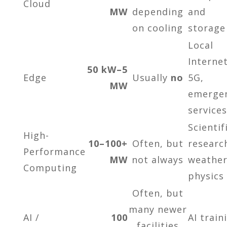
Cloud
MW
depending
and
on cooling
storage
Local
Internet
50 kW–5
Edge
Usually
no
5G,
MW
emerge
services
Scientif
High-
10–100+
Often, but
researc
Performance
MW
not always
weather
Computing
physics
Often, but
many newer
AI /
100
AI train
facilities