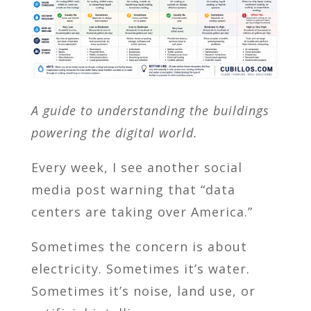
A guide to understanding the buildings
powering the digital world.
Every week, I see another social
media post warning that “data
centers are taking over America.”
Sometimes the concern is about
electricity. Sometimes it’s water.
Sometimes it’s noise, land use, or