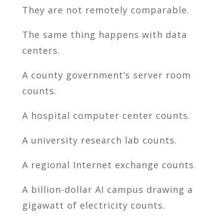
They are not remotely comparable.
The same thing happens with data
centers.
A county government’s server room
counts.
A hospital computer center counts.
A university research lab counts.
A regional Internet exchange counts.
A billion-dollar AI campus drawing a
gigawatt of electricity counts.