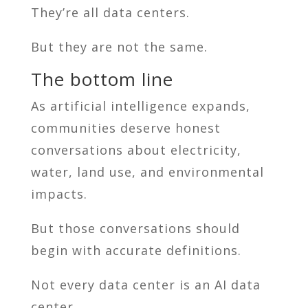
They’re all data centers.
But they are not the same.
The bottom line
As artificial intelligence expands,
communities deserve honest
conversations about electricity,
water, land use, and environmental
impacts.
But those conversations should
begin with accurate definitions.
Not every data center is an AI data
center.