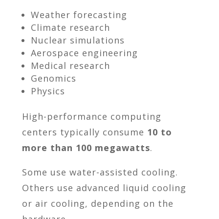
Weather forecasting
Climate research
Nuclear simulations
Aerospace engineering
Medical research
Genomics
Physics
High-performance computing
centers typically consume
10 to
more than 100 megawatts
.
Some use water-assisted cooling.
Others use advanced liquid cooling
or air cooling, depending on the
hardware.