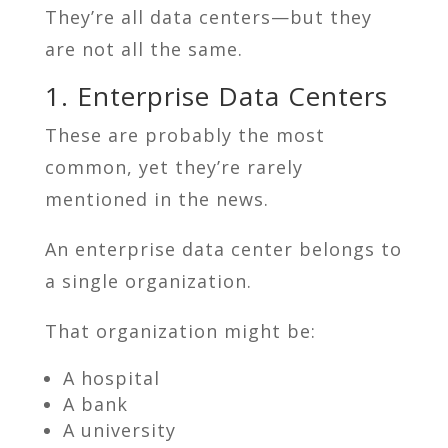
They’re all data centers—but they
are not all the same.
1. Enterprise Data Centers
These are probably the most
common, yet they’re rarely
mentioned in the news.
An enterprise data center belongs to
a single organization.
That organization might be:
A hospital
A bank
A university