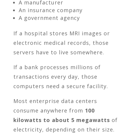
A manufacturer
An insurance company
A government agency
If a hospital stores MRI images or
electronic medical records, those
servers have to live somewhere.
If a bank processes millions of
transactions every day, those
computers need a secure facility.
Most enterprise data centers
consume anywhere from
100
kilowatts to about 5 megawatts
of
electricity, depending on their size.