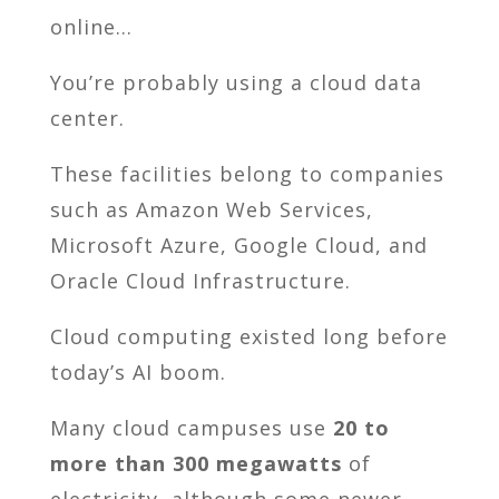
online…
You’re probably using a cloud data
center.
These facilities belong to companies
such as Amazon Web Services,
Microsoft Azure, Google Cloud, and
Oracle Cloud Infrastructure.
Cloud computing existed long before
today’s AI boom.
Many cloud campuses use
20 to
more than 300 megawatts
of
electricity, although some newer