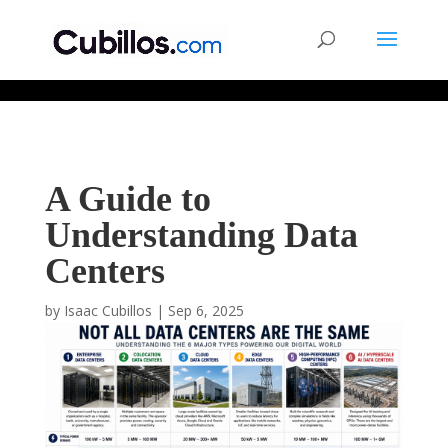
677268774848952
A Guide to
Understanding Data
Centers
by
Isaac Cubillos
|
Sep 6, 2025