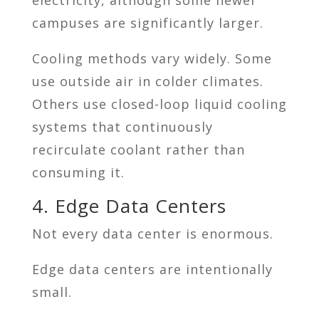
campuses are significantly larger.
Cooling methods vary widely. Some
use outside air in colder climates.
Others use closed-loop liquid cooling
systems that continuously
recirculate coolant rather than
consuming it.
4. Edge Data Centers
Not every data center is enormous.
Edge data centers are intentionally
small.