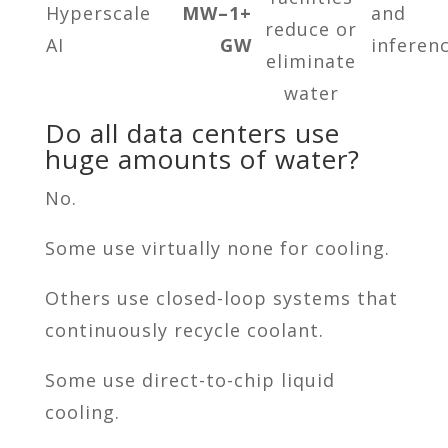
Hyperscale
MW–1+
and
reduce or
AI
GW
inferen
eliminate
water
Do all data centers use
huge amounts of water?
No.
Some use virtually none for cooling.
Others use closed-loop systems that
continuously recycle coolant.
Some use direct-to-chip liquid
cooling.