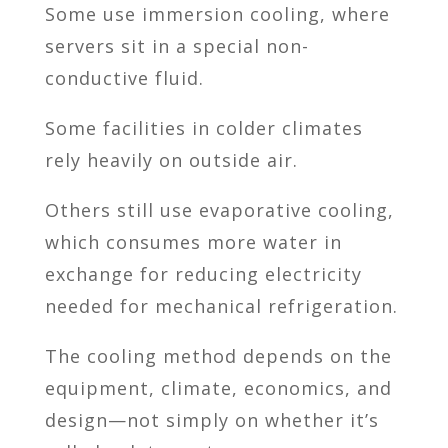
Some use immersion cooling, where
servers sit in a special non-
conductive fluid.
Some facilities in colder climates
rely heavily on outside air.
Others still use evaporative cooling,
which consumes more water in
exchange for reducing electricity
needed for mechanical refrigeration.
The cooling method depends on the
equipment, climate, economics, and
design—not simply on whether it’s