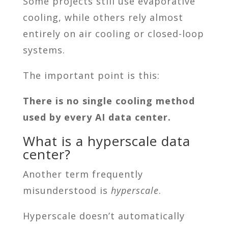
Some projects still use evaporative
cooling, while others rely almost
entirely on air cooling or closed-loop
systems.
The important point is this:
There is no single cooling method
used by every AI data center.
What is a hyperscale data
center?
Another term frequently
misunderstood is
hyperscale
.
Hyperscale doesn’t automatically