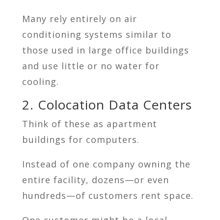
Many rely entirely on air
conditioning systems similar to
those used in large office buildings
and use little or no water for
cooling.
2. Colocation Data Centers
Think of these as apartment
buildings for computers.
Instead of one company owning the
entire facility, dozens—or even
hundreds—of customers rent space.
One customer might be a local