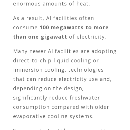
enormous amounts of heat.
As a result, AI facilities often
consume
100 megawatts to more
than one gigawatt
of electricity.
Many newer AI facilities are adopting
direct-to-chip liquid cooling or
immersion cooling, technologies
that can reduce electricity use and,
depending on the design,
significantly reduce freshwater
consumption compared with older
evaporative cooling systems.