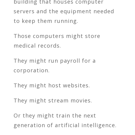
building that houses computer
servers and the equipment needed
to keep them running.
Those computers might store
medical records.
They might run payroll for a
corporation.
They might host websites.
They might stream movies.
Or they might train the next
generation of artificial intelligence.