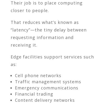
Their job is to place computing
closer to people.
That reduces what’s known as
“latency”—the tiny delay between
requesting information and
receiving it.
Edge facilities support services such
as:
Cell phone networks
Traffic management systems
Emergency communications
Financial trading
Content delivery networks