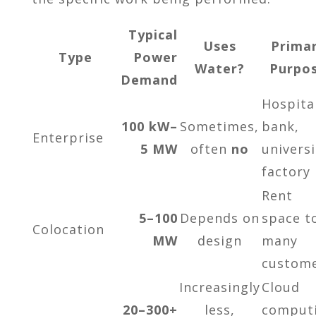
Typical
Uses
Prima
Type
Power
Water?
Purpo
Demand
Hospita
100 kW–
Sometimes,
bank,
Enterprise
5 MW
often
no
universi
factory
Rent
5–100
Depends on
space t
Colocation
MW
design
many
custom
Increasingly
Cloud
20–300+
less,
comput