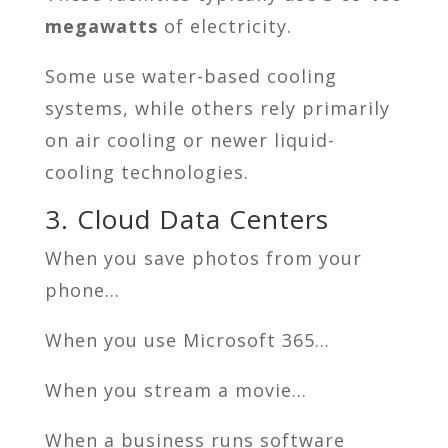
megawatts
of electricity.
Some use water-based cooling
systems, while others rely primarily
on air cooling or newer liquid-
cooling technologies.
3. Cloud Data Centers
When you save photos from your
phone…
When you use Microsoft 365…
When you stream a movie…
When a business runs software