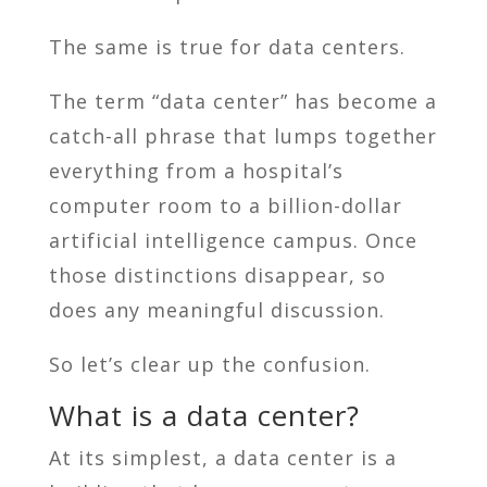
The same is true for data centers.
The term “data center” has become a
catch-all phrase that lumps together
everything from a hospital’s
computer room to a billion-dollar
artificial intelligence campus. Once
those distinctions disappear, so
does any meaningful discussion.
So let’s clear up the confusion.
What is a data center?
At its simplest, a data center is a