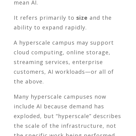
mean AI.
It refers primarily to
size
and the
ability to expand rapidly.
A hyperscale campus may support
cloud computing, online storage,
streaming services, enterprise
customers, AI workloads—or all of
the above.
Many hyperscale campuses now
include AI because demand has
exploded, but “hyperscale” describes
the scale of the infrastructure, not
the specific work being performed.