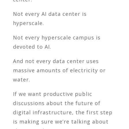
Not every AI data center is
hyperscale.
Not every hyperscale campus is
devoted to AI.
And not every data center uses
massive amounts of electricity or
water.
If we want productive public
discussions about the future of
digital infrastructure, the first step
is making sure we’re talking about