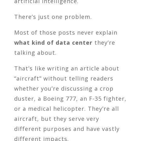
artificial intelligence.
There’s just one problem.
Most of those posts never explain
what kind of data center
they’re
talking about.
That’s like writing an article about
“aircraft” without telling readers
whether you’re discussing a crop
duster, a Boeing 777, an F-35 fighter,
or a medical helicopter. They’re all
aircraft, but they serve very
different purposes and have vastly
different impacts.