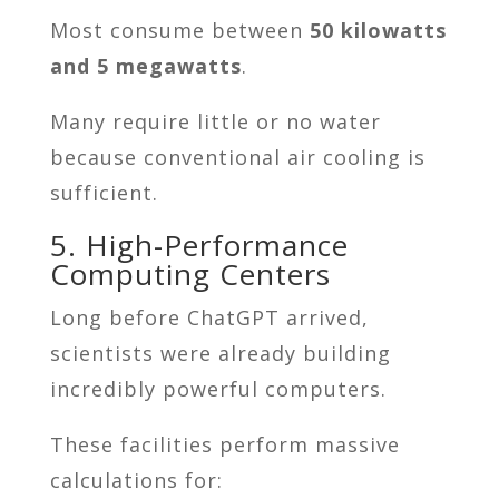
Most consume between
50 kilowatts
and 5 megawatts
.
Many require little or no water
because conventional air cooling is
sufficient.
5. High-Performance
Computing Centers
Long before ChatGPT arrived,
scientists were already building
incredibly powerful computers.
These facilities perform massive
calculations for: