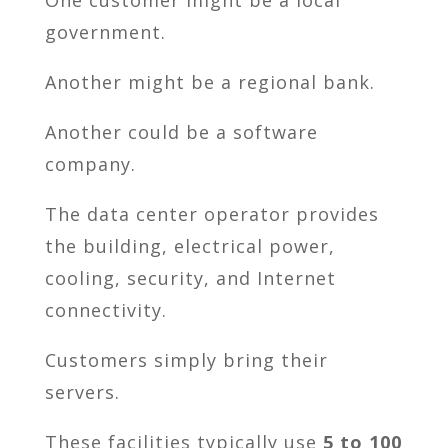
government.
Another might be a regional bank.
Another could be a software
company.
The data center operator provides
the building, electrical power,
cooling, security, and Internet
connectivity.
Customers simply bring their
servers.
These facilities typically use
5 to 100