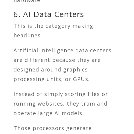
6. AI Data Centers
This is the category making
headlines.
Artificial intelligence data centers
are different because they are
designed around graphics
processing units, or GPUs.
Instead of simply storing files or
running websites, they train and
operate large AI models.
Those processors generate