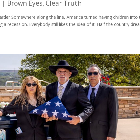
6
|
Brown Eyes, Clear Truth
rder Somewhere along the line, America turned having children into 
a recession. Everybody still likes the idea of it. Half the country dr