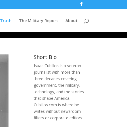
 Truth
The Military Report
About
Short Bio
Isaac Cubillos is a veteran
journalist with more than
three decades covering
government, the military,
technology, and the stories
that shape America.
Cubillos.com is where he
writes without newsroom
filters or corporate editors.