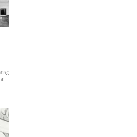
iting
it