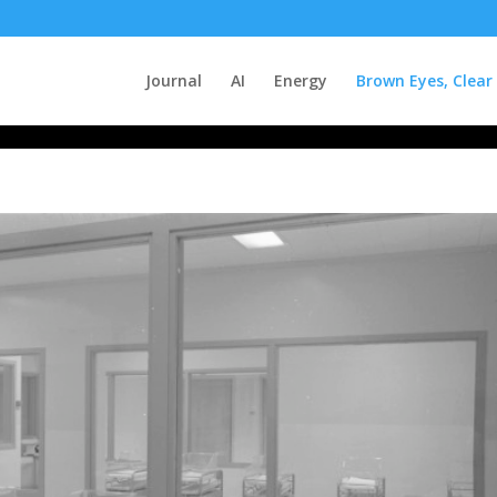
Journal
AI
Energy
Brown Eyes, Clear