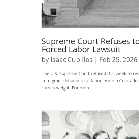
Supreme Court Refuses to 
Forced Labor Lawsuit
by
Isaac Cubillos
|
Feb 25, 2026
The U.S. Supreme Court refused this week to re
immigrant detainees for labor inside a Colorado 
carries weight. For more...