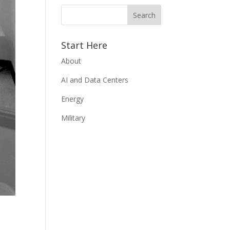
Start Here
About
AI and Data Centers
Energy
Military