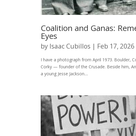
Coalition and Ganas: Re
Eyes
by
Isaac Cubillos
|
Feb 17, 2026
I have a photograph from April 1973. Boulder, C
Corky — founder of the Crusade. Beside him, Ange
a young Jesse Jackson....