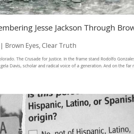
membering Jesse Jackson Through Bro
|
Brown Eyes, Clear Truth
olorado. The Crusade for Justice. In the frame stand Rodolfo Gonzal
la Davis, scholar and radical voice of a generation. And on the far r