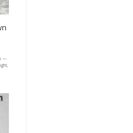
wn
es —
ight,