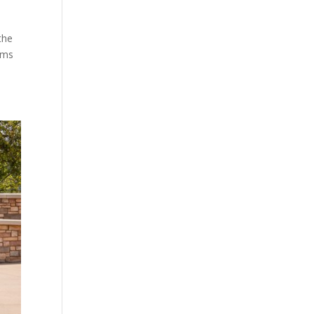
the
eams