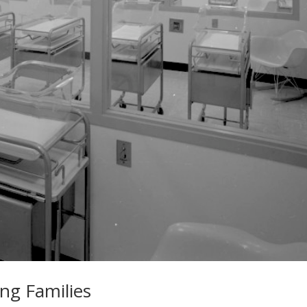
ng Families