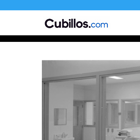
677268774848952