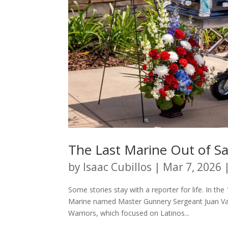
The Last Marine Out of S
by
Isaac Cubillos
|
Mar 7, 2026
Some stories stay with a reporter for life. In t
Marine named Master Gunnery Sergeant Juan Vald
Warriors, which focused on Latinos...