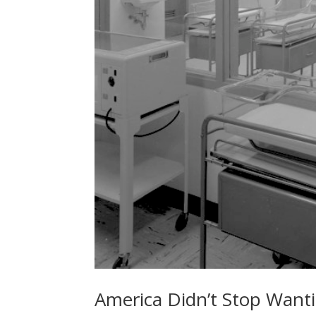
America Didn’t Stop Wanti