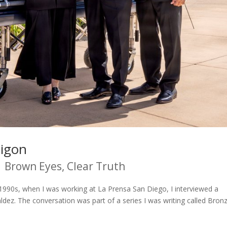
aigon
|
Brown Eyes, Clear Truth
he 1990s, when I was working at La Prensa San Diego, I interviewed a
ez. The conversation was part of a series I was writing called Bron