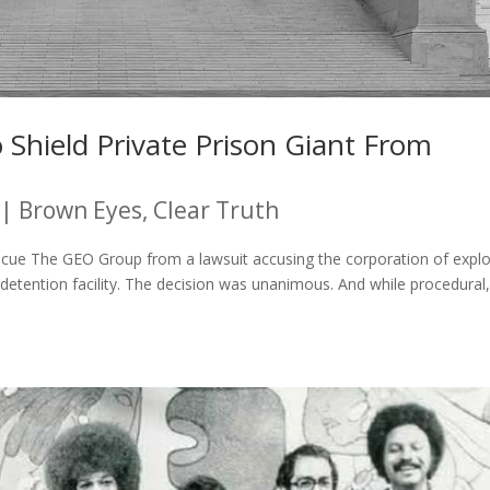
Shield Private Prison Giant From
|
Brown Eyes, Clear Truth
scue The GEO Group from a lawsuit accusing the corporation of explo
detention facility. The decision was unanimous. And while procedural, 