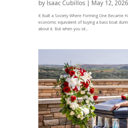
by
Isaac Cubillos
|
May 12, 202
It Built a Society Where Forming One Became Ha
economic equivalent of buying a bass boat during 
about it. But when you sit...