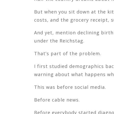
But when you sit down at the kit
costs, and the grocery receipt, s
And yet, mention declining birth
under the Reichstag.
That’s part of the problem.
I first studied demographics bac
warning about what happens when
This was before social media.
Before cable news.
Before everybody started diagnos