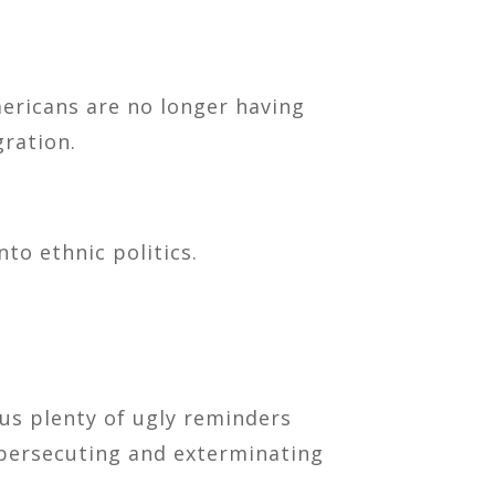
mericans are no longer having
gration.
to ethnic politics.
 us plenty of ugly reminders
 persecuting and exterminating