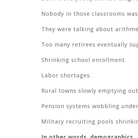
Nobody in those classrooms was
They were talking about arithme
Too many retirees eventually su
Shrinking school enrollment.
Labor shortages.
Rural towns slowly emptying out
Pension systems wobbling under
Military recruiting pools shrinki
In other words, demographics.