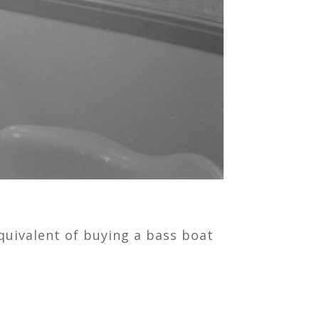
quivalent of buying a bass boat