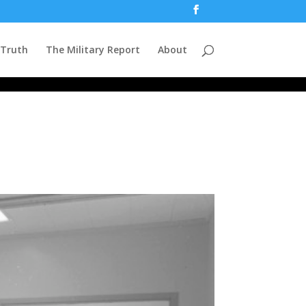
 Truth
The Military Report
About