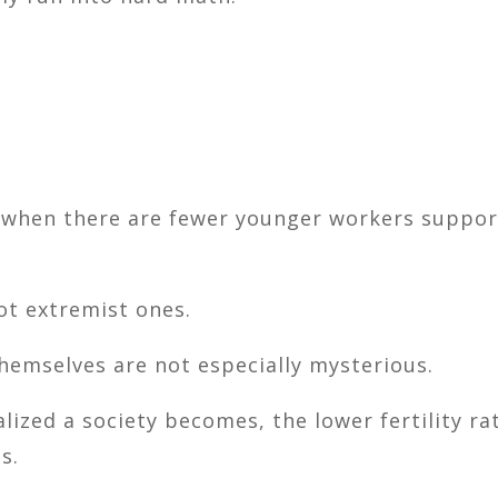
hen there are fewer younger workers support
ot extremist ones.
emselves are not especially mysterious.
ized a society becomes, the lower fertility rat
s.