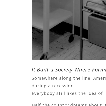
It Built a Society Where Fo
Somewhere along the line, Ameri
during a recession.
Everybody still likes the idea of i
Half the country dreams about it