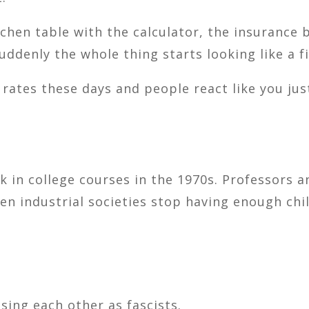
chen table with the calculator, the insurance b
uddenly the whole thing starts looking like a f
 rates these days and people react like you ju
k in college courses in the 1970s. Professors 
 industrial societies stop having enough chil
ing each other as fascists.