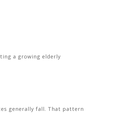
ing a growing elderly
es generally fall. That pattern