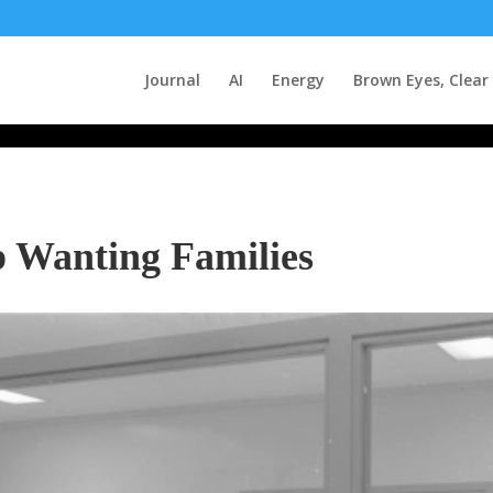
Journal
AI
Energy
Brown Eyes, Clear
p Wanting Families