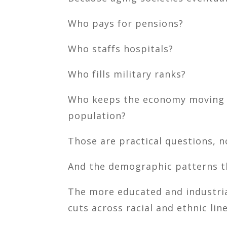
Who pays for pensions?
Who staffs hospitals?
Who fills military ranks?
Who keeps the economy moving w
population?
Those are practical questions, n
And the demographic patterns th
The more educated and industrial
cuts across racial and ethnic line