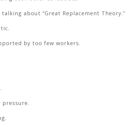
 talking about “Great Replacement Theory.”
tic.
pported by too few workers.
.
 pressure.
ng.