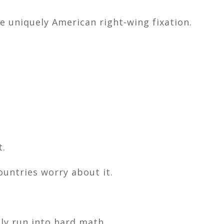
me uniquely American right-wing fixation.
t.
ountries worry about it.
ly run into hard math.