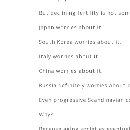
But declining fertility is not so
Japan worries about it.
South Korea worries about it.
Italy worries about it.
China worries about it.
Russia definitely worries about i
Even progressive Scandinavian c
Why?
Because aging societies eventual