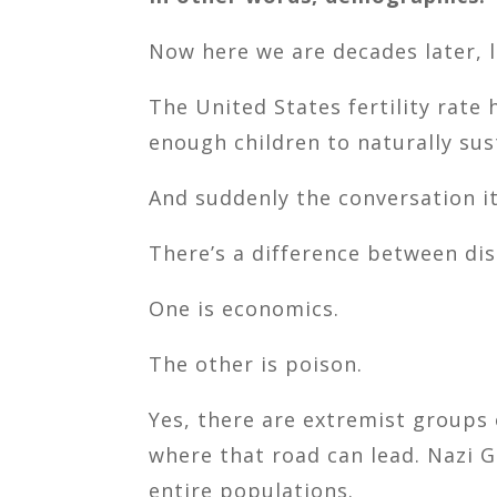
Now here we are decades later, li
The United States fertility rate
enough children to naturally sus
And suddenly the conversation i
There’s a difference between dis
One is economics.
The other is poison.
Yes, there are extremist groups 
where that road can lead. Nazi 
entire populations.