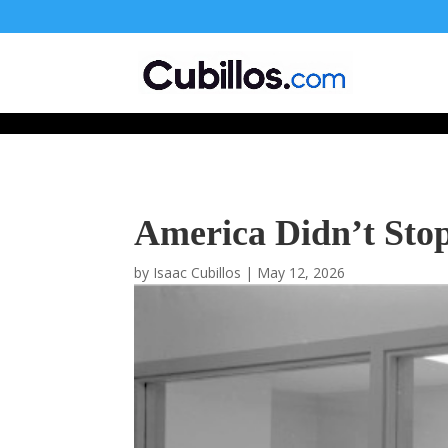
677268774848952
America Didn’t Sto
by
Isaac Cubillos
|
May 12, 2026