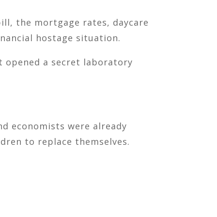
ill, the mortgage rates, daycare
inancial hostage situation.
st opened a secret laboratory
and economists were already
dren to replace themselves.