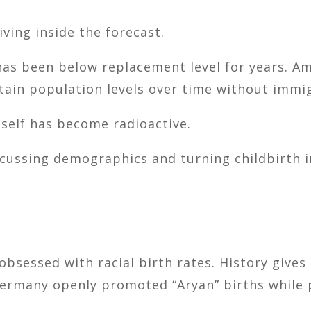
ving inside the forecast.
 has been below replacement level for years. A
tain population levels over time without immi
tself has become radioactive.
cussing demographics and turning childbirth in
obsessed with racial birth rates. History gives
Germany openly promoted “Aryan” births while