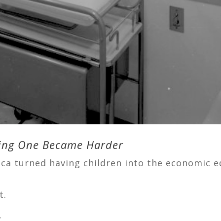
rming One Became Harder
ca turned having children into the economic e
t.
.