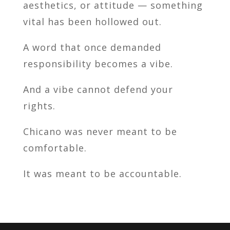
aesthetics, or attitude — something
vital has been hollowed out.
A word that once demanded
responsibility becomes a vibe.
And a vibe cannot defend your
rights.
Chicano was never meant to be
comfortable.
It was meant to be accountable.