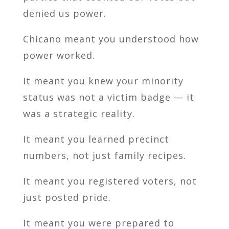
denied us power.
Chicano meant you understood how
power worked.
It meant you knew your minority
status was not a victim badge — it
was a strategic reality.
It meant you learned precinct
numbers, not just family recipes.
It meant you registered voters, not
just posted pride.
It meant you were prepared to