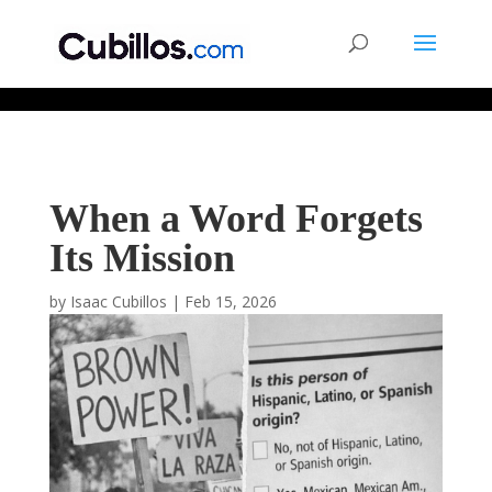
677268774848952
When a Word Forgets
Its Mission
by
Isaac Cubillos
|
Feb 15, 2026