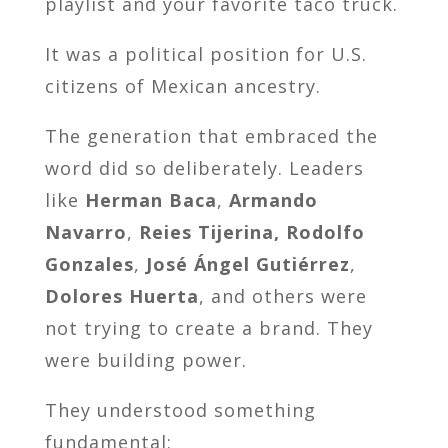
playlist and your favorite taco truck.
It was a political position for U.S.
citizens of Mexican ancestry.
The generation that embraced the
word did so deliberately. Leaders
like
Herman Baca
,
Armando
Navarro
,
Reies Tijerina,
Rodolfo
Gonzales
,
José Ángel Gutiérrez
,
Dolores Huerta
, and others were
not trying to create a brand. They
were building power.
They understood something
fundamental: