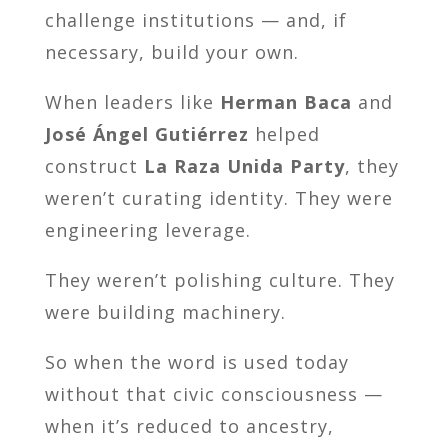
challenge institutions — and, if
necessary, build your own.
When leaders like
Herman Baca
and
José Ángel Gutiérrez
helped
construct
La Raza Unida Party
, they
weren’t curating identity. They were
engineering leverage.
They weren’t polishing culture. They
were building machinery.
So when the word is used today
without that civic consciousness —
when it’s reduced to ancestry,