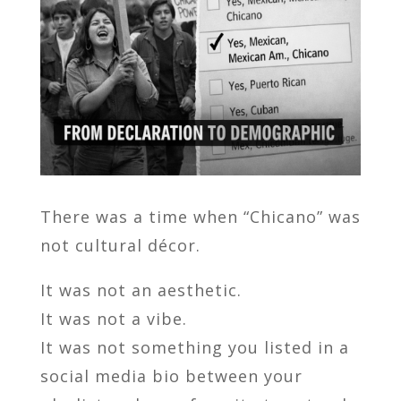
There was a time when “Chicano” was
not cultural décor.
It was not an aesthetic.
It was not a vibe.
It was not something you listed in a
social media bio between your