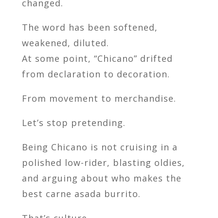
changed.
The word has been softened,
weakened, diluted.
At some point, “Chicano” drifted
from declaration to decoration.
From movement to merchandise.
Let’s stop pretending.
Being Chicano is not cruising in a
polished low-rider, blasting oldies,
and arguing about who makes the
best carne asada burrito.