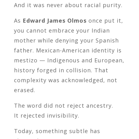
And it was never about racial purity.
As
Edward James Olmos
once put it,
you cannot embrace your Indian
mother while denying your Spanish
father. Mexican-American identity is
mestizo — Indigenous and European,
history forged in collision. That
complexity was acknowledged, not
erased.
The word did not reject ancestry.
It rejected invisibility.
Today, something subtle has