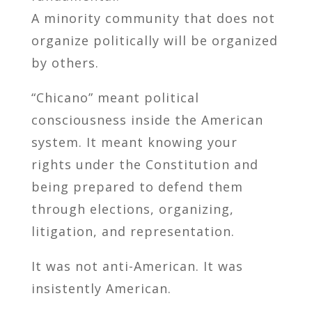
A minority community that does not
organize politically will be organized
by others.
“Chicano” meant political
consciousness inside the American
system. It meant knowing your
rights under the Constitution and
being prepared to defend them
through elections, organizing,
litigation, and representation.
It was not anti-American. It was
insistently American.