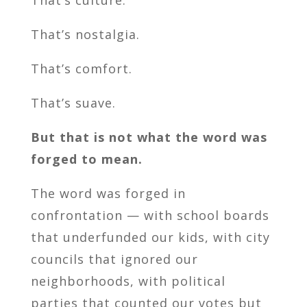
That’s culture.
That’s nostalgia.
That’s comfort.
That’s suave.
But that is not what the word was
forged to mean.
The word was forged in
confrontation — with school boards
that underfunded our kids, with city
councils that ignored our
neighborhoods, with political
parties that counted our votes but