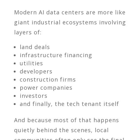
Modern AI data centers are more like
giant industrial ecosystems involving
layers of:
land deals
infrastructure financing
utilities
developers
construction firms
power companies
investors
and finally, the tech tenant itself
And because most of that happens
quietly behind the scenes, local
communities often only see the final