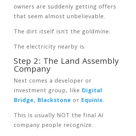
owners are suddenly getting offers
that seem almost unbelievable.
The dirt itself isn’t the goldmine.
The electricity nearby is.
Step 2: The Land Assembly
Company
Next comes a developer or
investment group, like
Digital
Bridge,
Blackstone
or
Equinix
.
This is usually NOT the final AI
company people recognize.