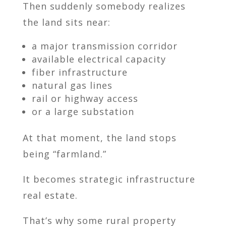
Then suddenly somebody realizes
the land sits near:
a major transmission corridor
available electrical capacity
fiber infrastructure
natural gas lines
rail or highway access
or a large substation
At that moment, the land stops
being “farmland.”
It becomes strategic infrastructure
real estate.
That’s why some rural property