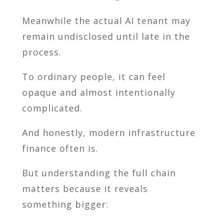
Meanwhile the actual AI tenant may
remain undisclosed until late in the
process.
To ordinary people, it can feel
opaque and almost intentionally
complicated.
And honestly, modern infrastructure
finance often is.
But understanding the full chain
matters because it reveals
something bigger: