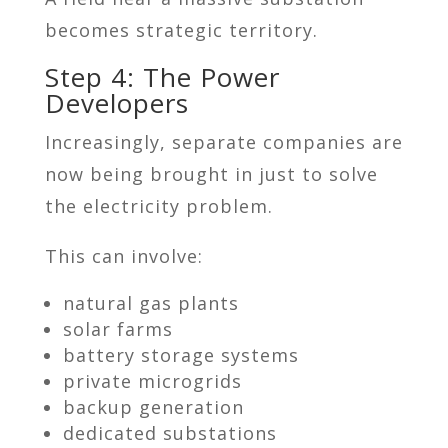
becomes strategic territory.
Step 4: The Power
Developers
Increasingly, separate companies are
now being brought in just to solve
the electricity problem.
This can involve:
natural gas plants
solar farms
battery storage systems
private microgrids
backup generation
dedicated substations