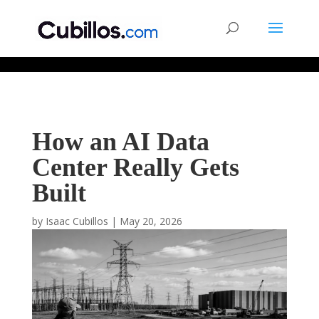
677268774848952
How an AI Data
Center Really Gets
Built
by
Isaac Cubillos
|
May 20, 2026