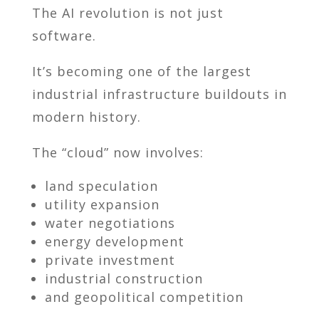
The AI revolution is not just
software.
It’s becoming one of the largest
industrial infrastructure buildouts in
modern history.
The “cloud” now involves:
land speculation
utility expansion
water negotiations
energy development
private investment
industrial construction
and geopolitical competition