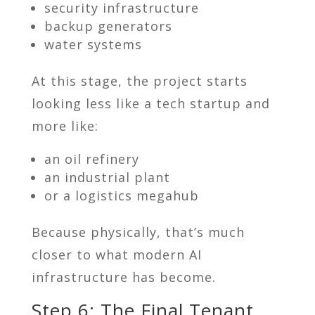
security infrastructure
backup generators
water systems
At this stage, the project starts
looking less like a tech startup and
more like:
an oil refinery
an industrial plant
or a logistics megahub
Because physically, that’s much
closer to what modern AI
infrastructure has become.
Step 6: The Final Tenant