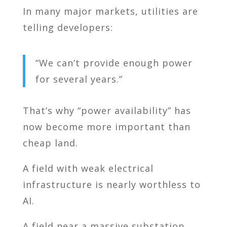
In many major markets, utilities are
telling developers:
“We can’t provide enough power
for several years.”
That’s why “power availability” has
now become more important than
cheap land.
A field with weak electrical
infrastructure is nearly worthless to
AI.
A field near a massive substation