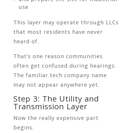
use
This layer may operate through LLCs
that most residents have never
heard of.
That’s one reason communities
often get confused during hearings:
The familiar tech company name
may not appear anywhere yet.
Step 3: The Utility and
Transmission Layer
Now the really expensive part
begins.