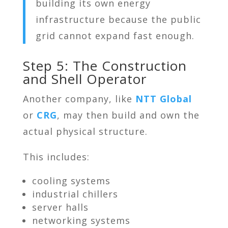
building its own energy
infrastructure because the public
grid cannot expand fast enough.
Step 5: The Construction
and Shell Operator
Another company, like
NTT Global
or
CRG
, may then build and own the
actual physical structure.
This includes:
cooling systems
industrial chillers
server halls
networking systems