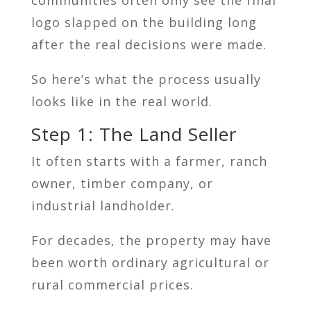
logo slapped on the building long
after the real decisions were made.
So here’s what the process usually
looks like in the real world.
Step 1: The Land Seller
It often starts with a farmer, ranch
owner, timber company, or
industrial landholder.
For decades, the property may have
been worth ordinary agricultural or
rural commercial prices.