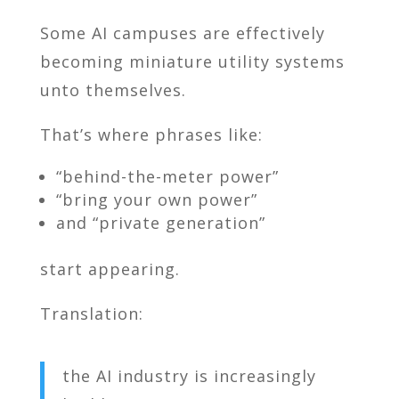
Some AI campuses are effectively
becoming miniature utility systems
unto themselves.
That’s where phrases like:
“behind-the-meter power”
“bring your own power”
and “private generation”
start appearing.
Translation:
the AI industry is increasingly