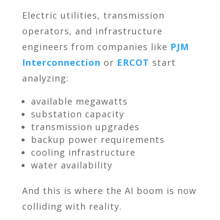
Electric utilities, transmission
operators, and infrastructure
engineers from companies like
PJM
Interconnection
or
ERCOT
start
analyzing:
available megawatts
substation capacity
transmission upgrades
backup power requirements
cooling infrastructure
water availability
And this is where the AI boom is now
colliding with reality.