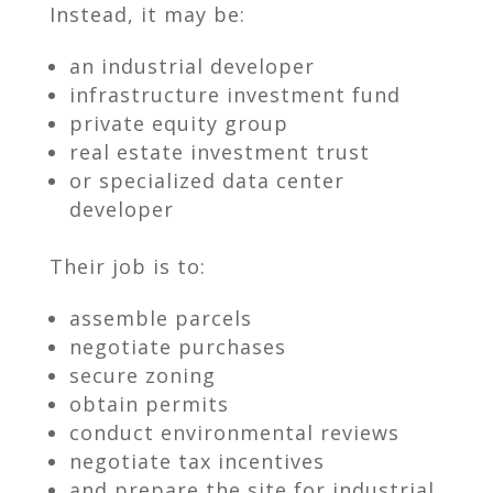
Instead, it may be:
an industrial developer
infrastructure investment fund
private equity group
real estate investment trust
or specialized data center
developer
Their job is to:
assemble parcels
negotiate purchases
secure zoning
obtain permits
conduct environmental reviews
negotiate tax incentives
and prepare the site for industrial