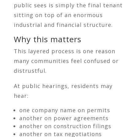
public sees is simply the final tenant
sitting on top of an enormous
industrial and financial structure.
Why this matters
This layered process is one reason
many communities feel confused or
distrustful.
At public hearings, residents may
hear:
one company name on permits
another on power agreements
another on construction filings
another on tax negotiations