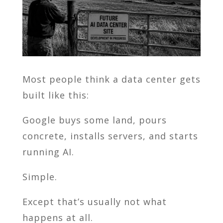
Most people think a data center gets
built like this:
Google
buys some land, pours
concrete, installs servers, and starts
running AI.
Simple.
Except that’s usually not what
happens at all.