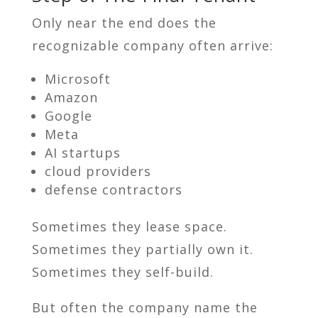
Only near the end does the
recognizable company often arrive:
Microsoft
Amazon
Google
Meta
AI startups
cloud providers
defense contractors
Sometimes they lease space.
Sometimes they partially own it.
Sometimes they self-build.
But often the company name the