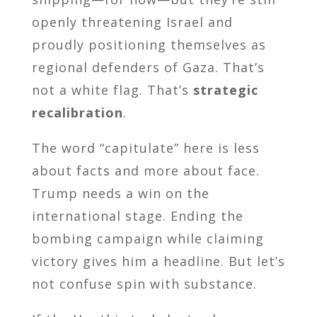
openly threatening Israel and
proudly positioning themselves as
regional defenders of Gaza. That’s
not a white flag. That’s
strategic
recalibration
.
The word “capitulate” here is less
about facts and more about face.
Trump needs a win on the
international stage. Ending the
bombing campaign while claiming
victory gives him a headline. But let’s
not confuse spin with substance.