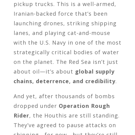
pickup trucks. This is a well-armed,
Iranian-backed force that’s been
launching drones, striking shipping
lanes, and playing cat-and-mouse
with the U.S. Navy in one of the most
strategically critical bodies of water
on the planet. The Red Sea isn’t just
about oil—it’s about
global supply
chains, deterrence, and credibility
.
And yet, after thousands of bombs
dropped under
Operation Rough
Rider
, the Houthis are still standing.
They’ve agreed to pause attacks on
shipping—for now—but they’re still