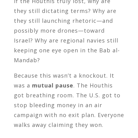
If the Houthis truly lost, why are
they still dictating terms? Why are
they still launching rhetoric—and
possibly more drones—toward
Israel? Why are regional navies still
keeping one eye open in the Bab al-
Mandab?
Because this wasn’t a knockout. It
was a
mutual pause
. The Houthis
got breathing room. The U.S. got to
stop bleeding money in an air
campaign with no exit plan. Everyone
walks away claiming they won.