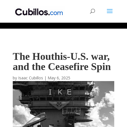
677268774848952
The Houthis-U.S. war,
and the Ceasefire Spin
by
Isaac Cubillos
|
May 6, 2025