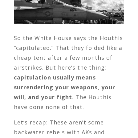
So the White House says the Houthis
“capitulated.” That they folded like a
cheap tent after a few months of
airstrikes. But here’s the thing:
capitulation usually means
surrendering your weapons, your
will, and your fight
. The Houthis
have done none of that.
Let’s recap: These aren’t some
backwater rebels with AKs and