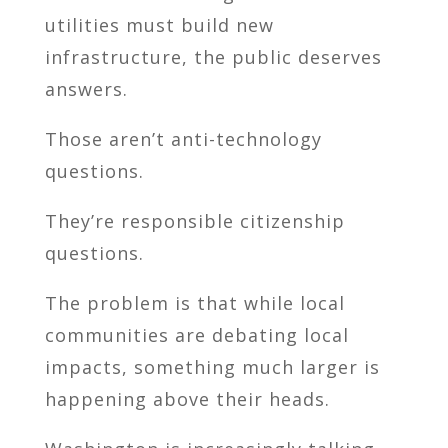
utilities must build new
infrastructure, the public deserves
answers.
Those aren’t anti-technology
questions.
They’re responsible citizenship
questions.
The problem is that while local
communities are debating local
impacts, something much larger is
happening above their heads.