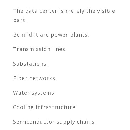
The data center is merely the visible
part.
Behind it are power plants.
Transmission lines.
Substations.
Fiber networks.
Water systems.
Cooling infrastructure.
Semiconductor supply chains.