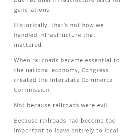
generations.
Historically, that’s not how we
handled infrastructure that
mattered.
When railroads became essential to
the national economy, Congress
created the Interstate Commerce
Commission.
Not because railroads were evil.
Because railroads had become too
important to leave entirely to local