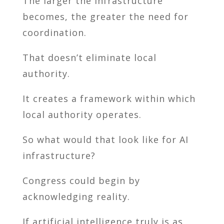
The larger the infrastructure
becomes, the greater the need for
coordination.
That doesn’t eliminate local
authority.
It creates a framework within which
local authority operates.
So what would that look like for AI
infrastructure?
Congress could begin by
acknowledging reality.
If artificial intelligence truly is as