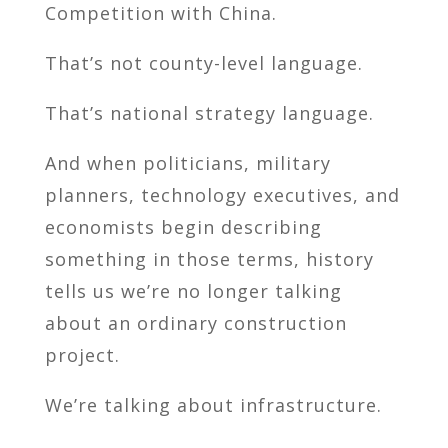
Competition with China.
That’s not county-level language.
That’s national strategy language.
And when politicians, military
planners, technology executives, and
economists begin describing
something in those terms, history
tells us we’re no longer talking
about an ordinary construction
project.
We’re talking about infrastructure.