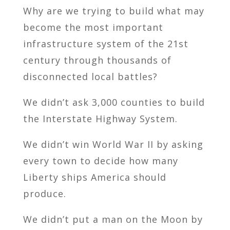
Why are we trying to build what may
become the most important
infrastructure system of the 21st
century through thousands of
disconnected local battles?
We didn’t ask 3,000 counties to build
the Interstate Highway System.
We didn’t win World War II by asking
every town to decide how many
Liberty ships America should
produce.
We didn’t put a man on the Moon by