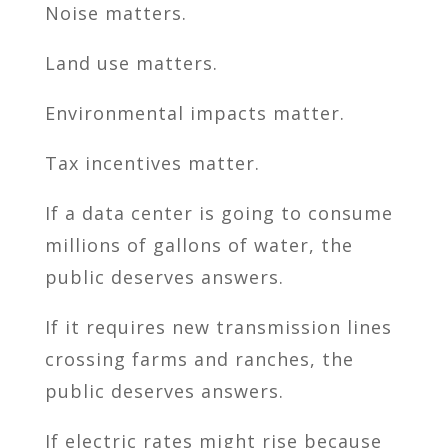
Noise matters.
Land use matters.
Environmental impacts matter.
Tax incentives matter.
If a data center is going to consume
millions of gallons of water, the
public deserves answers.
If it requires new transmission lines
crossing farms and ranches, the
public deserves answers.
If electric rates might rise because