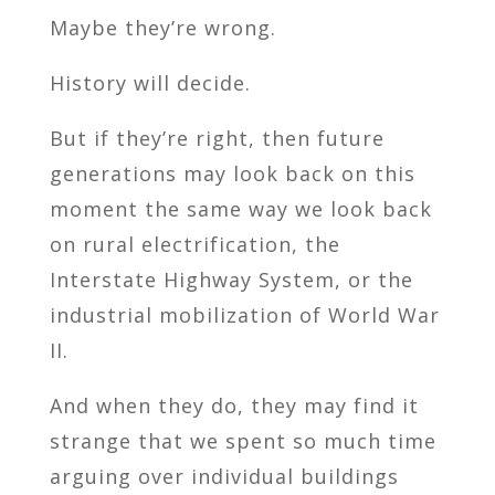
Maybe they’re wrong.
History will decide.
But if they’re right, then future
generations may look back on this
moment the same way we look back
on rural electrification, the
Interstate Highway System, or the
industrial mobilization of World War
II.
And when they do, they may find it
strange that we spent so much time
arguing over individual buildings