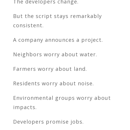
The developers change.
But the script stays remarkably
consistent.
A company announces a project.
Neighbors worry about water.
Farmers worry about land.
Residents worry about noise.
Environmental groups worry about
impacts.
Developers promise jobs.