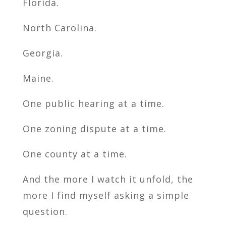
Florida.
North Carolina.
Georgia.
Maine.
One public hearing at a time.
One zoning dispute at a time.
One county at a time.
And the more I watch it unfold, the
more I find myself asking a simple
question.