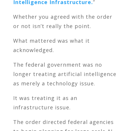
Intelligence Infrastructure.
”
Whether you agreed with the order
or not isn’t really the point.
What mattered was what it
acknowledged.
The federal government was no
longer treating artificial intelligence
as merely a technology issue.
It was treating it as an
infrastructure issue.
The order directed federal agencies