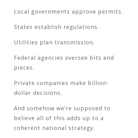
Local governments approve permits.
States establish regulations.
Utilities plan transmission.
Federal agencies oversee bits and
pieces.
Private companies make billion-
dollar decisions.
And somehow we’re supposed to
believe all of this adds up to a
coherent national strategy.