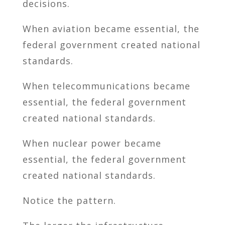
decisions.
When aviation became essential, the
federal government created national
standards.
When telecommunications became
essential, the federal government
created national standards.
When nuclear power became
essential, the federal government
created national standards.
Notice the pattern.