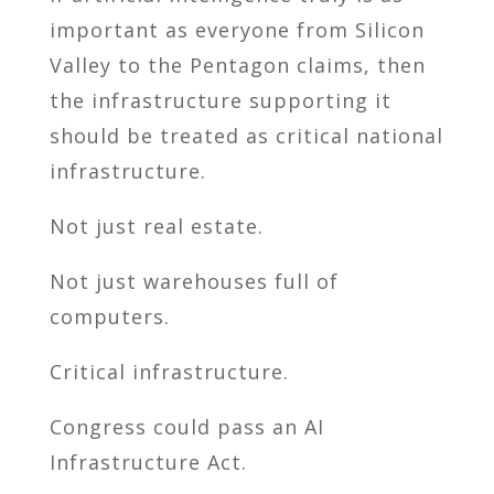
important as everyone from Silicon
Valley to the Pentagon claims, then
the infrastructure supporting it
should be treated as critical national
infrastructure.
Not just real estate.
Not just warehouses full of
computers.
Critical infrastructure.
Congress could pass an AI
Infrastructure Act.