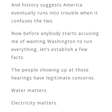
And history suggests America
eventually runs into trouble when it
confuses the two.
Now before anybody starts accusing
me of wanting Washington to run
everything, let’s establish a few
facts.
The people showing up at those
hearings have legitimate concerns.
Water matters.
Electricity matters.