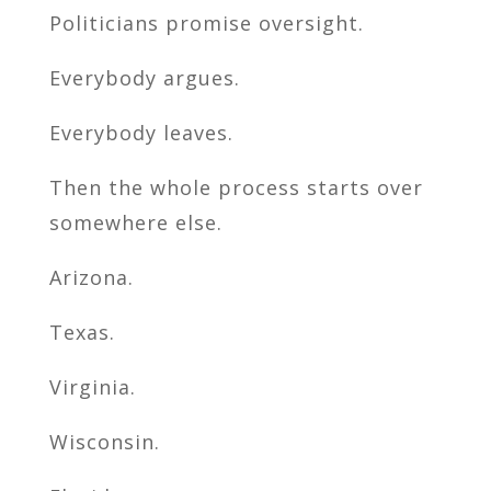
Politicians promise oversight.
Everybody argues.
Everybody leaves.
Then the whole process starts over
somewhere else.
Arizona.
Texas.
Virginia.
Wisconsin.