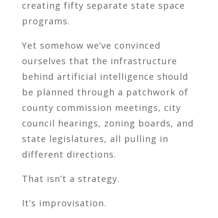
creating fifty separate state space
programs.
Yet somehow we’ve convinced
ourselves that the infrastructure
behind artificial intelligence should
be planned through a patchwork of
county commission meetings, city
council hearings, zoning boards, and
state legislatures, all pulling in
different directions.
That isn’t a strategy.
It’s improvisation.