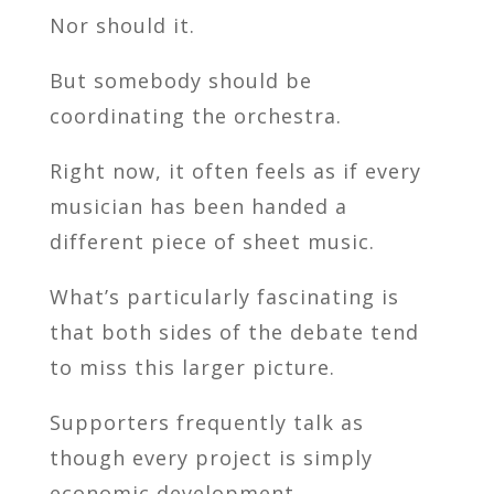
Nor should it.
But somebody should be
coordinating the orchestra.
Right now, it often feels as if every
musician has been handed a
different piece of sheet music.
What’s particularly fascinating is
that both sides of the debate tend
to miss this larger picture.
Supporters frequently talk as
though every project is simply
economic development.