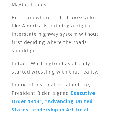
Maybe it does.
But from where I sit, it looks a lot
like America is building a digital
interstate highway system without
first deciding where the roads
should go.
In fact, Washington has already
started wrestling with that reality.
In one of his final acts in office,
President Biden signed
Executive
Order 14141, “Advancing United
States Leadership in Artificial