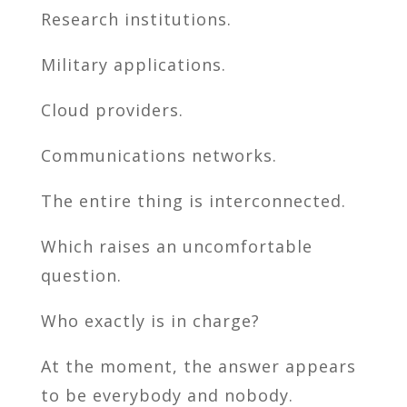
Research institutions.
Military applications.
Cloud providers.
Communications networks.
The entire thing is interconnected.
Which raises an uncomfortable
question.
Who exactly is in charge?
At the moment, the answer appears
to be everybody and nobody.