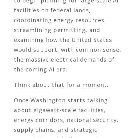
to begin planning for large-scale AI
facilities on federal lands,
coordinating energy resources,
streamlining permitting, and
examining how the United States
would support, with common sense,
the massive electrical demands of
the coming AI era.
Think about that for a moment.
Once Washington starts talking
about gigawatt-scale facilities,
energy corridors, national security,
supply chains, and strategic