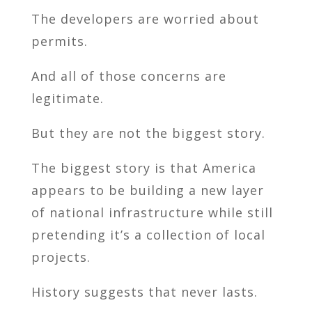
The developers are worried about
permits.
And all of those concerns are
legitimate.
But they are not the biggest story.
The biggest story is that America
appears to be building a new layer
of national infrastructure while still
pretending it’s a collection of local
projects.
History suggests that never lasts.