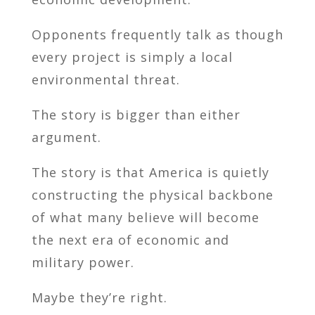
Opponents frequently talk as though
every project is simply a local
environmental threat.
The story is bigger than either
argument.
The story is that America is quietly
constructing the physical backbone
of what many believe will become
the next era of economic and
military power.
Maybe they’re right.