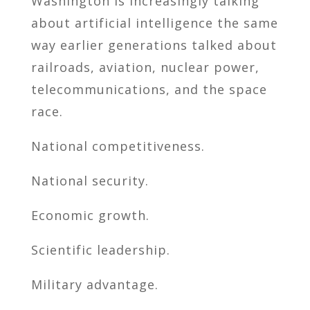
Washington is increasingly talking
about artificial intelligence the same
way earlier generations talked about
railroads, aviation, nuclear power,
telecommunications, and the space
race.
National competitiveness.
National security.
Economic growth.
Scientific leadership.
Military advantage.