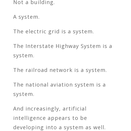
Not a building.
A system.
The electric grid is a system.
The Interstate Highway System is a
system.
The railroad network is a system.
The national aviation system is a
system.
And increasingly, artificial
intelligence appears to be
developing into a system as well.