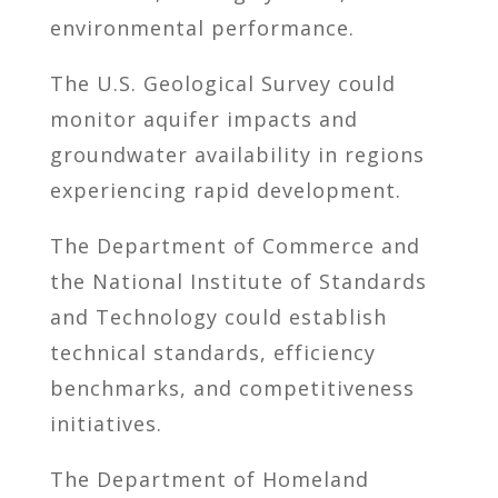
environmental performance.
The U.S. Geological Survey could
monitor aquifer impacts and
groundwater availability in regions
experiencing rapid development.
The Department of Commerce and
the National Institute of Standards
and Technology could establish
technical standards, efficiency
benchmarks, and competitiveness
initiatives.
The Department of Homeland