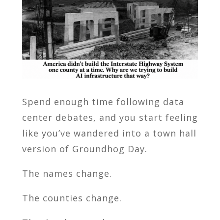
Spend enough time following data
center debates, and you start feeling
like you’ve wandered into a town hall
version of Groundhog Day.
The names change.
The counties change.