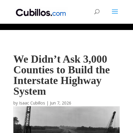
677268774848952
We Didn’t Ask 3,000
Counties to Build the
Interstate Highway
System
by
Isaac Cubillos
|
Jun 7, 2026