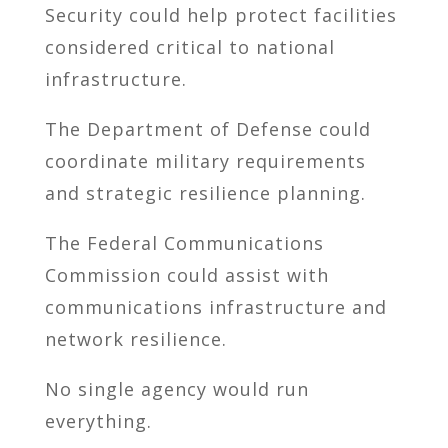
Security could help protect facilities
considered critical to national
infrastructure.
The Department of Defense could
coordinate military requirements
and strategic resilience planning.
The Federal Communications
Commission could assist with
communications infrastructure and
network resilience.
No single agency would run
everything.