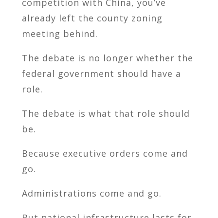
competition with China, you’ve
already left the county zoning
meeting behind.
The debate is no longer whether the
federal government should have a
role.
The debate is what that role should
be.
Because executive orders come and
go.
Administrations come and go.
But national infrastructure lasts for