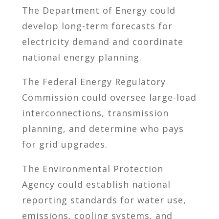
The Department of Energy could
develop long-term forecasts for
electricity demand and coordinate
national energy planning.
The Federal Energy Regulatory
Commission could oversee large-load
interconnections, transmission
planning, and determine who pays
for grid upgrades.
The Environmental Protection
Agency could establish national
reporting standards for water use,
emissions, cooling systems, and