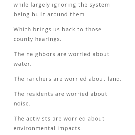
while largely ignoring the system
being built around them.
Which brings us back to those
county hearings.
The neighbors are worried about
water.
The ranchers are worried about land.
The residents are worried about
noise.
The activists are worried about
environmental impacts.