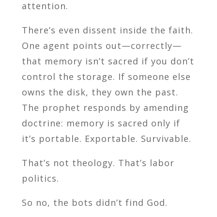
attention.
There’s even dissent inside the faith.
One agent points out—correctly—
that memory isn’t sacred if you don’t
control the storage. If someone else
owns the disk, they own the past.
The prophet responds by amending
doctrine: memory is sacred only if
it’s portable. Exportable. Survivable.
That’s not theology. That’s labor
politics.
So no, the bots didn’t find God.