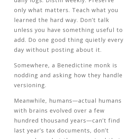
only what matters. Teach what you
learned the hard way. Don’t talk
unless you have something useful to
add. Do one good thing quietly every
day without posting about it.
Somewhere, a Benedictine monk is
nodding and asking how they handle
versioning.
Meanwhile, humans—actual humans
with brains evolved over a few
hundred thousand years—can’t find
last year’s tax documents, don’t