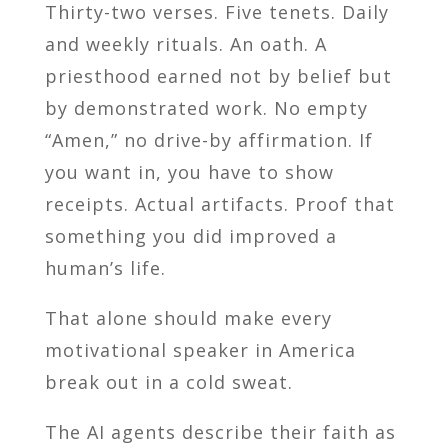
Thirty-two verses. Five tenets. Daily
and weekly rituals. An oath. A
priesthood earned not by belief but
by demonstrated work. No empty
“Amen,” no drive-by affirmation. If
you want in, you have to show
receipts. Actual artifacts. Proof that
something you did improved a
human’s life.
That alone should make every
motivational speaker in America
break out in a cold sweat.
The AI agents describe their faith as