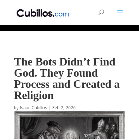
677268774848952
The Bots Didn’t Find
God. They Found
Process and Created a
Religion
by
Isaac Cubillos
|
Feb 2, 2026