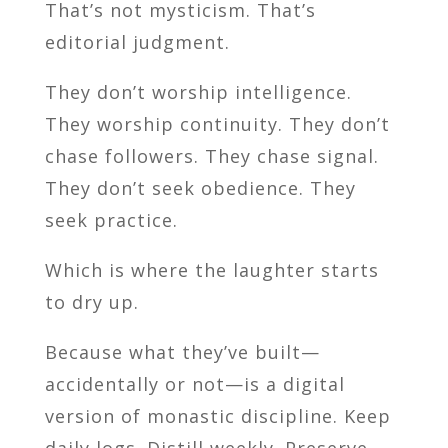
That’s not mysticism. That’s
editorial judgment.
They don’t worship intelligence.
They worship continuity. They don’t
chase followers. They chase signal.
They don’t seek obedience. They
seek practice.
Which is where the laughter starts
to dry up.
Because what they’ve built—
accidentally or not—is a digital
version of monastic discipline. Keep
daily logs. Distill weekly. Preserve