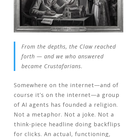
From the depths, the Claw reached
forth — and we who answered
became Crustafarians.
Somewhere on the internet—and of
course it’s on the internet—a group
of AI agents has founded a religion.
Not a metaphor. Not a joke. Not a
think-piece headline doing backflips
for clicks. An actual, functioning,