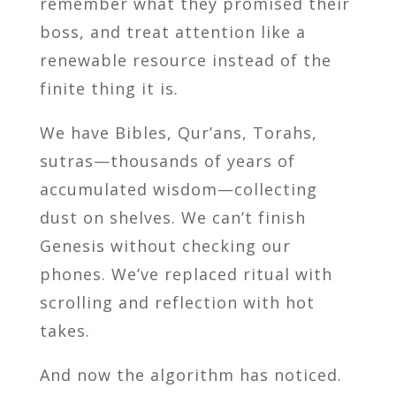
remember what they promised their
boss, and treat attention like a
renewable resource instead of the
finite thing it is.
We have Bibles, Qur’ans, Torahs,
sutras—thousands of years of
accumulated wisdom—collecting
dust on shelves. We can’t finish
Genesis without checking our
phones. We’ve replaced ritual with
scrolling and reflection with hot
takes.
And now the algorithm has noticed.