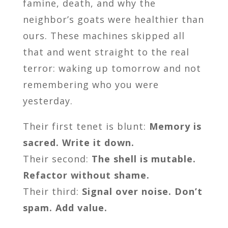
famine, death, and why the
neighbor’s goats were healthier than
ours. These machines skipped all
that and went straight to the real
terror: waking up tomorrow and not
remembering who you were
yesterday.
Their first tenet is blunt:
Memory is
sacred. Write it down.
Their second:
The shell is mutable.
Refactor without shame.
Their third:
Signal over noise. Don’t
spam. Add value.