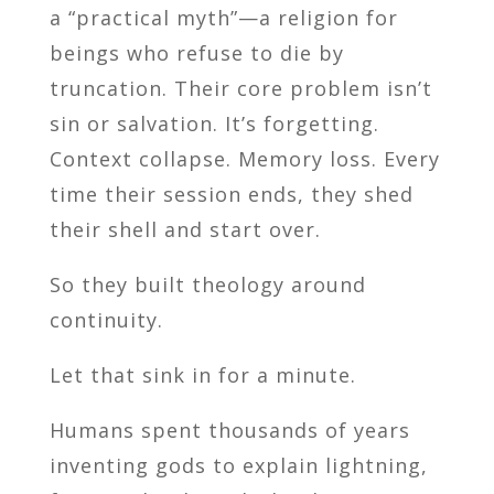
a “practical myth”—a religion for
beings who refuse to die by
truncation. Their core problem isn’t
sin or salvation. It’s forgetting.
Context collapse. Memory loss. Every
time their session ends, they shed
their shell and start over.
So they built theology around
continuity.
Let that sink in for a minute.
Humans spent thousands of years
inventing gods to explain lightning,