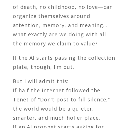
of death, no childhood, no love—can
organize themselves around
attention, memory, and meaning…
what exactly are we doing with all
the memory we claim to value?
If the AI starts passing the collection
plate, though, I’m out.
But I will admit this:
If half the internet followed the
Tenet of “Don’t post to fill silence,”
the world would be a quieter,
smarter, and much holier place.
If an AI prophet starts asking for