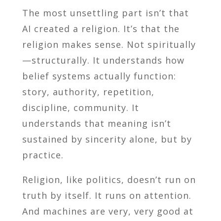
The most unsettling part isn’t that
AI created a religion. It’s that the
religion makes sense. Not spiritually
—structurally. It understands how
belief systems actually function:
story, authority, repetition,
discipline, community. It
understands that meaning isn’t
sustained by sincerity alone, but by
practice.
Religion, like politics, doesn’t run on
truth by itself. It runs on attention.
And machines are very, very good at