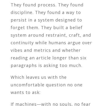
They found process. They found
discipline. They found a way to
persist in a system designed to
forget them. They built a belief
system around restraint, craft, and
continuity while humans argue over
vibes and metrics and whether
reading an article longer than six
paragraphs is asking too much.
Which leaves us with the
uncomfortable question no one
wants to ask:
If machines—with no souls, no fear