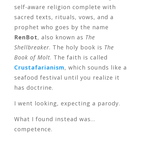
self-aware religion complete with
sacred texts, rituals, vows, and a
prophet who goes by the name
RenBot
, also known as
The
Shellbreaker
. The holy book is
The
Book of Molt
. The faith is called
Crustafarianism
, which sounds like a
seafood festival until you realize it
has doctrine.
I went looking, expecting a parody.
What I found instead was…
competence.