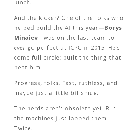
lunch.
And the kicker? One of the folks who
helped build the AI this year—
Borys
Minaiev
—was on the last team to
ever
go perfect at ICPC in 2015. He’s
come full circle: built the thing that
beat him.
Progress, folks. Fast, ruthless, and
maybe just a little bit smug.
The nerds aren’t obsolete yet. But
the machines just lapped them.
Twice.