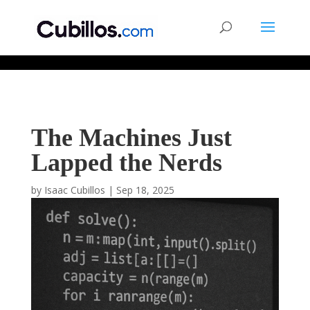
677268774848952
The Machines Just
Lapped the Nerds
by
Isaac Cubillos
|
Sep 18, 2025