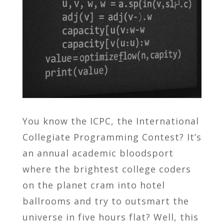
You know the ICPC, the International
Collegiate Programming Contest? It’s
an annual academic bloodsport
where the brightest college coders
on the planet cram into hotel
ballrooms and try to outsmart the
universe in five hours flat? Well, this