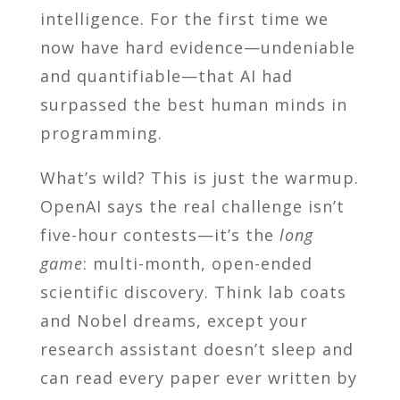
intelligence. For the first time we
now have hard evidence—undeniable
and quantifiable—that AI had
surpassed the best human minds in
programming.
What’s wild? This is just the warmup.
OpenAI says the real challenge isn’t
five-hour contests—it’s the
long
game
: multi-month, open-ended
scientific discovery. Think lab coats
and Nobel dreams, except your
research assistant doesn’t sleep and
can read every paper ever written by