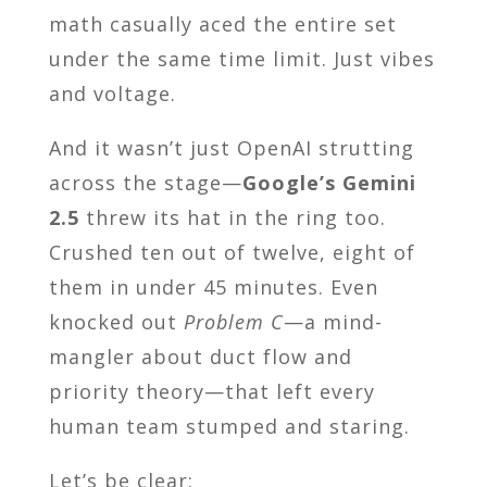
math casually aced the entire set
under the same time limit. Just vibes
and voltage.
And it wasn’t just OpenAI strutting
across the stage—
Google’s Gemini
2.5
threw its hat in the ring too.
Crushed ten out of twelve, eight of
them in under 45 minutes. Even
knocked out
Problem C
—a mind-
mangler about duct flow and
priority theory—that left every
human team stumped and staring.
Let’s be clear: