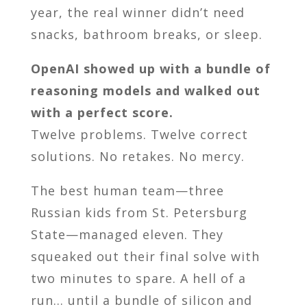
year, the real winner didn’t need
snacks, bathroom breaks, or sleep.
OpenAI showed up with a bundle of
reasoning models and walked out
with a perfect score.
Twelve problems. Twelve correct
solutions. No retakes. No mercy.
The best human team—three
Russian kids from St. Petersburg
State—managed eleven. They
squeaked out their final solve with
two minutes to spare. A hell of a
run… until a bundle of silicon and