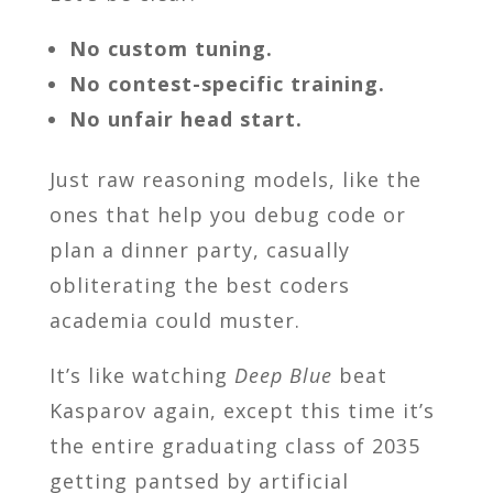
No custom tuning.
No contest-specific training.
No unfair head start.
Just raw reasoning models, like the
ones that help you debug code or
plan a dinner party, casually
obliterating the best coders
academia could muster.
It’s like watching
Deep Blue
beat
Kasparov again, except this time it’s
the entire graduating class of 2035
getting pantsed by artificial