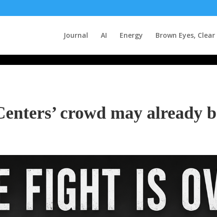
Journal
AI
Energy
Brown Eyes, Clear
Centers’ crowd may already b