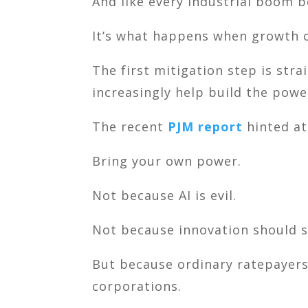
And like every industrial boom be
It’s what happens when growth 
The first mitigation step is str
increasingly help build the powe
The recent
PJM report
hinted at
Bring your own power.
Not because AI is evil.
Not because innovation should s
But because ordinary ratepayers 
corporations.