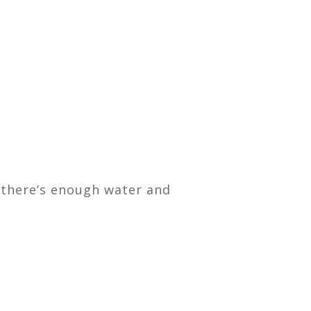
 there’s enough water and