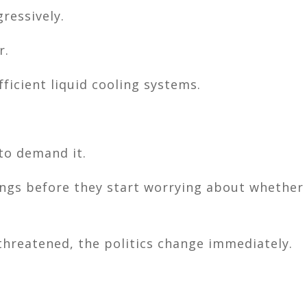
ressively.
r.
icient liquid cooling systems.
to demand it.
ings before they start worrying about whether
threatened, the politics change immediately.