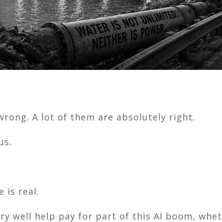
rong. A lot of them are absolutely right.
us.
 is real.
ery well help pay for part of this AI boom, whet