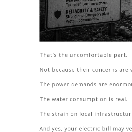
That’s the uncomfortable part.
Not because their concerns are w
The power demands are enormo
The water consumption is real.
The strain on local infrastructure
And yes, your electric bill may v