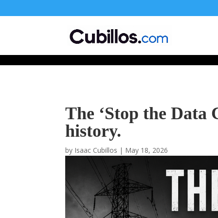
677268774848952
The ‘Stop the Data 
history.
by
Isaac Cubillos
|
May 18, 2026