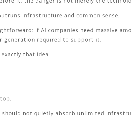
fore it, the danger is not merely the technolog
outruns infrastructure and common sense.
aightforward: If AI companies need massive amou
r generation required to support it.
 exactly that idea.
top.
should not quietly absorb unlimited infrastruct