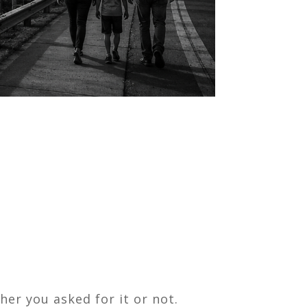
her you asked for it or not.