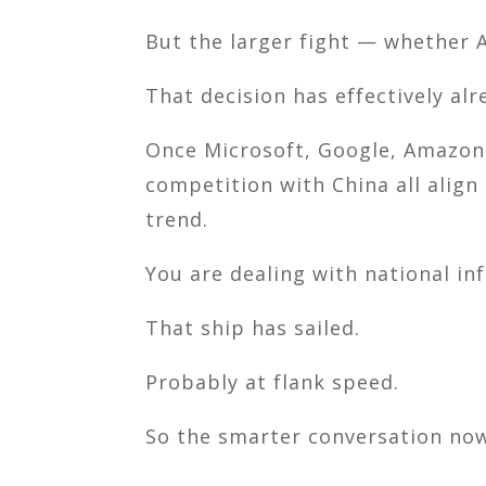
But the larger fight — whether A
That decision has effectively al
Once
Microsoft
,
Google
,
Amazon
competition with
China
all align
trend.
You are dealing with national inf
That ship has sailed.
Probably at flank speed.
So the smarter conversation now