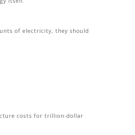
y itself.
nts of electricity, they should
ure costs for trillion-dollar