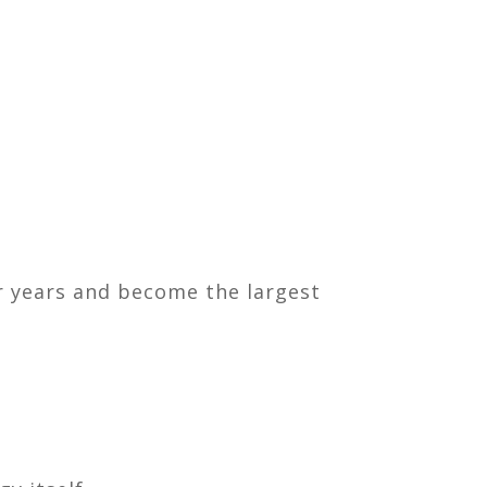
r years and become the largest