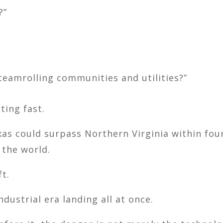
?”
eamrolling communities and utilities?”
ting fast.
xas
could surpass Northern Virginia within fou
 the world.
ft.
ndustrial era landing all at once.