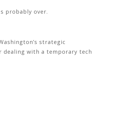
is probably over.
 Washington’s strategic
ger dealing with a temporary tech