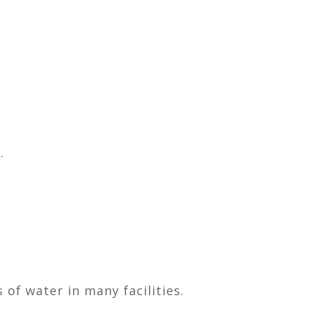
.
of water in many facilities.