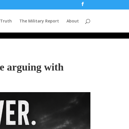
 Truth
The Military Report
About
e arguing with