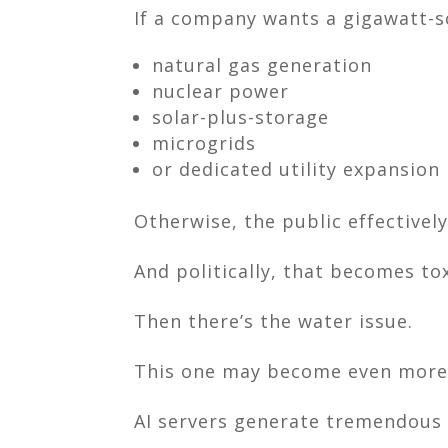
If a company wants a gigawatt-sc
natural gas generation
nuclear power
solar-plus-storage
microgrids
or dedicated utility expansion
Otherwise, the public effectivel
And politically, that becomes tox
Then there’s the water issue.
This one may become even more e
AI servers generate tremendous 