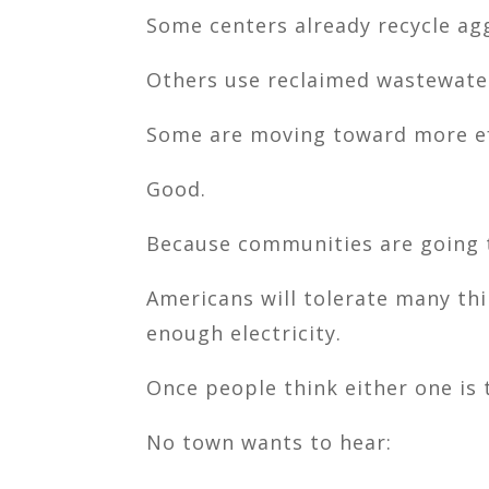
Some centers already recycle agg
Others use reclaimed wastewate
Some are moving toward more eff
Good.
Because communities are going 
Americans will tolerate many th
enough electricity.
Once people think either one is 
No town wants to hear: