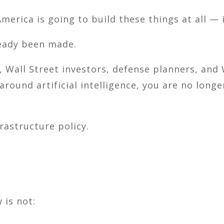
merica is going to build these things at all — 
ready been made.
, Wall Street investors, defense planners, and
 around artificial intelligence, you are no lon
rastructure policy.
 is not: