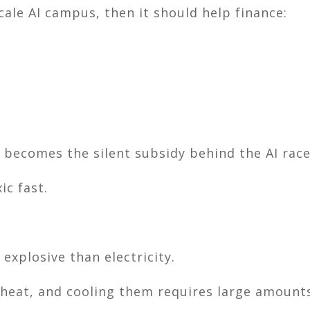
ale AI campus, then it should help finance:
y becomes the silent subsidy behind the AI race
ic fast.
xplosive than electricity.
heat, and cooling them requires large amounts 