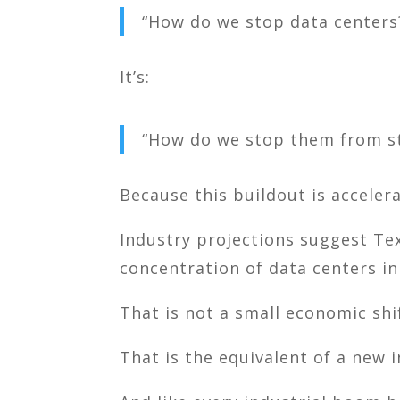
“How do we stop data centers
It’s:
“How do we stop them from st
Because this buildout is accelera
Industry projections suggest
Te
concentration of data centers in
That is not a small economic shi
That is the equivalent of a new i