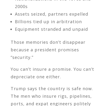
2000s
Assets seized, partners expelled
Billions tied up in arbitration
Equipment stranded and unpaid
Those memories don’t disappear
because a president promises
“security.”
You can’t insure a promise. You can’t
depreciate one either.
Trump says the country is safe now.
The men who insure rigs, pipelines,
ports, and expat engineers politely