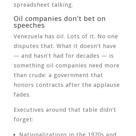
spreadsheet talking.
Oil companies don’t bet on
speeches
Venezuela has oil. Lots of it. No one
disputes that. What it doesn’t have
— and hasn’t had for decades — is
something oil companies need more
than crude: a government that
honors contracts after the applause
fades.
Executives around that table didn’t
forget:
Nationalizations in the 1970s and