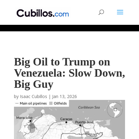
677268774848952
Big Oil to Trump on
Venezuela: Slow Down,
Big Guy
by
Isaac Cubillos
|
Jan 13, 2026