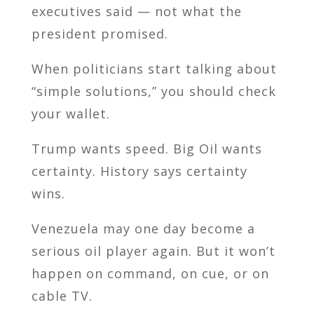
executives said — not what the
president promised.
When politicians start talking about
“simple solutions,” you should check
your wallet.
Trump wants speed. Big Oil wants
certainty. History says certainty
wins.
Venezuela may one day become a
serious oil player again. But it won’t
happen on command, on cue, or on
cable TV.