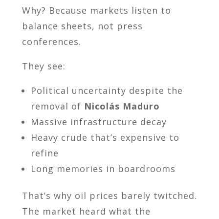
Why? Because markets listen to
balance sheets, not press
conferences.
They see:
Political uncertainty despite the
removal of
Nicolás Maduro
Massive infrastructure decay
Heavy crude that’s expensive to
refine
Long memories in boardrooms
That’s why oil prices barely twitched.
The market heard what the