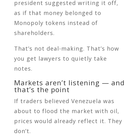
president suggested writing it off,
as if that money belonged to
Monopoly tokens instead of
shareholders.
That’s not deal-making. That’s how
you get lawyers to quietly take
notes.
Markets aren’t listening — and
that’s the point
If traders believed Venezuela was
about to flood the market with oil,
prices would already reflect it. They
don’t.