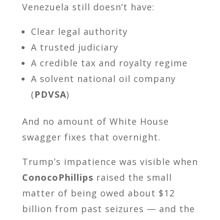
Venezuela still doesn’t have:
Clear legal authority
A trusted judiciary
A credible tax and royalty regime
A solvent national oil company
(
PDVSA
)
And no amount of White House
swagger fixes that overnight.
Trump’s impatience was visible when
ConocoPhillips
raised the small
matter of being owed about $12
billion from past seizures — and the