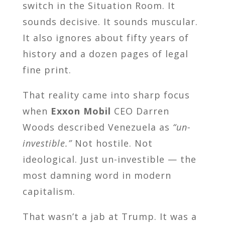
switch in the Situation Room. It
sounds decisive. It sounds muscular.
It also ignores about fifty years of
history and a dozen pages of legal
fine print.
That reality came into sharp focus
when
Exxon Mobil
CEO Darren
Woods described Venezuela as
“un-
investible.”
Not hostile. Not
ideological. Just un-investible — the
most damning word in modern
capitalism.
That wasn’t a jab at Trump. It was a