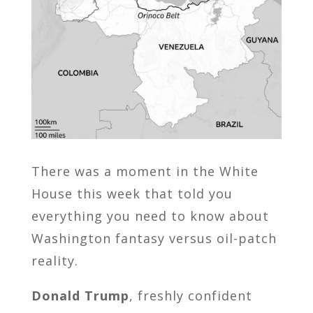
There was a moment in the White
House this week that told you
everything you need to know about
Washington fantasy versus oil-patch
reality.
Donald Trump
, freshly confident