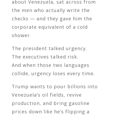
about Venezuela, sat across from
the men who actually write the
checks — and they gave him the
corporate equivalent of a cold
shower.
The president talked urgency.
The executives talked risk.
And when those two languages
collide, urgency loses every time.
Trump wants to pour billions into
Venezuela’s oil fields, revive
production, and bring gasoline
prices down like he’s flipping a