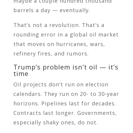
maybe a couple hundred thousand
barrels a day — eventually.
That’s not a revolution. That’s a
rounding error in a global oil market
that moves on hurricanes, wars,
refinery fires, and rumors.
Trump’s problem isn’t oil — it’s
time
Oil projects don’t run on election
calendars. They run on 20- to 30-year
horizons. Pipelines last for decades.
Contracts last longer. Governments,
especially shaky ones, do not.