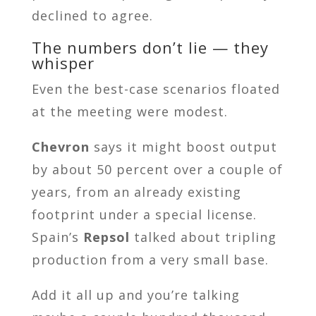
declined to agree.
The numbers don’t lie — they
whisper
Even the best-case scenarios floated
at the meeting were modest.
Chevron
says it might boost output
by about 50 percent over a couple of
years, from an already existing
footprint under a special license.
Spain’s
Repsol
talked about tripling
production from a very small base.
Add it all up and you’re talking