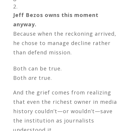
Jeff Bezos owns this moment
anyway.
Because when the reckoning arrived,
he chose to manage decline rather
than defend mission.
Both can be true.
Both
are
true.
And the grief comes from realizing
that even the richest owner in media
history couldn’t—or wouldn’t—save
the institution as journalists
understood it.