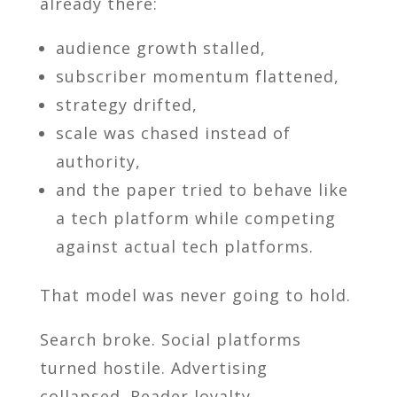
already there:
audience growth stalled,
subscriber momentum flattened,
strategy drifted,
scale was chased instead of
authority,
and the paper tried to behave like
a tech platform while competing
against actual tech platforms.
That model was never going to hold.
Search broke. Social platforms
turned hostile. Advertising
collapsed. Reader loyalty