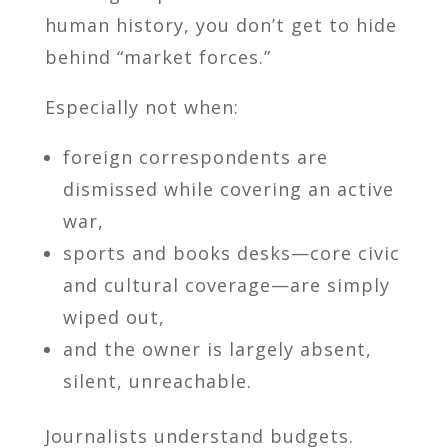
human history, you don’t get to hide
behind “market forces.”
Especially not when:
foreign correspondents are
dismissed while covering an active
war,
sports and books desks—core civic
and cultural coverage—are simply
wiped out,
and the owner is largely absent,
silent, unreachable.
Journalists understand budgets.