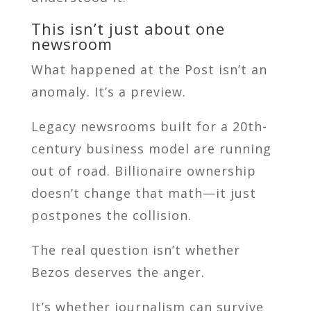
This isn’t just about one
newsroom
What happened at the Post isn’t an
anomaly. It’s a preview.
Legacy newsrooms built for a 20th-
century business model are running
out of road. Billionaire ownership
doesn’t change that math—it just
postpones the collision.
The real question isn’t whether
Bezos deserves the anger.
It’s whether journalism can survive