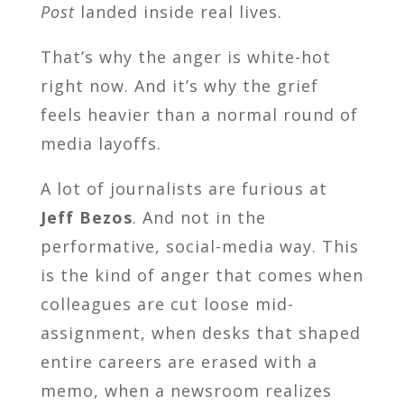
Post
landed inside real lives.
That’s why the anger is white-hot
right now. And it’s why the grief
feels heavier than a normal round of
media layoffs.
A lot of journalists are furious at
Jeff Bezos
. And not in the
performative, social-media way. This
is the kind of anger that comes when
colleagues are cut loose mid-
assignment, when desks that shaped
entire careers are erased with a
memo, when a newsroom realizes