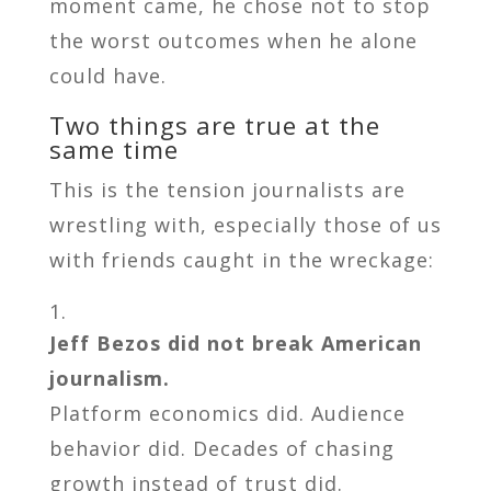
moment came, he chose not to stop
the worst outcomes when he alone
could have.
Two things are true at the
same time
This is the tension journalists are
wrestling with, especially those of us
with friends caught in the wreckage:
Jeff Bezos did not break American
journalism.
Platform economics did. Audience
behavior did. Decades of chasing
growth instead of trust did.