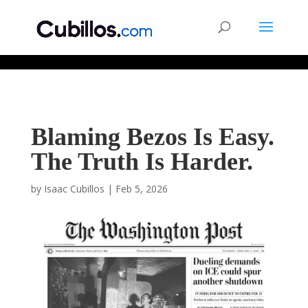
677268774848952
Blaming Bezos Is Easy.
The Truth Is Harder.
by
Isaac Cubillos
|
Feb 5, 2026