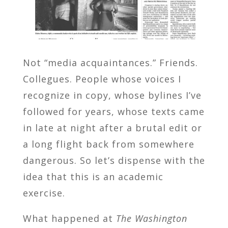
Not “media acquaintances.” Friends.
Collegues. People whose voices I
recognize in copy, whose bylines I’ve
followed for years, whose texts came
in late at night after a brutal edit or
a long flight back from somewhere
dangerous. So let’s dispense with the
idea that this is an academic
exercise.
What happened at
The Washington