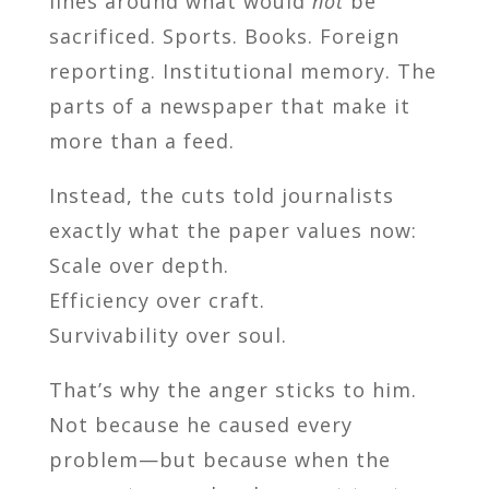
lines around what would
not
be
sacrificed. Sports. Books. Foreign
reporting. Institutional memory. The
parts of a newspaper that make it
more than a feed.
Instead, the cuts told journalists
exactly what the paper values now:
Scale over depth.
Efficiency over craft.
Survivability over soul.
That’s why the anger sticks to him.
Not because he caused every
problem—but because when the