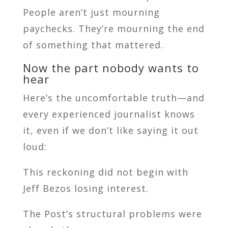
People aren’t just mourning
paychecks. They’re mourning the end
of something that mattered.
Now the part nobody wants to
hear
Here’s the uncomfortable truth—and
every experienced journalist knows
it, even if we don’t like saying it out
loud:
This reckoning did not begin with
Jeff Bezos losing interest.
The Post’s structural problems were