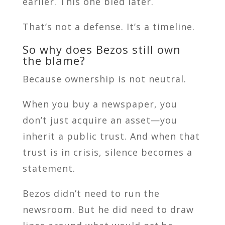
earlier. This one bled later.
That’s not a defense. It’s a timeline.
So why does Bezos still own
the blame?
Because ownership is not neutral.
When you buy a newspaper, you
don’t just acquire an asset—you
inherit a public trust. And when that
trust is in crisis, silence becomes a
statement.
Bezos didn’t need to run the
newsroom. But he did need to draw