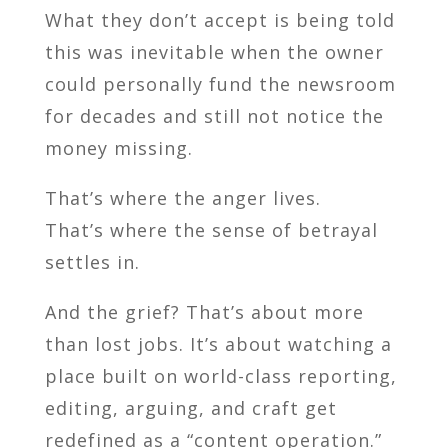
What they don’t accept is being told
this was inevitable when the owner
could personally fund the newsroom
for decades and still not notice the
money missing.
That’s where the anger lives.
That’s where the sense of betrayal
settles in.
And the grief? That’s about more
than lost jobs. It’s about watching a
place built on world-class reporting,
editing, arguing, and craft get
redefined as a “content operation.”