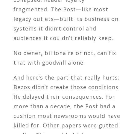
fragmented. The Post—like most
legacy outlets—built its business on
systems it didn’t control and
audiences it couldn’t reliably keep.
No owner, billionaire or not, can fix
that with goodwill alone.
And here’s the part that really hurts:
Bezos didn’t create those conditions.
He delayed their consequences. For
more than a decade, the Post had a
cushion most newsrooms would have
killed for. Other papers were gutted