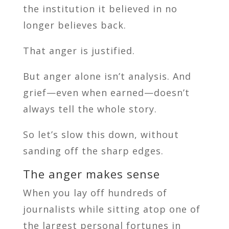
the institution it believed in no
longer believes back.
That anger is justified.
But anger alone isn’t analysis. And
grief—even when earned—doesn’t
always tell the whole story.
So let’s slow this down, without
sanding off the sharp edges.
The anger makes sense
When you lay off hundreds of
journalists while sitting atop one of
the largest personal fortunes in