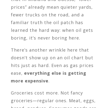
prices” already mean quieter yards,
fewer trucks on the road, and a
familiar truth the oil patch has
learned the hard way: when oil gets
boring, it’s never boring here.
There’s another wrinkle here that
doesn’t show up on an oil chart but
hits just as hard. Even as gas prices
ease,
everything else is getting
more expensive
.
Groceries cost more. Not fancy
groceries—regular ones. Meat, eggs,