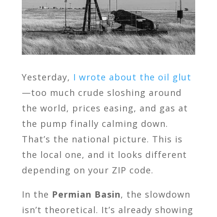
Yesterday,
I wrote about the oil glut
—too much crude sloshing around
the world, prices easing, and gas at
the pump finally calming down.
That’s the national picture. This is
the local one, and it looks different
depending on your ZIP code.
In the
Permian Basin
, the slowdown
isn’t theoretical. It’s already showing