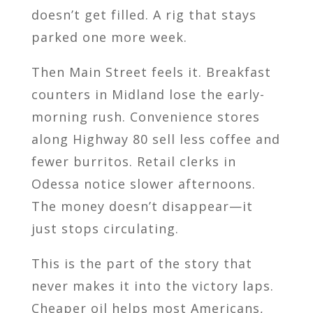
doesn’t get filled. A rig that stays
parked one more week.
Then Main Street feels it. Breakfast
counters in Midland lose the early-
morning rush. Convenience stores
along Highway 80 sell less coffee and
fewer burritos. Retail clerks in
Odessa notice slower afternoons.
The money doesn’t disappear—it
just stops circulating.
This is the part of the story that
never makes it into the victory laps.
Cheaper oil helps most Americans,