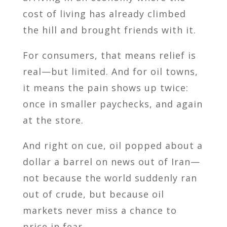
cost of living has already climbed
the hill and brought friends with it.
For consumers, that means relief is
real—but limited. And for oil towns,
it means the pain shows up twice:
once in smaller paychecks, and again
at the store.
And right on cue, oil popped about a
dollar a barrel on news out of Iran—
not because the world suddenly ran
out of crude, but because oil
markets never miss a chance to
price in fear.