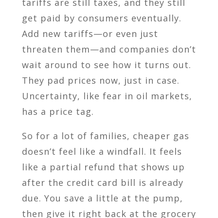
tariffs are still taxes, and they still
get paid by consumers eventually.
Add new tariffs—or even just
threaten them—and companies don’t
wait around to see how it turns out.
They pad prices now, just in case.
Uncertainty, like fear in oil markets,
has a price tag.
So for a lot of families, cheaper gas
doesn’t feel like a windfall. It feels
like a partial refund that shows up
after the credit card bill is already
due. You save a little at the pump,
then give it right back at the grocery