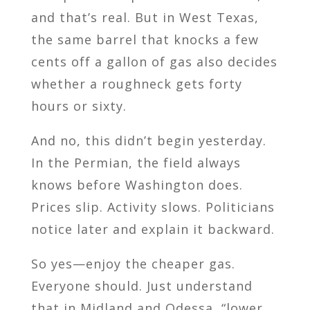
and that’s real. But in West Texas,
the same barrel that knocks a few
cents off a gallon of gas also decides
whether a roughneck gets forty
hours or sixty.
And no, this didn’t begin yesterday.
In the Permian, the field always
knows before Washington does.
Prices slip. Activity slows. Politicians
notice later and explain it backward.
So yes—enjoy the cheaper gas.
Everyone should. Just understand
that in Midland and Odessa, “lower