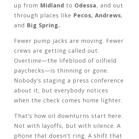
up from
Midland
to
Odessa
, and out
through places like
Pecos, Andrews
,
and
Big Spring.
Fewer pump jacks are moving. Fewer
crews are getting called out.
Overtime—the lifeblood of oilfield
paychecks—is thinning or gone.
Nobody’s staging a press conference
about it, but everybody notices
when the check comes home lighter.
That’s how oil downturns start here.
Not with layoffs, but with silence. A
phone that doesn’t ring. A shift that