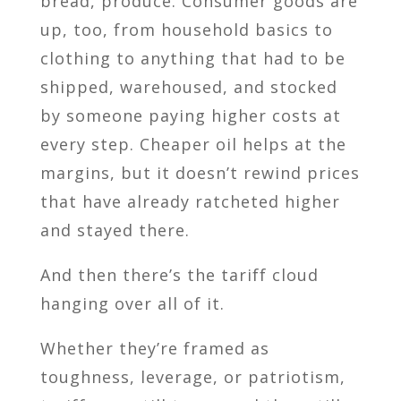
bread, produce. Consumer goods are
up, too, from household basics to
clothing to anything that had to be
shipped, warehoused, and stocked
by someone paying higher costs at
every step. Cheaper oil helps at the
margins, but it doesn’t rewind prices
that have already ratcheted higher
and stayed there.
And then there’s the tariff cloud
hanging over all of it.
Whether they’re framed as
toughness, leverage, or patriotism,