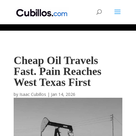
677268774848952
Cheap Oil Travels
Fast. Pain Reaches
West Texas First
by
Isaac Cubillos
|
Jan 14, 2026