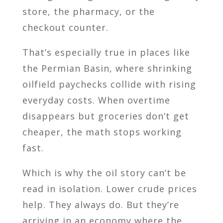
store, the pharmacy, or the
checkout counter.
That’s especially true in places like
the Permian Basin, where shrinking
oilfield paychecks collide with rising
everyday costs. When overtime
disappears but groceries don’t get
cheaper, the math stops working
fast.
Which is why the oil story can’t be
read in isolation. Lower crude prices
help. They always do. But they’re
arriving in an economy where the