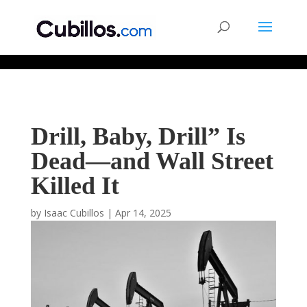
677268774848952
Drill, Baby, Drill” Is
Dead—and Wall Street
Killed It
by
Isaac Cubillos
|
Apr 14, 2025