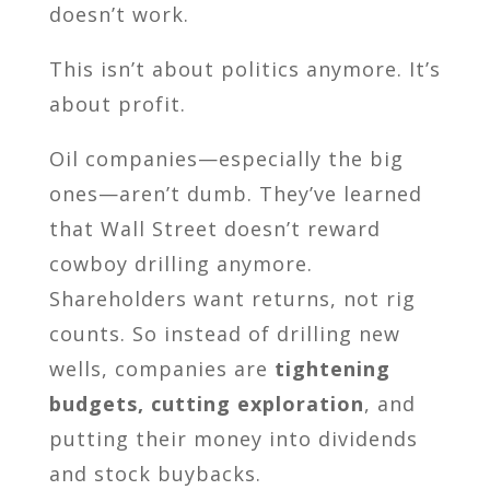
doesn’t work.
This isn’t about politics anymore. It’s
about profit.
Oil companies—especially the big
ones—aren’t dumb. They’ve learned
that Wall Street doesn’t reward
cowboy drilling anymore.
Shareholders want returns, not rig
counts. So instead of drilling new
wells, companies are
tightening
budgets, cutting exploration
, and
putting their money into dividends
and stock buybacks.