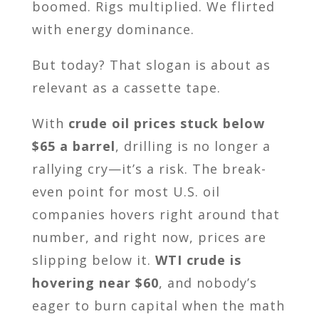
boomed. Rigs multiplied. We flirted
with energy dominance.
But today? That slogan is about as
relevant as a cassette tape.
With
crude oil prices stuck below
$65 a barrel
, drilling is no longer a
rallying cry—it’s a risk. The break-
even point for most U.S. oil
companies hovers right around that
number, and right now, prices are
slipping below it.
WTI crude is
hovering near $60
, and nobody’s
eager to burn capital when the math