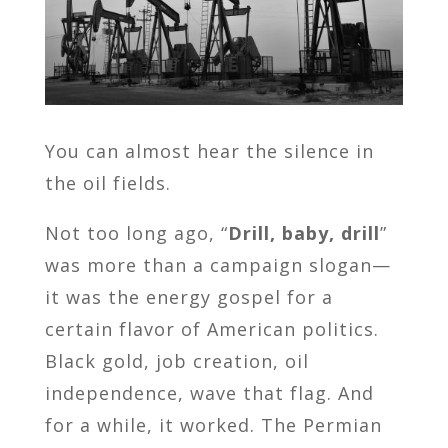
You can almost hear the silence in
the oil fields.
Not too long ago, “
Drill, baby, drill
”
was more than a campaign slogan—
it was the energy gospel for a
certain flavor of American politics.
Black gold, job creation, oil
independence, wave that flag. And
for a while, it worked. The Permian