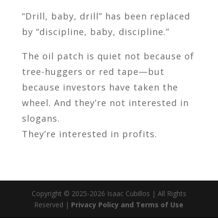
“Drill, baby, drill” has been replaced
by “discipline, baby, discipline.”
The oil patch is quiet not because of
tree-huggers or red tape—but
because investors have taken the
wheel. And they’re not interested in
slogans.
They’re interested in profits.
Copyright © 2025-2026 Isaac Cubillos | All Rights
Reserved |
Privacy Policy and Terms of Use