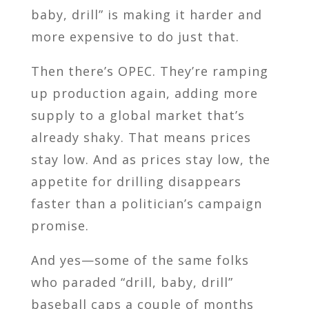
baby, drill” is making it harder and
more expensive to do just that.
Then there’s OPEC. They’re ramping
up production again, adding more
supply to a global market that’s
already shaky. That means prices
stay low. And as prices stay low, the
appetite for drilling disappears
faster than a politician’s campaign
promise.
And yes—some of the same folks
who paraded “drill, baby, drill”
baseball caps a couple of months