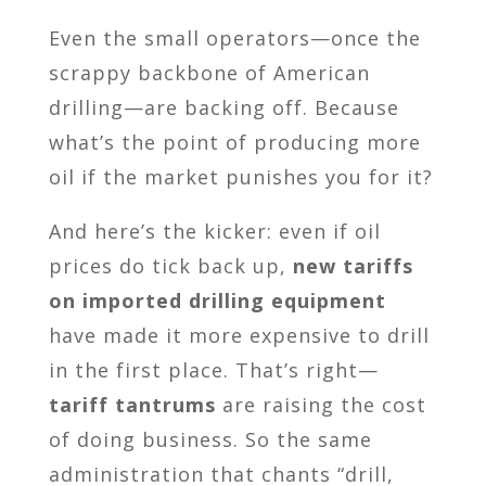
Even the small operators—once the
scrappy backbone of American
drilling—are backing off. Because
what’s the point of producing more
oil if the market punishes you for it?
And here’s the kicker: even if oil
prices do tick back up,
new tariffs
on imported drilling equipment
have made it more expensive to drill
in the first place. That’s right—
tariff tantrums
are raising the cost
of doing business. So the same
administration that chants “drill,