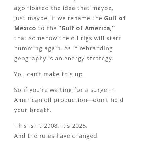
ago floated the idea that maybe,
just maybe, if we rename the
Gulf of
Mexico
to the
“Gulf of America,”
that somehow the oil rigs will start
humming again. As if rebranding
geography is an energy strategy.
You can’t make this up.
So if you’re waiting for a surge in
American oil production—don’t hold
your breath.
This isn’t 2008. It’s 2025.
And the rules have changed.