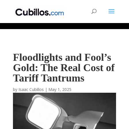
677268774848952
Floodlights and Fool’s
Gold: The Real Cost of
Tariff Tantrums
by
Isaac Cubillos
|
May 1, 2025