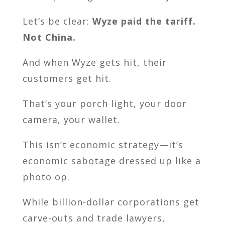
Let’s be clear:
Wyze paid the tariff.
Not China.
And when Wyze gets hit, their
customers get hit.
That’s your porch light, your door
camera, your wallet.
This isn’t economic strategy—it’s
economic sabotage dressed up like a
photo op.
While billion-dollar corporations get
carve-outs and trade lawyers,