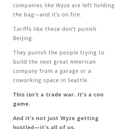
companies like Wyze are left holding
the bag—and it’s on fire.
Tariffs like these don’t punish
Beijing.
They punish the people trying to
build the next great American
company from a garage or a
coworking space in Seattle.
This isn’t a trade war. It’s a con
game.
And it’s not just Wyze getting
hustled—it’s all of us.