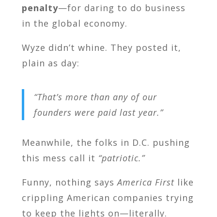
penalty
—for daring to do business
in the global economy.
Wyze didn’t whine. They posted it,
plain as day:
“That’s more than any of our
founders were paid last year.”
Meanwhile, the folks in D.C. pushing
this mess call it
“patriotic.”
Funny, nothing says
America First
like
crippling American companies trying
to keep the lights on—literally.