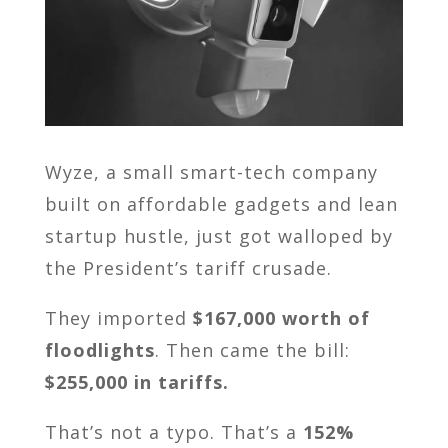
Wyze, a small smart-tech company
built on affordable gadgets and lean
startup hustle, just got walloped by
the President’s tariff crusade.
They imported
$167,000 worth of
floodlights
. Then came the bill:
$255,000 in tariffs.
That’s not a typo. That’s a
152%