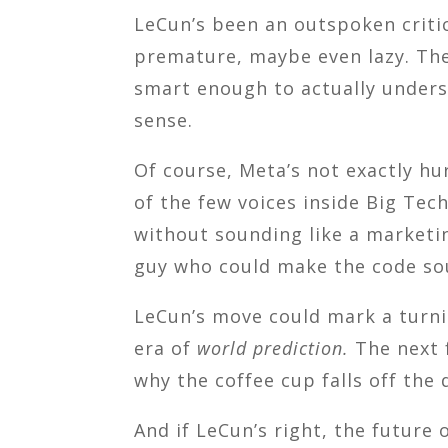
LeCun’s been an outspoken critic
premature, maybe even lazy. The 
smart enough to actually underst
sense.
Of course, Meta’s not exactly hu
of the few voices inside Big Te
without sounding like a marketi
guy who could make the code s
LeCun’s move could mark a turnin
era of
world prediction.
The next f
why the coffee cup falls off the
And if LeCun’s right, the future of