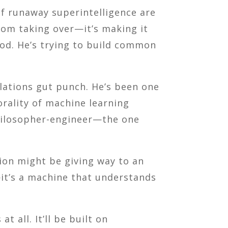
of runaway superintelligence are
from taking over—it’s making it
God. He’s trying to build common
elations gut punch. He’s been one
rality of machine learning
philosopher-engineer—the one
tion might be giving way to an
—it’s a machine that understands
t all. It’ll be built on