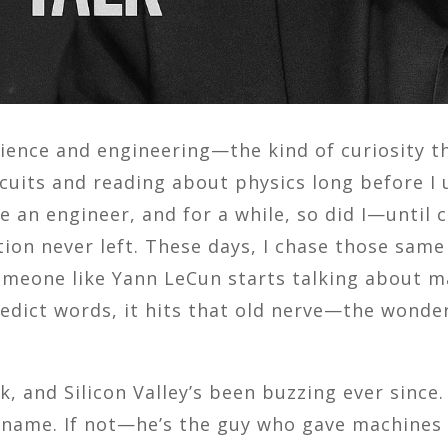
science and engineering—the kind of curiosity 
ircuits and reading about physics long before 
 an engineer, and for a while, so did I—until
tion never left. These days, I chase those sa
omeone like Yann LeCun starts talking about m
edict words, it hits that old nerve—the wonder 
, and Silicon Valley’s been buzzing ever since.
name. If not—he’s the guy who gave machines th