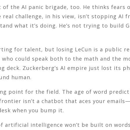
 of the AI panic brigade, too. He thinks fears 
real challenge, in his view, isn’t stopping AI 
and what it’s doing. He’s not trying to build 
rting for talent, but losing LeCun is a public r
ch who could speak both to the math and the mo
ng deck. Zuckerberg’s AI empire just lost its 
ound human.
g point for the field. The age of word predic
rontier isn’t a chatbot that aces your emails
 desk when you bump it.
 artificial intelligence won’t be built on words a