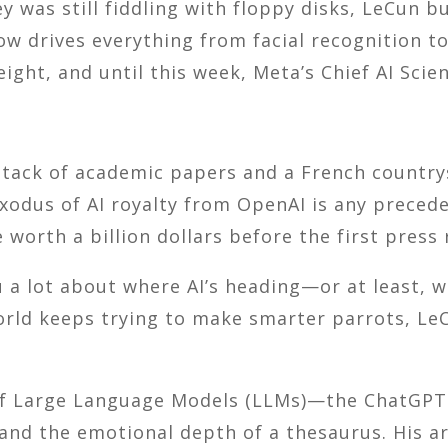
y was still fiddling with floppy disks, LeCun b
drives everything from facial recognition to s
ght, and until this week, Meta’s Chief AI Scien
a stack of academic papers and a French countr
exodus of AI royalty from OpenAI is any prece
 worth a billion dollars before the first press 
ou a lot about where AI’s heading—or at least, 
world keeps trying to make smarter parrots, L
of Large Language Models (LLMs)—the ChatGPT-
 and the emotional depth of a thesaurus. His a