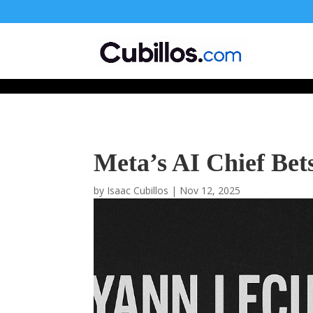
677268774848952
Meta’s AI Chief Bet
by
Isaac Cubillos
|
Nov 12, 2025