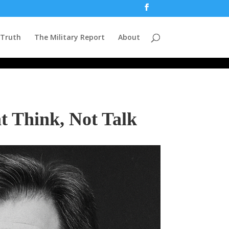
 Truth
The Military Report
About
t Think, Not Talk