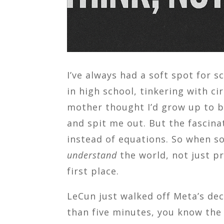
I’ve always had a soft spot for 
in high school, tinkering with c
mother thought I’d grow up to be
and spit me out. But the fascina
instead of equations. So when s
understand
the world, not just pr
first place.
LeCun just walked off Meta’s deck
than five minutes, you know the 