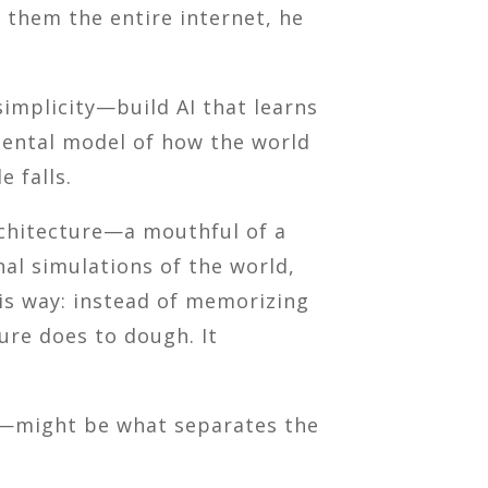
d them the entire internet, he
simplicity—build AI that learns
mental model of how the world
 falls.
chitecture—a mouthful of a
nal simulations of the world,
his way: instead of memorizing
ure does to dough. It
ld—might be what separates the