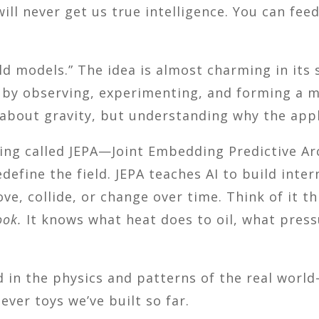
ill never get us true intelligence. You can fee
ld models.” The idea is almost charming in its 
 by observing, experimenting, and forming a 
 about gravity, but understanding why the apple
ing called JEPA—Joint Embedding Predictive Ar
efine the field. JEPA teaches AI to build inter
ove, collide, or change over time. Think of it t
ook.
It knows what heat does to oil, what press
d in the physics and patterns of the real wor
ever toys we’ve built so far.