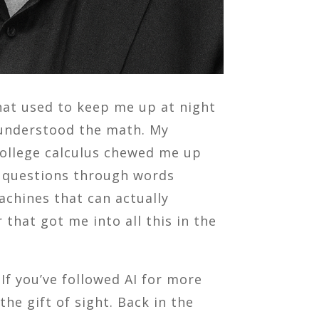
that used to keep me up at night
I understood the math. My
 college calculus chewed me up
me questions through words
achines that can actually
that got me into all this in the
 If you’ve followed AI for more
e gift of sight. Back in the