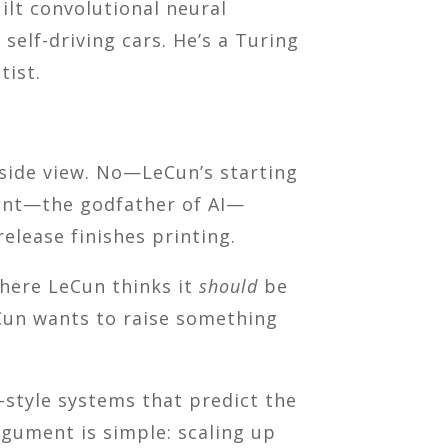
uilt convolutional neural
elf-driving cars. He’s a Turing
tist.
yside view. No—LeCun’s starting
dent—the godfather of AI—
release finishes printing.
where LeCun thinks it
should
be
eCun wants to raise something
style systems that predict the
rgument is simple: scaling up