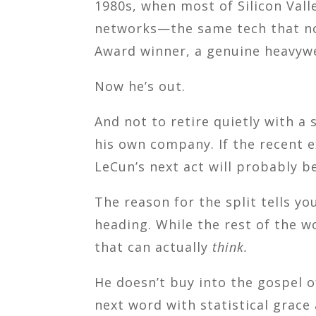
1980s, when most of Silicon Valle
networks—the same tech that now 
Award winner, a genuine heavywei
Now he’s out.
And not to retire quietly with 
his own company. If the recent 
LeCun’s next act will probably be
The reason for the split tells y
heading. While the rest of the 
that can actually
think.
He doesn’t buy into the gospel 
next word with statistical grace