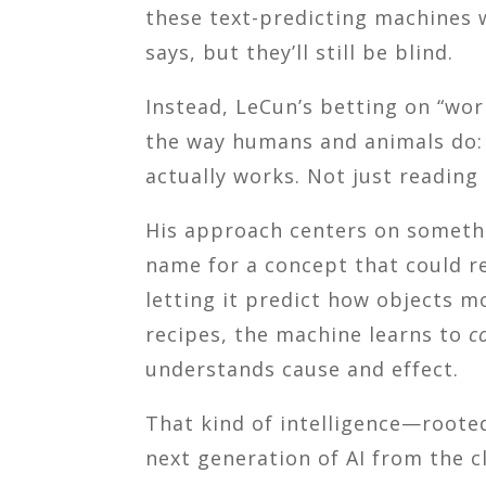
these text-predicting machines w
says, but they’ll still be blind.
Instead, LeCun’s betting on “wor
the way humans and animals do:
actually works. Not just reading
His approach centers on someth
name for a concept that could red
letting it predict how objects m
recipes, the machine learns to
c
understands cause and effect.
That kind of intelligence—roote
next generation of AI from the cl