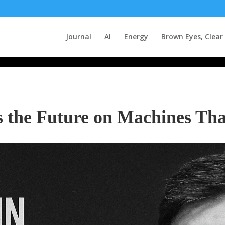
Journal
AI
Energy
Brown Eyes, Clear
s the Future on Machines Tha