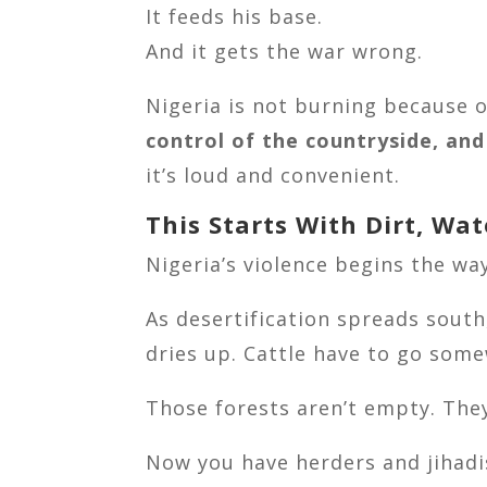
It feeds his base.
And it gets the war wrong.
Nigeria is not burning because o
control of the countryside, an
it’s loud and convenient.
This Starts With Dirt, Wa
Nigeria’s violence begins the w
As desertification spreads south
dries up. Cattle have to go som
Those forests aren’t empty. Th
Now you have herders and jihadi