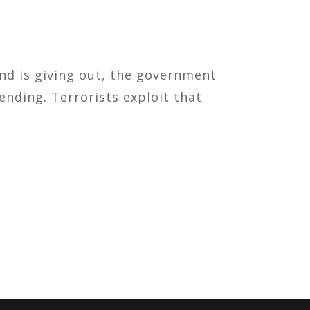
und is giving out, the government
nding. Terrorists exploit that