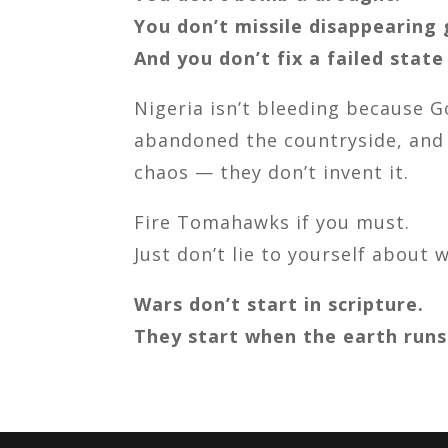
You don’t missile disappearing 
And you don’t fix a failed state
Nigeria isn’t bleeding because G
abandoned the countryside, and 
chaos — they don’t invent it.
Fire Tomahawks if you must.
Just don’t lie to yourself about 
Wars don’t start in scripture.
They start when the earth runs