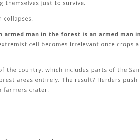
g themselves just to survive.
n collapses.
n armed man in the forest is an armed man in
 extremist cell becomes irrelevant once crops 
 of the country, which includes parts of the S
forest areas entirely. The result? Herders pus
h farmers crater.