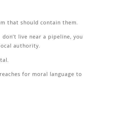
tem that should contain them.
don’t live near a pipeline, you
ocal authority.
tal.
t reaches for moral language to
.