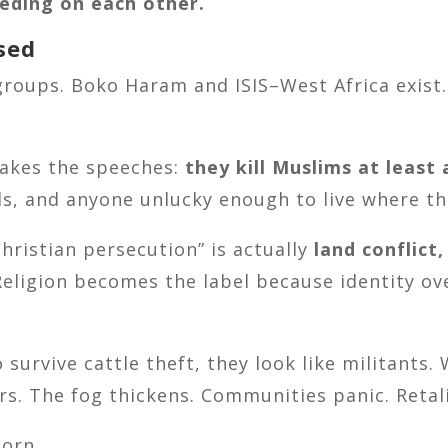
eeding on each other.
sed
groups. Boko Haram and ISIS–West Africa exist. 
makes the speeches:
they kill Muslims at least 
s, and anyone unlucky enough to live where th
hristian persecution” is actually
land conflict,
 Religion becomes the label because identity o
urvive cattle theft, they look like militants. 
ers. The fog thickens. Communities panic. Retal
orn.