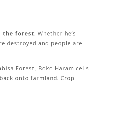
 the forest
. Whether he’s
are destroyed and people are
ambisa Forest, Boko Haram cells
h back onto farmland. Crop