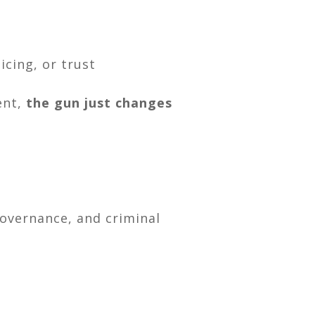
icing, or trust
sent,
the gun just changes
governance, and criminal