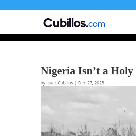
677268774848952
Nigeria Isn’t a Hol
by
Isaac Cubillos
|
Dec 27, 2025