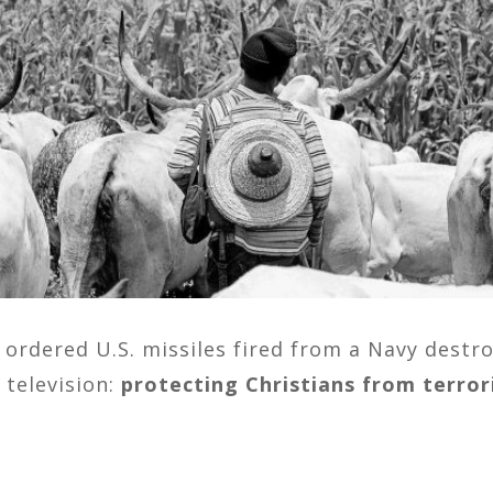
ordered U.S. missiles fired from a Navy destro
 television:
protecting Christians from terror