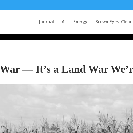
Journal
AI
Energy
Brown Eyes, Clear
y War — It’s a Land War We’