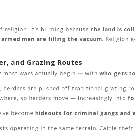
f religion. It’s burning because
the land is col
d armed men are filling the vacuum
. Religion
ter, and Grazing Routes
ay most wars actually begin — with
who gets to
, herders are pushed off traditional grazing r
ewhere, so herders move — increasingly into
fo
ey’ve become
hideouts for criminal gangs and
sts operating in the same terrain. Cattle thef