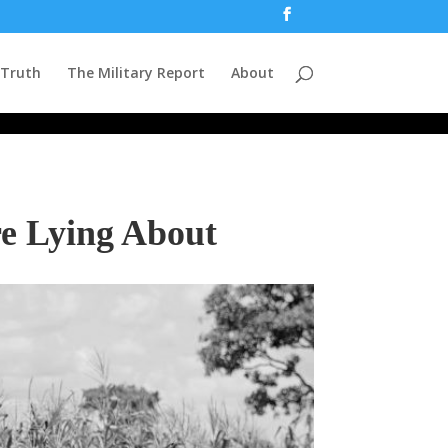
 Truth
The Military Report
About
re Lying About