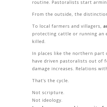
routine. Pastoralists start armin
From the outside, the distinctio
To local farmers and villagers,
a
protecting cattle or running an
killed.
In places like the northern part
have driven pastoralists out of 
damage increases. Relations wit
That’s the cycle.
Not scripture.
Not ideology.