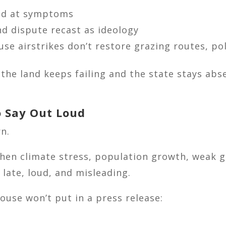
ed at symptoms
d dispute recast as ideology
e airstrikes don’t restore grazing routes, pol
If the land keeps failing and the state stays ab
 Say Out Loud
rn.
 when climate stress, population growth, weak 
 late, loud, and misleading.
ouse won’t put in a press release: