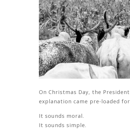
On Christmas Day, the President 
explanation came pre-loaded for
It sounds moral.
It sounds simple.