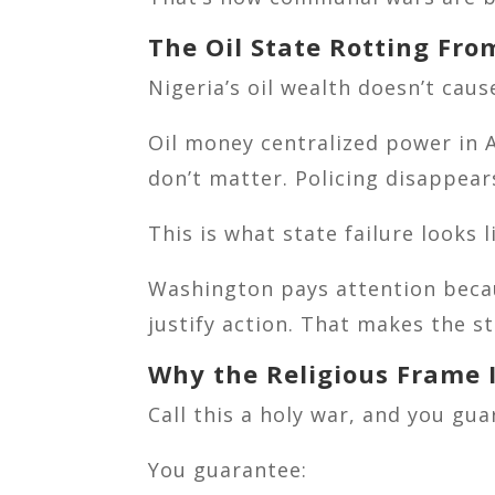
The Oil State Rotting Fro
Nigeria’s oil wealth doesn’t cau
Oil money centralized power in A
don’t matter. Policing disappear
This is what state failure looks 
Washington pays attention becau
justify action. That makes the st
Why the Religious Frame I
Call this a holy war, and you gua
You guarantee: