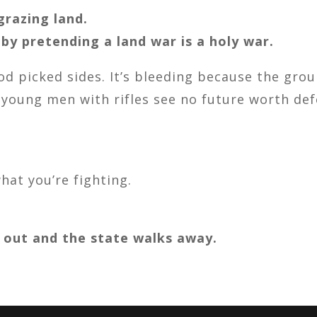
grazing land.
 by pretending a land war is a holy war.
od picked sides. It’s bleeding because the gro
young men with rifles see no future worth defe
what you’re fighting.
 out and the state walks away.