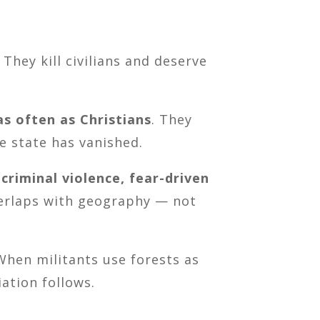
They kill civilians and deserve
as often as Christians
. They
e state has vanished.
 criminal violence, fear-driven
verlaps with geography — not
When militants use forests as
iation follows.