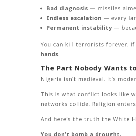
Bad diagnosis
— missiles aim
Endless escalation
— every lan
Permanent instability
— becaus
You can kill terrorists forever. 
hands
.
The Part Nobody Wants to
Nigeria isn’t medieval. It’s mode
This is what conflict looks like
networks collide. Religion enters
And here’s the truth the White H
You don’t bomb a drought.