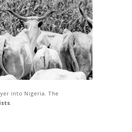
yer into Nigeria. The
ists
.