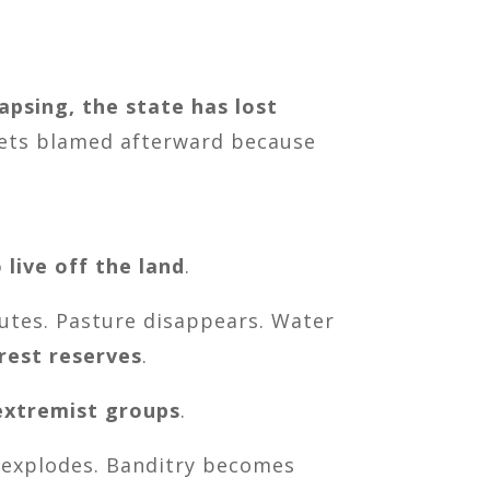
lapsing, the state has lost
 gets blamed afterward because
 live off the land
.
outes. Pasture disappears. Water
rest reserves
.
 extremist groups
.
t explodes. Banditry becomes