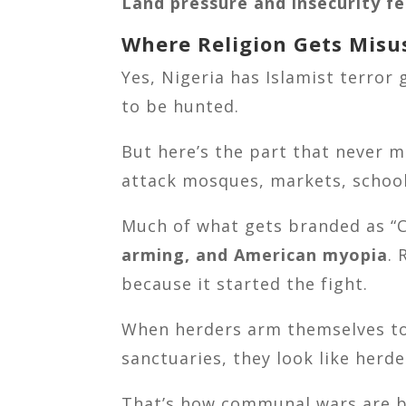
Land pressure and insecurity f
Where Religion Gets Misu
Yes, Nigeria has Islamist terror 
to be hunted.
But here’s the part that never 
attack mosques, markets, school
Much of what gets branded as “C
arming, and American myopia
.
because it started the fight.
When herders arm themselves to s
sanctuaries, they look like herd
That’s how communal wars are b