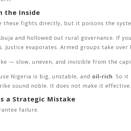
m the Inside
se these fights directly, but it poisons the sys
buja and hollowed out rural governance. If you 
s. Justice evaporates. Armed groups take over l
like — slow, uneven, and invisible from the capi
se Nigeria is big, unstable, and
oil-rich
. So i
rike sound noble. It does not make it effective
s a Strategic Mistake
rantee failure.