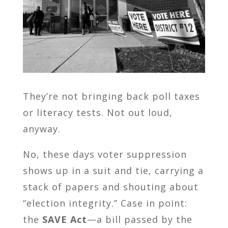
They’re not bringing back poll taxes
or literacy tests. Not out loud,
anyway.
No, these days voter suppression
shows up in a suit and tie, carrying a
stack of papers and shouting about
“election integrity.” Case in point:
the
SAVE Act
—a bill passed by the