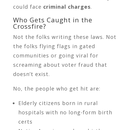
could face
criminal charges
.
Who Gets Caught in the
Crossfire?
Not the folks writing these laws. Not
the folks flying flags in gated
communities or going viral for
screaming about voter fraud that
doesn’t exist.
No, the people who get hit are:
Elderly citizens born in rural
hospitals with no long-form birth
certs