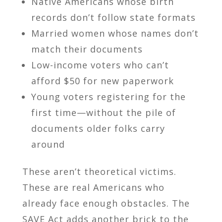
Native Americans whose birth
records don’t follow state formats
Married women whose names don’t
match their documents
Low-income voters who can’t
afford $50 for new paperwork
Young voters registering for the
first time—without the pile of
documents older folks carry
around
These aren’t theoretical victims.
These are real Americans who
already face enough obstacles. The
SAVE Act adds another brick to the