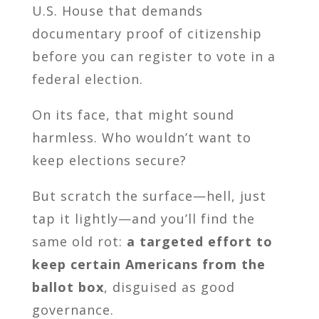
U.S. House that demands
documentary proof of citizenship
before you can register to vote in a
federal election.
On its face, that might sound
harmless. Who wouldn’t want to
keep elections secure?
But scratch the surface—hell, just
tap it lightly—and you’ll find the
same old rot:
a targeted effort to
keep certain Americans from the
ballot box
, disguised as good
governance.