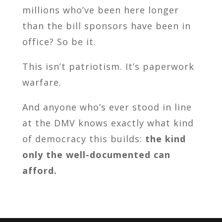
millions who’ve been here longer
than the bill sponsors have been in
office? So be it.
This isn’t patriotism. It’s paperwork
warfare.
And anyone who’s ever stood in line
at the DMV knows exactly what kind
of democracy this builds:
the kind
only the well-documented can
afford.