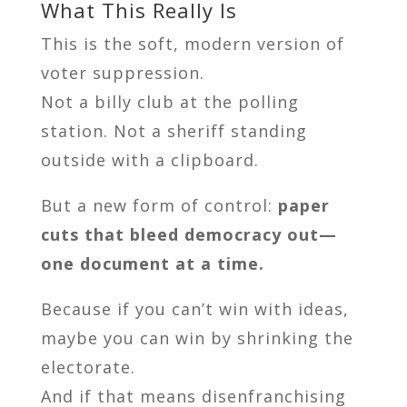
What This Really Is
This is the soft, modern version of
voter suppression.
Not a billy club at the polling
station. Not a sheriff standing
outside with a clipboard.
But a new form of control:
paper
cuts that bleed democracy out—
one document at a time.
Because if you can’t win with ideas,
maybe you can win by shrinking the
electorate.
And if that means disenfranchising