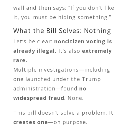
wall and then says: “If you don’t like
it, you must be hiding something.”
What the Bill Solves: Nothing
Let’s be clear:
noncitizen voting is
already illegal.
It’s also
extremely
rare.
Multiple investigations—including
one launched under the Trump
administration—found
no
widespread fraud
. None.
This bill doesn’t solve a problem. It
creates one
—on purpose.