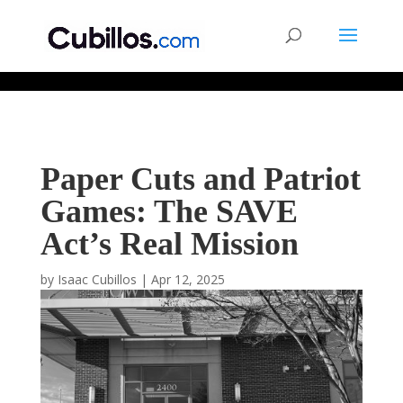
677268774848952
Paper Cuts and Patriot
Games: The SAVE
Act’s Real Mission
by
Isaac Cubillos
|
Apr 12, 2025