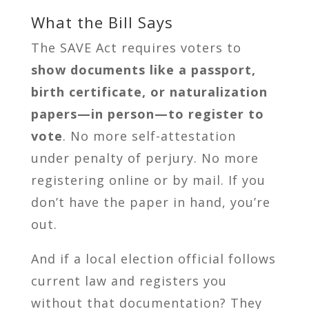
What the Bill Says
The SAVE Act requires voters to
show documents like a passport,
birth certificate, or naturalization
papers—in person—to register to
vote
. No more self-attestation
under penalty of perjury. No more
registering online or by mail. If you
don’t have the paper in hand, you’re
out.
And if a local election official follows
current law and registers you
without that documentation? They