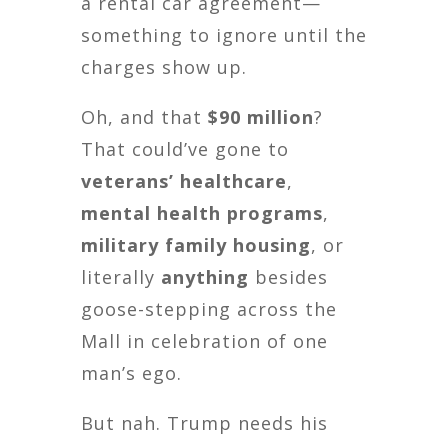
a rental car agreement—
something to ignore until the
charges show up.
Oh, and that
$90 million
?
That could’ve gone to
veterans’ healthcare
,
mental health programs
,
military family housing
, or
literally
anything
besides
goose-stepping across the
Mall in celebration of one
man’s ego.
But nah. Trump needs his