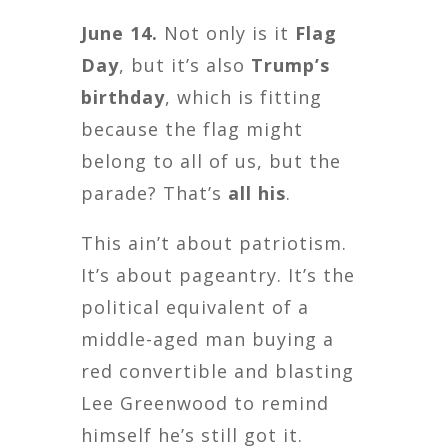
June 14.
Not only is it
Flag
Day
, but it’s also
Trump’s
birthday
, which is fitting
because the flag might
belong to all of us, but the
parade? That’s
all his
.
This ain’t about patriotism.
It’s about pageantry. It’s the
political equivalent of a
middle-aged man buying a
red convertible and blasting
Lee Greenwood to remind
himself he’s still got it.