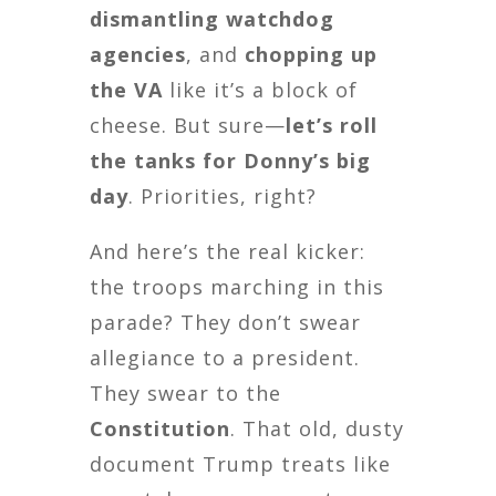
dismantling watchdog
agencies
, and
chopping up
the VA
like it’s a block of
cheese. But sure—
let’s roll
the tanks for Donny’s big
day
. Priorities, right?
And here’s the real kicker:
the troops marching in this
parade? They don’t swear
allegiance to a president.
They swear to the
Constitution
. That old, dusty
document Trump treats like