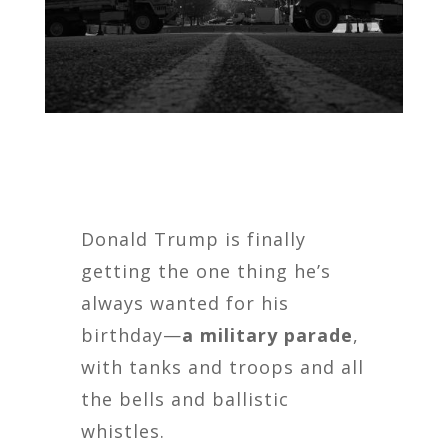
Donald Trump is finally
getting the one thing he’s
always wanted for his
birthday—
a military parade
,
with tanks and troops and all
the bells and ballistic
whistles.