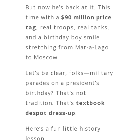
But now he’s back at it. This
time with a
$90 million price
tag
, real troops, real tanks,
and a birthday boy smile
stretching from Mar-a-Lago
to Moscow.
Let’s be clear, folks—military
parades on a president’s
birthday? That’s not
tradition. That’s
textbook
despot dress-up
.
Here’s a fun little history
lesson: