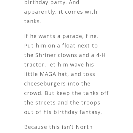
birthday party. And
apparently, it comes with
tanks.
If he wants a parade, fine.
Put him on a float next to
the Shriner clowns and a 4-H
tractor, let him wave his
little MAGA hat, and toss
cheeseburgers into the
crowd. But keep the tanks off
the streets and the troops
out of his birthday fantasy.
Because this isn’t North