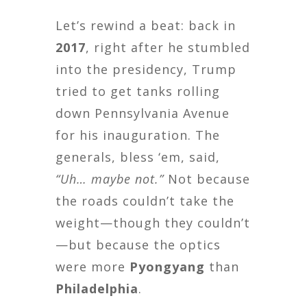
Let’s rewind a beat: back in
2017
, right after he stumbled
into the presidency, Trump
tried to get tanks rolling
down Pennsylvania Avenue
for his inauguration. The
generals, bless ‘em, said,
“Uh… maybe not.”
Not because
the roads couldn’t take the
weight—though they couldn’t
—but because the optics
were more
Pyongyang
than
Philadelphia
.