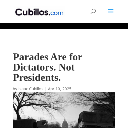
677268774848952
Parades Are for
Dictators. Not
Presidents.
by
Isaac Cubillos
|
Apr 10, 2025