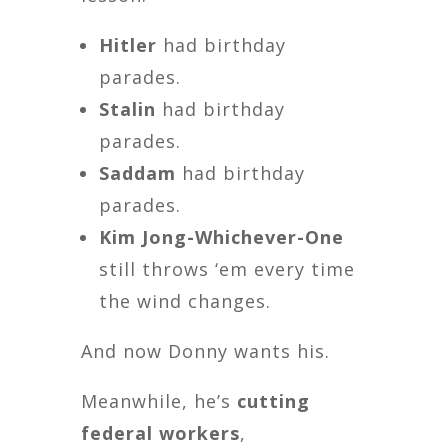
Hitler
had birthday
parades.
Stalin
had birthday
parades.
Saddam
had birthday
parades.
Kim Jong-Whichever-One
still throws ‘em every time
the wind changes.
And now Donny wants his.
Meanwhile, he’s
cutting
federal workers
,