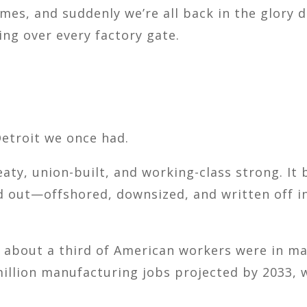
times, and suddenly we’re all back in the glory
ping over every factory gate.
Detroit we once had.
eaty, union-built, and working-class strong. It 
ed out—offshored, downsized, and written off in
, about a third of American workers were in man
million manufacturing jobs projected by 2033, 