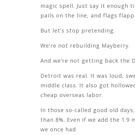
magic spell. Just say it enough 
pails on the line, and flags flap
But let’s stop pretending.
We’re not rebuilding Mayberry.
And we’re not getting back the 
Detroit was real. It was loud, sw
middle class. It also got hollow
cheap overseas labor.
In those so-called good old days
than 8%. Even if we add the 1.9 
we once had.