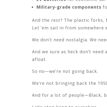
Military-grade components
fo
And the rest? The plastic forks, 
Let ’em sail in from somewhere e
We don’t need nostalgia. We nee
And we sure as heck don’t need a
afloat.
So no—we’re not going back.
We’re not bringing back the 195
And for a lot of people—Black,