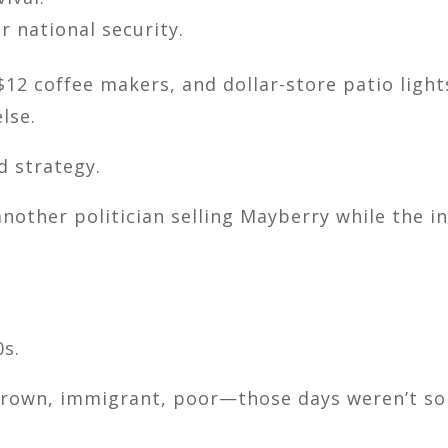
r national security.
$12 coffee makers, and dollar-store patio light
lse.
d strategy.
nother politician selling Mayberry while the in
0s.
 brown, immigrant, poor—those days weren’t so