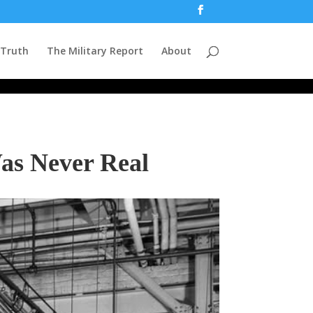
 Truth
The Military Report
About
as Never Real