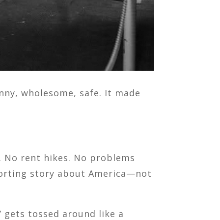
funny, wholesome, safe. It made
e. No rent hikes. No problems
mforting story about America—not
 gets tossed around like a