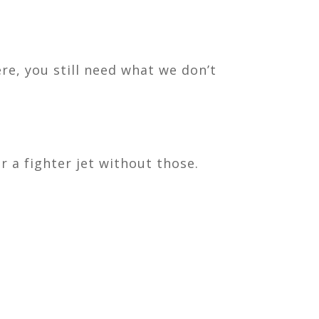
ere, you still need what we don’t
r a fighter jet without those.