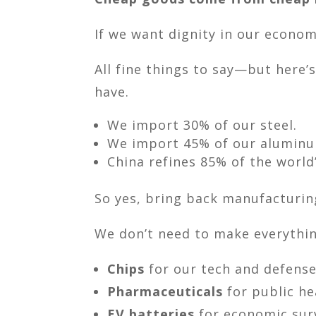
If we want dignity in our economy
All fine things to say—but here’s
have.
We import 30% of our steel.
We import 45% of our alumin
China refines 85% of the world
So yes, bring back manufacturin
We don’t need to make everyth
Chips
for our tech and defense
Pharmaceuticals
for public he
EV batteries
for economic surv