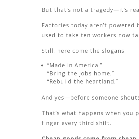
But that’s not a tragedy—it’s rea
Factories today aren’t powered 
used to take ten workers now tak
Still, here come the slogans:
“Made in America.”
“Bring the jobs home.”
“Rebuild the heartland.”
And yes—before someone shouts
That’s what happens when you pa
finger every third shift.
Cheap goods come from cheap l