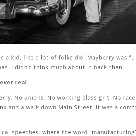
s a kid, like a lot of folks did. Mayberry was 
as. I didn’t think much about it back then.
ever real
.
rry. No unions. No working-class grit. No rac
wink and a walk down Main Street. It was a co
tical speeches, where the word “manufacturing”