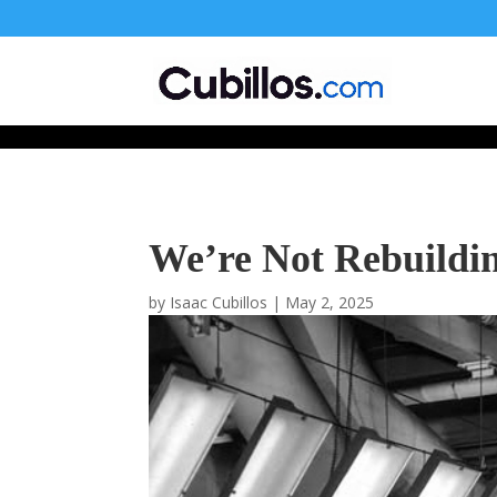
677268774848952
We’re Not Rebuildi
by
Isaac Cubillos
|
May 2, 2025