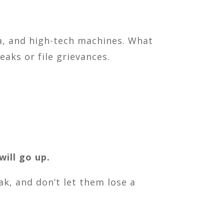
a, and high-tech machines. What
aks or file grievances.
will go up.
k, and don’t let them lose a