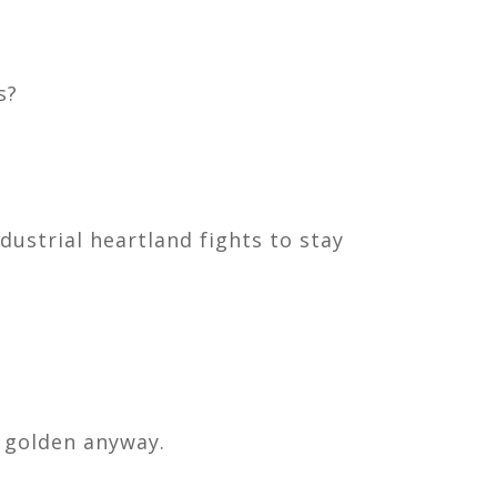
s?
dustrial heartland fights to stay
 golden anyway.