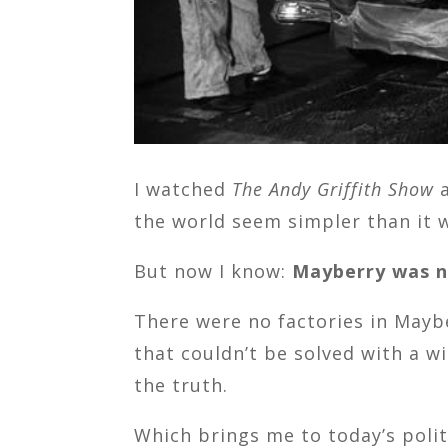
I watched
The Andy Griffith Show
a
the world seem simpler than it w
But now I know:
Mayberry was n
There were no factories in Maybe
that couldn’t be solved with a 
the truth.
Which brings me to today’s poli