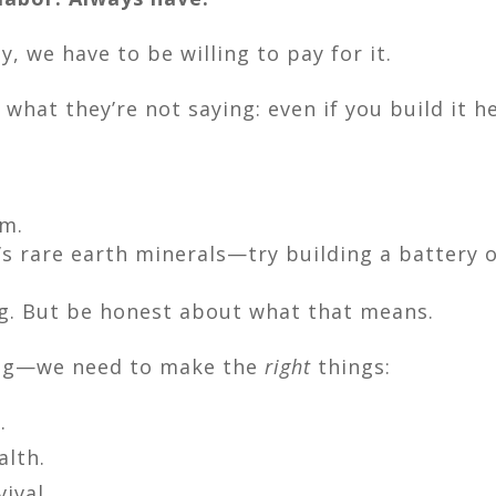
, we have to be willing to pay for it.
 what they’re not saying: even if you build it h
um.
’s rare earth minerals—try building a battery o
g. But be honest about what that means.
ing—we need to make the
right
things:
.
alth.
ival.