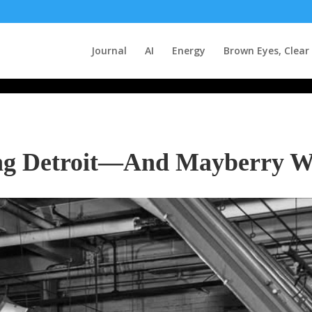
Journal
AI
Energy
Brown Eyes, Clear
ng Detroit—And Mayberry W