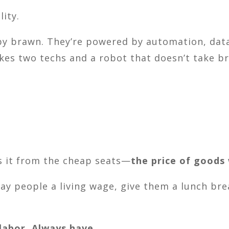
lity.
by brawn. They’re powered by automation, dat
es two techs and a robot that doesn’t take bre
 it from the cheap seats—
the price of goods 
y people a living wage, give them a lunch brea
abor. Always have.