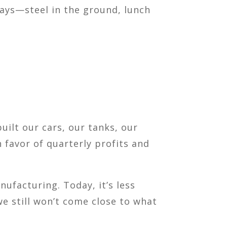
 days—steel in the ground, lunch
built our cars, our tanks, our
 favor of quarterly profits and
ufacturing. Today, it’s less
we still won’t come close to what