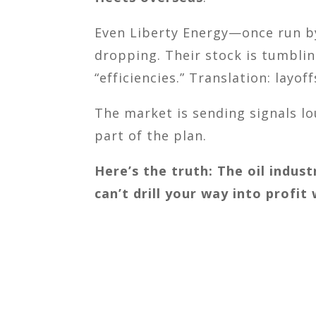
Even Liberty Energy—once run by
dropping. Their stock is tumblin
“efficiencies.” Translation: layoff
The market is sending signals lou
part of the plan.
Here’s the truth: The oil indust
can’t drill your way into profit