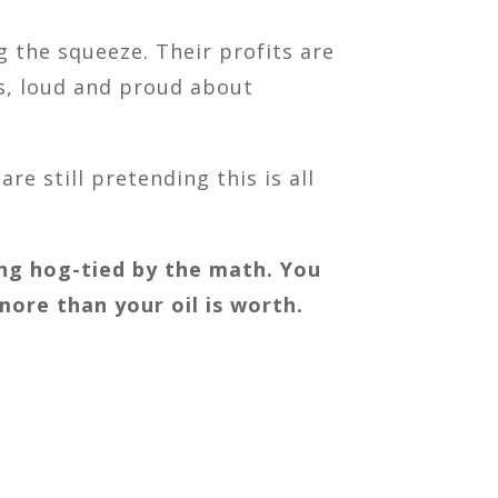
 the squeeze. Their profits are
fs, loud and proud about
re still pretending this is all
being hog-tied by the math. You
 more than your oil is worth.