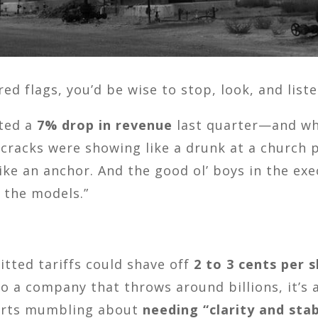
d flags, you’d be wise to stop, look, and liste
sted a
7% drop in revenue
last quarter—and whi
 cracks were showing like a drunk at a church pi
 like an anchor. And the good ol’ boys in the ex
o the models.”
itted tariffs could shave off
2 to 3 cents per 
 a company that throws around billions, it’s a
tarts mumbling about
needing “clarity and stab