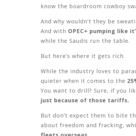
know the boardroom cowboy swag
And why wouldn’t they be sweat
And with
OPEC+ pumping like it’
while the Saudis run the table.
But here’s where it gets rich.
While the industry loves to par
quieter when it comes to the
25
You want to drill? Sure, if you l
just because of those tariffs.
But don’t expect them to bite th
about freedom and fracking, whil
fleets overseas
.