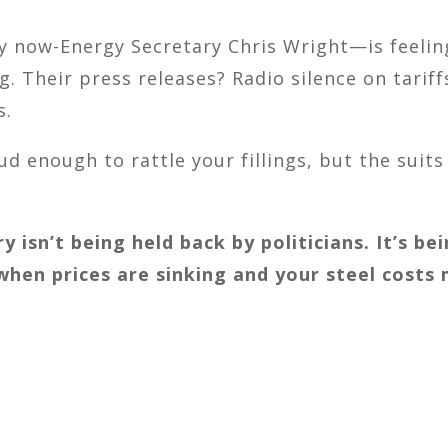
 now-Energy Secretary Chris Wright—is feeling
g. Their press releases? Radio silence on tarif
s.
d enough to rattle your fillings, but the suits a
ry isn’t being held back by politicians. It’s 
 when prices are sinking and your steel costs