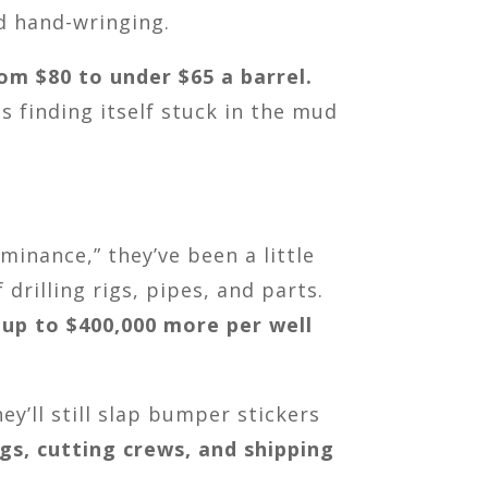
d hand-wringing.
rom $80 to under $65 a barrel.
 is finding itself stuck in the mud
inance,” they’ve been a little
drilling rigs, pipes, and parts.
 up to $400,000 more per well
y’ll still slap bumper stickers
igs, cutting crews, and shipping