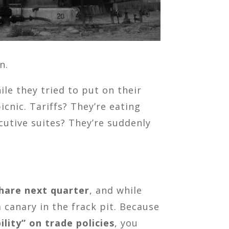
n.
le they tried to put on their
cnic. Tariffs? They’re eating
ecutive suites? They’re suddenly
share next quarter
, and while
 canary in the frack pit. Because
ility” on trade policies
, you