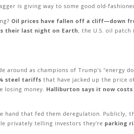
ger is giving way to some good old-fashione
ing?
Oil prices have fallen off a cliff—down f
s their last night on Earth
, the U.S. oil patch
ade around as champions of Trump’s “energy dom
% steel tariffs
that have jacked up the price of 
ike losing money.
Halliburton says it now costs
e hand that fed them deregulation. Publicly, the
e privately telling investors they’re
parking r