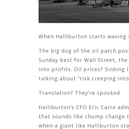
When Halliburton starts waving re
The big dog of the oil patch po
Sunday best for Wall Street, the
into profits. Oil prices? Sinking
talking about “risk creeping int
Translation? They’re spooked.
Halliburton’s CFO Eric Carre adm
that sounds like chump change to
when a giant like Halliburton s