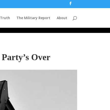
 Truth
The Military Report
About
 Party’s Over