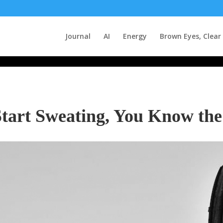
Journal
AI
Energy
Brown Eyes, Clear
tart Sweating, You Know the