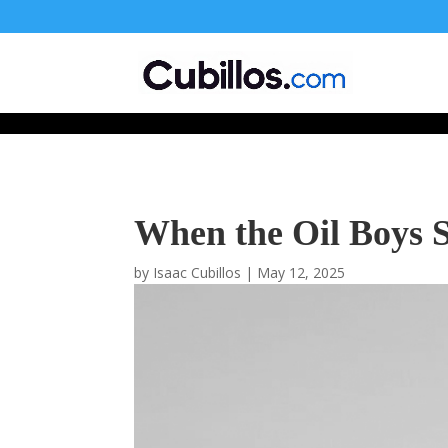
677268774848952
When the Oil Boys S
by
Isaac Cubillos
|
May 12, 2025