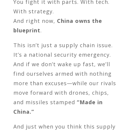
You fight it with parts. With tech.
With strategy.
And right now,
China owns the
blueprint
.
This isn’t just a supply chain issue.
It’s a national security emergency.
And if we don’t wake up fast, we’ll
find ourselves armed with nothing
more than excuses—while our rivals
move forward with drones, chips,
and missiles stamped
“Made in
China.”
And just when you think this supply