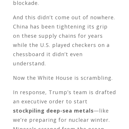
blockade.
And this didn’t come out of nowhere.
China has been tightening its grip
on these supply chains for years
while the U.S. played checkers on a
chessboard it didn’t even
understand.
Now the White House is scrambling.
In response, Trump’s team is drafted
an executive order to start
stockpiling deep-sea metals
—like
we’re preparing for nuclear winter.