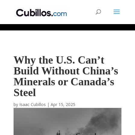
677268774848952
Why the U.S. Can’t
Build Without China’s
Minerals or Canada’s
Steel
by
Isaac Cubillos
|
Apr 15, 2025