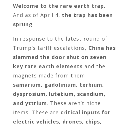
Welcome to the rare earth trap.
And as of April 4,
the trap has been
sprung
.
In response to the latest round of
Trump’s tariff escalations,
China has
slammed the door shut on seven
key rare earth elements
and the
magnets made from them—
samarium, gadolinium, terbium,
dysprosium, lutetium, scandium,
and yttrium
. These aren’t niche
items. These are
critical inputs for
electric vehicles, drones, chips,