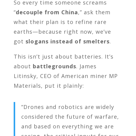
So every time someone screams
“
decouple from China
,” ask them
what their plan is to refine rare
earths—because right now, we’ve
got
slogans instead of smelters
.
This isn’t just about batteries. It’s
about
battlegrounds
. James
Litinsky, CEO of American miner MP
Materials, put it plainly:
“Drones and robotics are widely
considered the future of warfare,
and based on everything we are