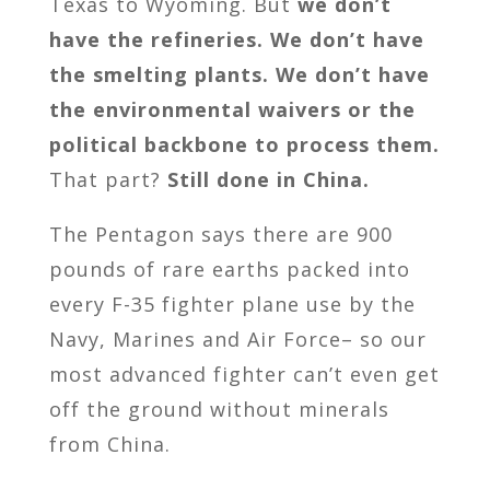
Texas to Wyoming. But
we don’t
have the refineries. We don’t have
the smelting plants. We don’t have
the environmental waivers or the
political backbone to process them.
That part?
Still done in China.
The Pentagon says there are 900
pounds of rare earths packed into
every F-35 fighter plane use by the
Navy, Marines and Air Force– so our
most advanced fighter can’t even get
off the ground without minerals
from China.