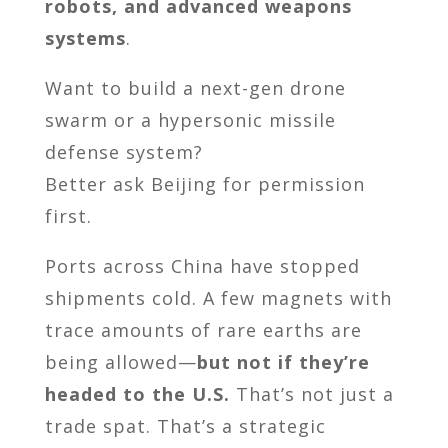
robots, and advanced weapons
systems
.
Want to build a next-gen drone
swarm or a hypersonic missile
defense system?
Better ask Beijing for permission
first.
Ports across China have stopped
shipments cold. A few magnets with
trace amounts of rare earths are
being allowed—
but not if they’re
headed to the U.S.
That’s not just a
trade spat. That’s a strategic