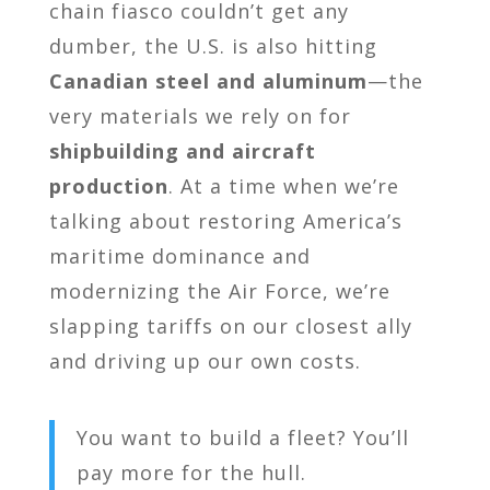
chain fiasco couldn’t get any
dumber, the U.S. is also hitting
Canadian steel and aluminum
—the
very materials we rely on for
shipbuilding and aircraft
production
. At a time when we’re
talking about restoring America’s
maritime dominance and
modernizing the Air Force, we’re
slapping tariffs on our closest ally
and driving up our own costs.
You want to build a fleet? You’ll
pay more for the hull.