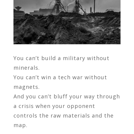
You can’t build a military without
minerals.
You can’t win a tech war without
magnets.
And you can’t bluff your way through
a crisis when your opponent
controls the raw materials and the
map.