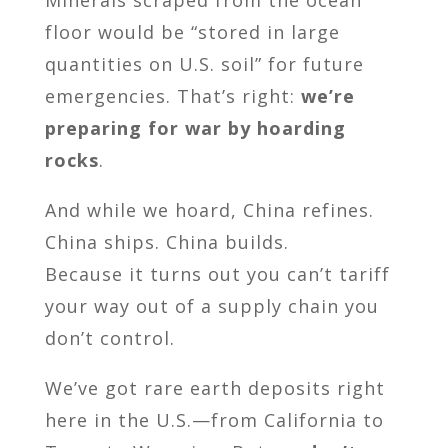
Minerals scraped from the ocean
floor would be “stored in large
quantities on U.S. soil” for future
emergencies. That’s right:
we’re
preparing for war by hoarding
rocks
.
And while we hoard, China refines.
China ships. China builds.
Because it turns out you can’t tariff
your way out of a supply chain you
don’t control.
We’ve got rare earth deposits right
here in the U.S.—from California to