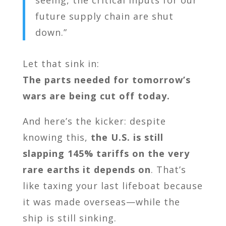
seeing, the critical inputs for our
future supply chain are shut
down.”
Let that sink in:
The parts needed for tomorrow’s
wars are being cut off today.
And here’s the kicker: despite
knowing this,
the U.S. is still
slapping 145% tariffs on the very
rare earths it depends on
. That’s
like taxing your last lifeboat because
it was made overseas—while the
ship is still sinking.