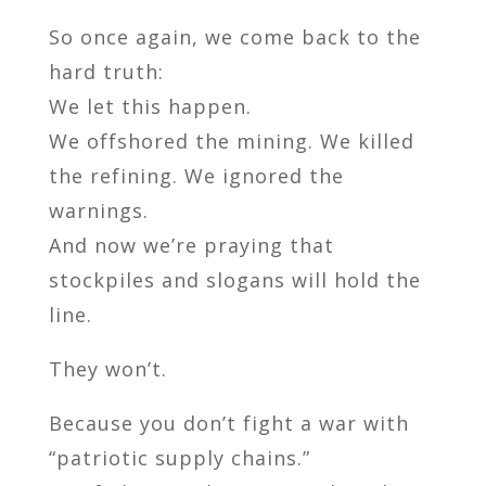
So once again, we come back to the
hard truth:
We let this happen.
We offshored the mining. We killed
the refining. We ignored the
warnings.
And now we’re praying that
stockpiles and slogans will hold the
line.
They won’t.
Because you don’t fight a war with
“patriotic supply chains.”