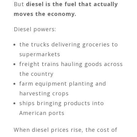
But
diesel is the fuel that actually
moves the economy.
Diesel powers:
the trucks delivering groceries to
supermarkets
freight trains hauling goods across
the country
farm equipment planting and
harvesting crops
ships bringing products into
American ports
When diesel prices rise, the cost of