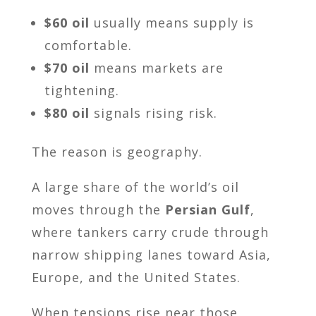
$60 oil
usually means supply is
comfortable.
$70 oil
means markets are
tightening.
$80 oil
signals rising risk.
The reason is geography.
A large share of the world’s oil
moves through the
Persian Gulf
,
where tankers carry crude through
narrow shipping lanes toward Asia,
Europe, and the United States.
When tensions rise near those