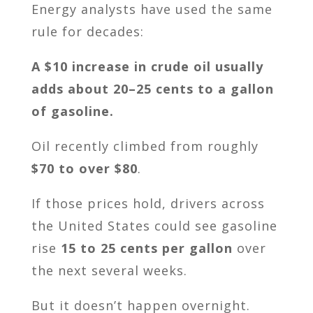
Energy analysts have used the same
rule for decades:
A $10 increase in crude oil usually
adds about 20–25 cents to a gallon
of gasoline.
Oil recently climbed from roughly
$70 to over $80
.
If those prices hold, drivers across
the United States could see gasoline
rise
15 to 25 cents per gallon
over
the next several weeks.
But it doesn’t happen overnight.