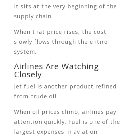
It sits at the very beginning of the
supply chain.
When that price rises, the cost
slowly flows through the entire
system.
Airlines Are Watching
Closely
Jet fuel is another product refined
from crude oil.
When oil prices climb, airlines pay
attention quickly. Fuel is one of the
largest expenses in aviation.