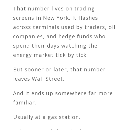
That number lives on trading
screens in New York. It flashes
across terminals used by traders, oil
companies, and hedge funds who
spend their days watching the
energy market tick by tick.
But sooner or later, that number
leaves Wall Street.
And it ends up somewhere far more
familiar.
Usually at a gas station.