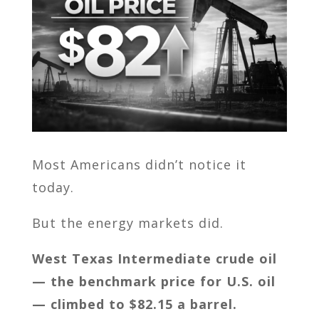
Most Americans didn’t notice it
today.
But the energy markets did.
West Texas Intermediate crude oil
— the benchmark price for U.S. oil
— climbed to $82.15 a barrel.