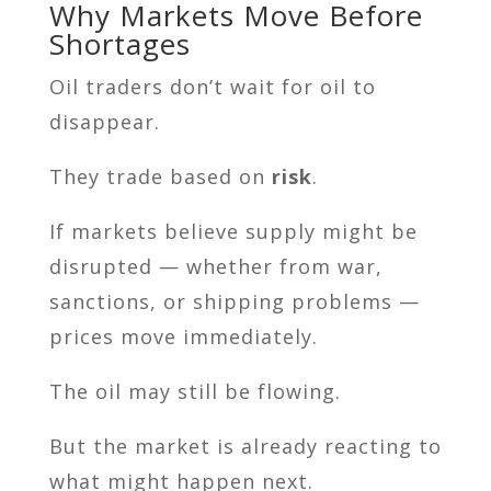
Why Markets Move Before
Shortages
Oil traders don’t wait for oil to
disappear.
They trade based on
risk
.
If markets believe supply might be
disrupted — whether from war,
sanctions, or shipping problems —
prices move immediately.
The oil may still be flowing.
But the market is already reacting to
what might happen next.