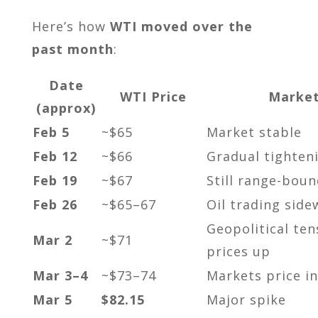
Here’s how
WTI moved over the
past month
:
Date
WTI Price
Market
(approx)
Feb 5
~$65
Market stable
Feb 12
~$66
Gradual tighten
Feb 19
~$67
Still range-boun
Feb 26
~$65–67
Oil trading side
Geopolitical te
Mar 2
~$71
prices up
Mar 3–4
~$73–74
Markets price in
Mar 5
$82.15
Major spike