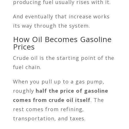
producing fuel usually rises with it.
And eventually that increase works
its way through the system.
How Oil Becomes Gasoline
Prices
Crude oil is the starting point of the
fuel chain.
When you pull up to a gas pump,
roughly
half the price of gasoline
comes from crude oil itself
. The
rest comes from refining,
transportation, and taxes.