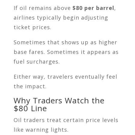
If oil remains above
$80 per barrel
,
airlines typically begin adjusting
ticket prices.
Sometimes that shows up as higher
base fares. Sometimes it appears as
fuel surcharges.
Either way, travelers eventually feel
the impact.
Why Traders Watch the
$80 Line
Oil traders treat certain price levels
like warning lights.