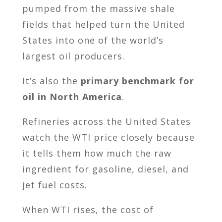
pumped from the massive shale
fields that helped turn the United
States into one of the world’s
largest oil producers.
It’s also the
primary benchmark for
oil in North America
.
Refineries across the United States
watch the WTI price closely because
it tells them how much the raw
ingredient for gasoline, diesel, and
jet fuel costs.
When WTI rises, the cost of