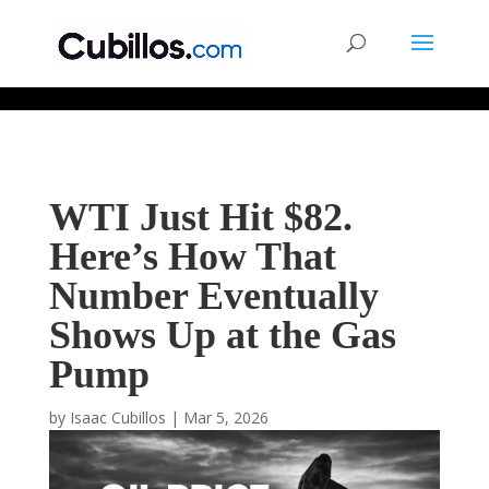
677268774848952
WTI Just Hit $82.
Here’s How That
Number Eventually
Shows Up at the Gas
Pump
by
Isaac Cubillos
|
Mar 5, 2026