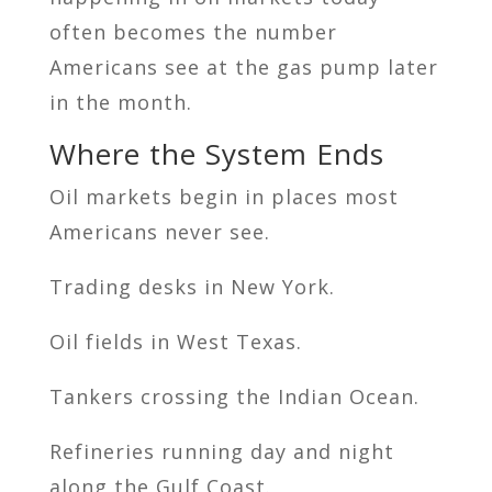
often becomes the number
Americans see at the gas pump later
in the month.
Where the System Ends
Oil markets begin in places most
Americans never see.
Trading desks in New York.
Oil fields in West Texas.
Tankers crossing the Indian Ocean.
Refineries running day and night
along the Gulf Coast.