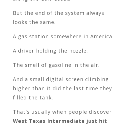
But the end of the system always
looks the same.
A gas station somewhere in America.
A driver holding the nozzle.
The smell of gasoline in the air.
And a small digital screen climbing
higher than it did the last time they
filled the tank.
That’s usually when people discover
West Texas Intermediate just hit