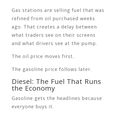
Gas stations are selling fuel that was
refined from oil purchased weeks
ago. That creates a delay between
what traders see on their screens
and what drivers see at the pump.
The oil price moves first.
The gasoline price follows later.
Diesel: The Fuel That Runs
the Economy
Gasoline gets the headlines because
everyone buys it.