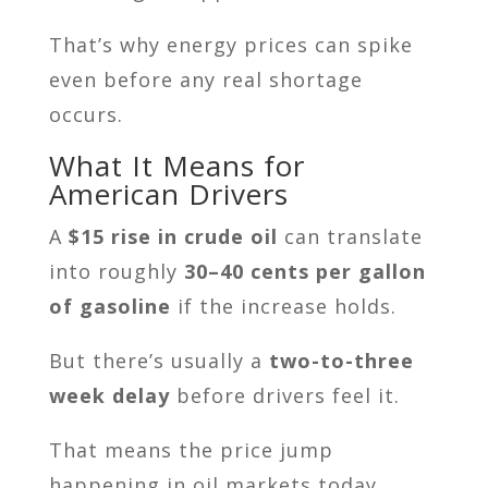
That’s why energy prices can spike
even before any real shortage
occurs.
What It Means for
American Drivers
A
$15 rise in crude oil
can translate
into roughly
30–40 cents per gallon
of gasoline
if the increase holds.
But there’s usually a
two-to-three
week delay
before drivers feel it.
That means the price jump
happening in oil markets today