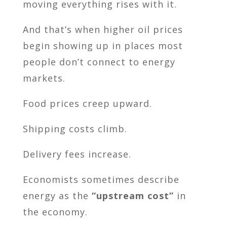
moving everything rises with it.
And that’s when higher oil prices
begin showing up in places most
people don’t connect to energy
markets.
Food prices creep upward.
Shipping costs climb.
Delivery fees increase.
Economists sometimes describe
energy as the
“upstream cost”
in
the economy.