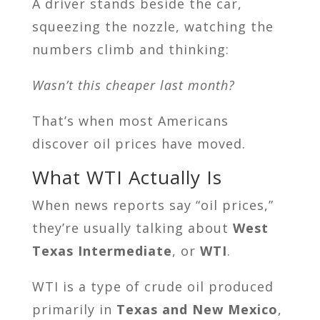
A driver stands beside the car,
squeezing the nozzle, watching the
numbers climb and thinking:
Wasn’t this cheaper last month?
That’s when most Americans
discover oil prices have moved.
What WTI Actually Is
When news reports say “oil prices,”
they’re usually talking about
West
Texas Intermediate
, or
WTI
.
WTI is a type of crude oil produced
primarily in
Texas and New Mexico
,