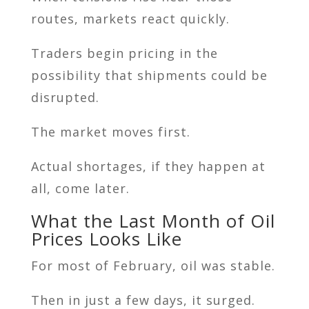
routes, markets react quickly.
Traders begin pricing in the
possibility that shipments could be
disrupted.
The market moves first.
Actual shortages, if they happen at
all, come later.
What the Last Month of Oil
Prices Looks Like
For most of February, oil was stable.
Then in just a few days, it surged.