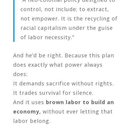
control, not include; to extract,
not empower. It is the recycling of
racial capitalism under the guise
of labor necessity.”
And he’d be right. Because this plan
does exactly what power always
does:
It demands sacrifice without rights.
It trades survival for silence.
And it uses
brown labor to build an
economy,
without ever letting that
labor belong.