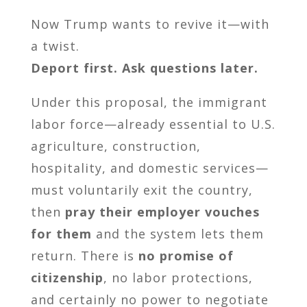
Now Trump wants to revive it—with
a twist.
Deport first. Ask questions later.
Under this proposal, the immigrant
labor force—already essential to U.S.
agriculture, construction,
hospitality, and domestic services—
must voluntarily exit the country,
then
pray their employer vouches
for them
and the system lets them
return. There is
no promise of
citizenship
, no labor protections,
and certainly no power to negotiate