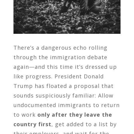
There’s a dangerous echo rolling
through the immigration debate
again—and this time it’s dressed up
like progress. President Donald
Trump has floated a proposal that
sounds suspiciously familiar: Allow
undocumented immigrants to return
to work
only after they leave the
country first
, get added to a list by
their employers, and wait for the