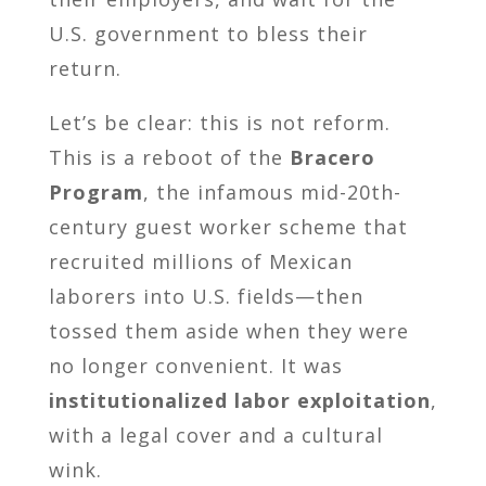
U.S. government to bless their
return.
Let’s be clear: this is not reform.
This is a reboot of the
Bracero
Program
, the infamous mid-20th-
century guest worker scheme that
recruited millions of Mexican
laborers into U.S. fields—then
tossed them aside when they were
no longer convenient. It was
institutionalized labor exploitation
,
with a legal cover and a cultural
wink.