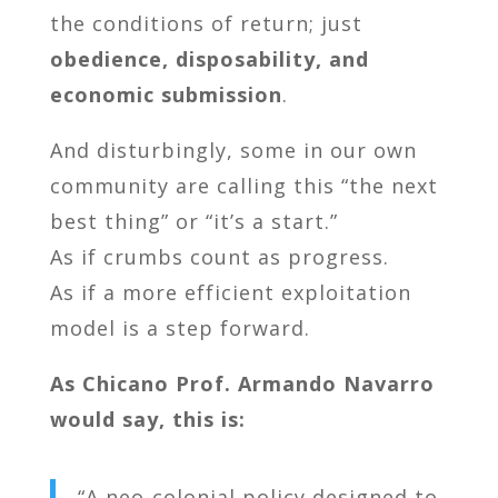
the conditions of return; just
obedience, disposability, and
economic submission
.
And disturbingly, some in our own
community are calling this “the next
best thing” or “it’s a start.”
As if crumbs count as progress.
As if a more efficient exploitation
model is a step forward.
As Chicano Prof. Armando Navarro
would say, this is:
“A neo-colonial policy designed to