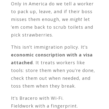
Only in America do we tell a worker
to pack up, leave, and if their boss
misses them enough, we
might
let
‘em come back to scrub toilets and
pick strawberries.
This isn’t immigration policy. It’s
economic conscription with a visa
attached
. It treats workers like
tools: store them when you’re done,
check them out when needed, and
toss them when they break.
It’s Bracero with Wi-Fi.
Fieldwork with a fingerprint.