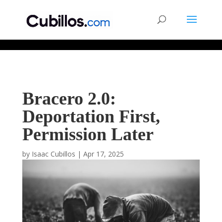
677268774848952
Bracero 2.0:
Deportation First,
Permission Later
by
Isaac Cubillos
|
Apr 17, 2025