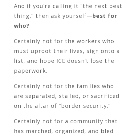
And if you’re calling it “the next best
thing,” then ask yourself—
best for
who?
Certainly not for the workers who
must uproot their lives, sign onto a
list, and hope ICE doesn’t lose the
paperwork.
Certainly not for the families who
are separated, stalled, or sacrificed
on the altar of “border security.”
Certainly not for a community that
has marched, organized, and bled