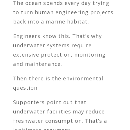
The ocean spends every day trying
to turn human engineering projects
back into a marine habitat.
Engineers know this. That’s why
underwater systems require
extensive protection, monitoring
and maintenance.
Then there is the environmental
question.
Supporters point out that
underwater facilities may reduce
freshwater consumption. That’s a
legitimate argument.