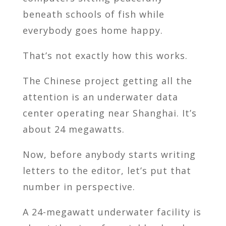
beneath schools of fish while
everybody goes home happy.
That’s not exactly how this works.
The Chinese project getting all the
attention is an underwater data
center operating near Shanghai. It’s
about 24 megawatts.
Now, before anybody starts writing
letters to the editor, let’s put that
number in perspective.
A 24-megawatt underwater facility is