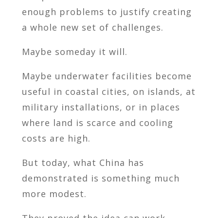
enough problems to justify creating
a whole new set of challenges.
Maybe someday it will.
Maybe underwater facilities become
useful in coastal cities, on islands, at
military installations, or in places
where land is scarce and cooling
costs are high.
But today, what China has
demonstrated is something much
more modest.
They proved the idea can work.