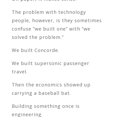
The problem with technology
people, however, is they sometimes
confuse “we built one” with “we
solved the problem.”
We built Concorde.
We built supersonic passenger
travel.
Then the economics showed up
carrying a baseball bat.
Building something once is
engineering.