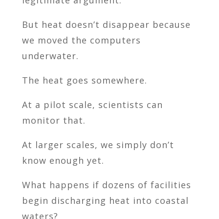
But heat doesn’t disappear because
we moved the computers
underwater.
The heat goes somewhere.
At a pilot scale, scientists can
monitor that.
At larger scales, we simply don’t
know enough yet.
What happens if dozens of facilities
begin discharging heat into coastal
waters?