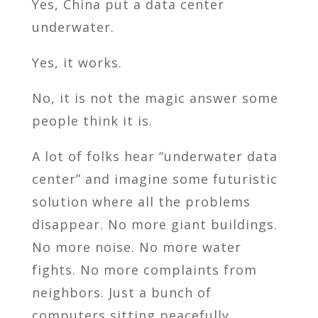
Yes, China put a data center
underwater.
Yes, it works.
No, it is not the magic answer some
people think it is.
A lot of folks hear “underwater data
center” and imagine some futuristic
solution where all the problems
disappear. No more giant buildings.
No more noise. No more water
fights. No more complaints from
neighbors. Just a bunch of
computers sitting peacefully