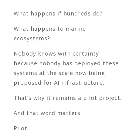
What happens if hundreds do?
What happens to marine
ecosystems?
Nobody knows with certainty
because nobody has deployed these
systems at the scale now being
proposed for AI infrastructure.
That’s why it remains a pilot project.
And that word matters.
Pilot.