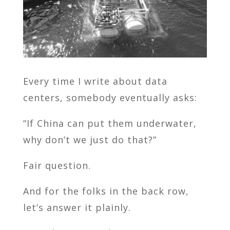
Every time I write about data
centers, somebody eventually asks:
“If China can put them underwater,
why don’t we just do that?”
Fair question.
And for the folks in the back row,
let’s answer it plainly.