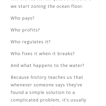
we start zoning the ocean floor.
Who pays?
Who profits?
Who regulates it?
Who fixes it when it breaks?
And what happens to the water?
Because history teaches us that
whenever someone says they’ve
found a simple solution to a
complicated problem, it’s usually