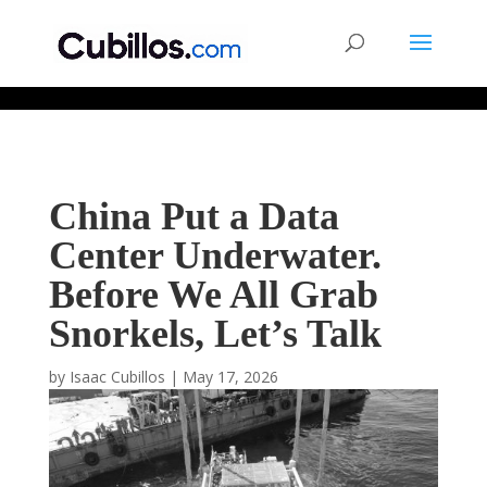
677268774848952
China Put a Data
Center Underwater.
Before We All Grab
Snorkels, Let’s Talk
by
Isaac Cubillos
|
May 17, 2026