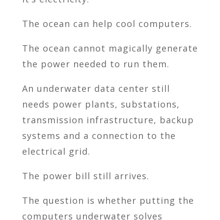
The ocean can help cool computers.
The ocean cannot magically generate
the power needed to run them.
An underwater data center still
needs power plants, substations,
transmission infrastructure, backup
systems and a connection to the
electrical grid.
The power bill still arrives.
The question is whether putting the
computers underwater solves