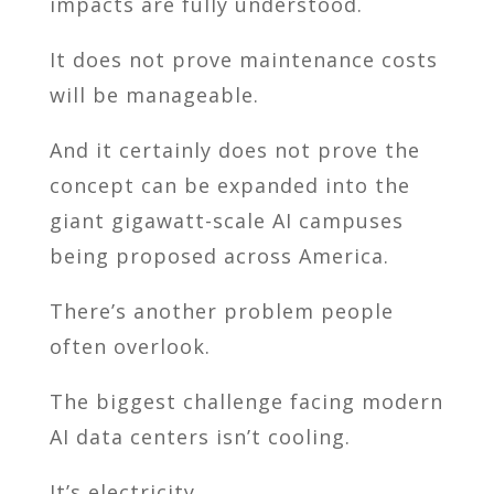
impacts are fully understood.
It does not prove maintenance costs
will be manageable.
And it certainly does not prove the
concept can be expanded into the
giant gigawatt-scale AI campuses
being proposed across America.
There’s another problem people
often overlook.
The biggest challenge facing modern
AI data centers isn’t cooling.
It’s electricity.