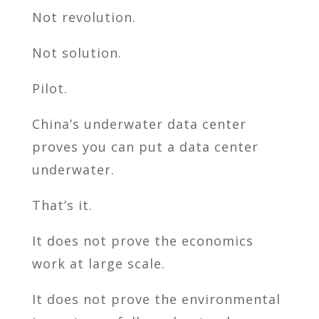
Not revolution.
Not solution.
Pilot.
China’s underwater data center
proves you can put a data center
underwater.
That’s it.
It does not prove the economics
work at large scale.
It does not prove the environmental