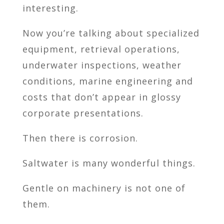
interesting.
Now you’re talking about specialized
equipment, retrieval operations,
underwater inspections, weather
conditions, marine engineering and
costs that don’t appear in glossy
corporate presentations.
Then there is corrosion.
Saltwater is many wonderful things.
Gentle on machinery is not one of
them.