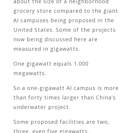
about the size of a neighborhood
grocery store compared to the giant
AI campuses being proposed in the
United States. Some of the projects
now being discussed here are
measured in gigawatts.
One gigawatt equals 1,000
megawatts.
So a one-gigawatt AI campus is more
than forty times larger than China’s
underwater project.
Some proposed facilities are two,
three, even five gigawatts.