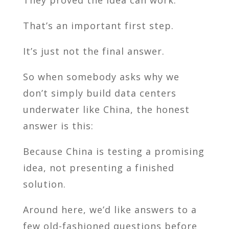
That’s an important first step.
It’s just not the final answer.
So when somebody asks why we
don’t simply build data centers
underwater like China, the honest
answer is this:
Because China is testing a promising
idea, not presenting a finished
solution.
Around here, we’d like answers to a
few old-fashioned questions before