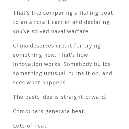
That’s like comparing a fishing boat
to an aircraft carrier and declaring
you’ve solved naval warfare.
China deserves credit for trying
something new. That’s how
innovation works. Somebody builds
something unusual, turns it on, and
sees what happens.
The basic idea is straightforward.
Computers generate heat.
Lots of heat.