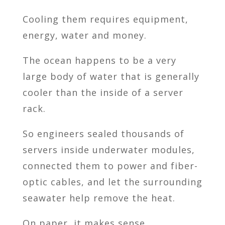
Cooling them requires equipment,
energy, water and money.
The ocean happens to be a very
large body of water that is generally
cooler than the inside of a server
rack.
So engineers sealed thousands of
servers inside underwater modules,
connected them to power and fiber-
optic cables, and let the surrounding
seawater help remove the heat.
On paper, it makes sense.