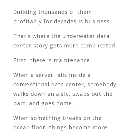
Building thousands of them
profitably for decades is business.
That’s where the underwater data
center story gets more complicated.
First, there is maintenance.
When a server fails inside a
conventional data center, somebody
walks down an aisle, swaps out the
part, and goes home.
When something breaks on the
ocean floor, things become more