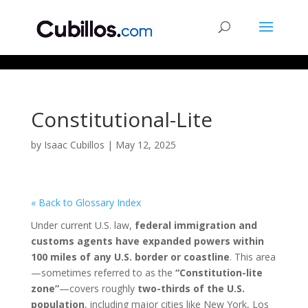
677268774848952
Constitutional-Lite
by
Isaac Cubillos
|
May 12, 2025
« Back to Glossary Index
Under current U.S. law,
federal immigration and
customs agents have expanded powers within
100 miles of any U.S. border or coastline
. This area
—sometimes referred to as the
“Constitution-lite
zone”
—covers roughly
two-thirds of the U.S.
population
, including major cities like New York, Los