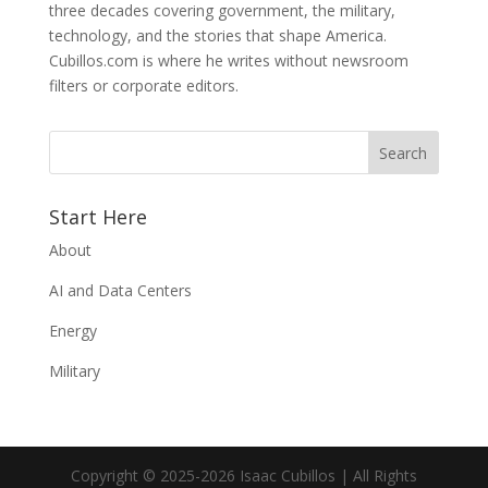
three decades covering government, the military,
technology, and the stories that shape America.
Cubillos.com is where he writes without newsroom
filters or corporate editors.
Start Here
About
AI and Data Centers
Energy
Military
Copyright © 2025-2026 Isaac Cubillos | All Rights