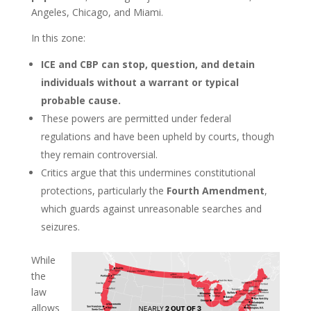
Angeles, Chicago, and Miami.
In this zone:
ICE and CBP can stop, question, and detain
individuals without a warrant or typical
probable cause.
These powers are permitted under federal
regulations and have been upheld by courts, though
they remain controversial.
Critics argue that this undermines constitutional
protections, particularly the
Fourth Amendment
,
which guards against unreasonable searches and
seizures.
While
the
law
allows