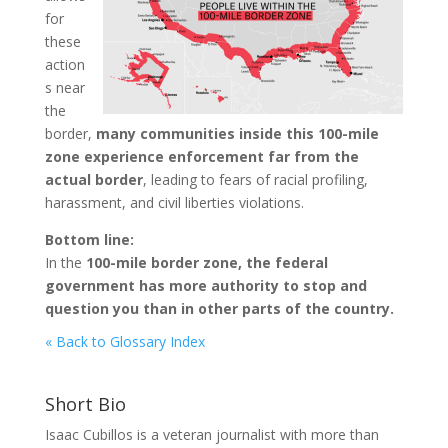
for
these
action
s near
the
border,
many communities inside this 100-mile
zone experience enforcement far from the
actual border
, leading to fears of racial profiling,
harassment, and civil liberties violations.
Bottom line:
In the
100-mile border zone, the federal
government has more authority to stop and
question you than in other parts of the country.
« Back to Glossary Index
Short Bio
Isaac Cubillos is a veteran journalist with more than