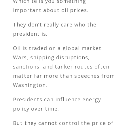
Which tells you something
important about oil prices.
They don’t really care who the
president is.
Oil is traded on a global market.
Wars, shipping disruptions,
sanctions, and tanker routes often
matter far more than speeches from
Washington.
Presidents can influence energy
policy over time.
But they cannot control the price of