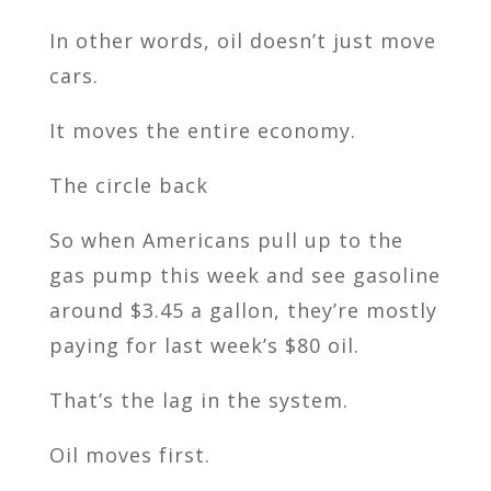
In other words, oil doesn’t just move
cars.
It moves the entire economy.
The circle back
So when Americans pull up to the
gas pump this week and see gasoline
around $3.45 a gallon, they’re mostly
paying for last week’s $80 oil.
That’s the lag in the system.
Oil moves first.