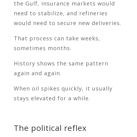
the Gulf, insurance markets would
need to stabilize, and refineries
would need to secure new deliveries.
That process can take weeks,
sometimes months.
History shows the same pattern
again and again.
When oil spikes quickly, it usually
stays elevated for a while.
The political reflex