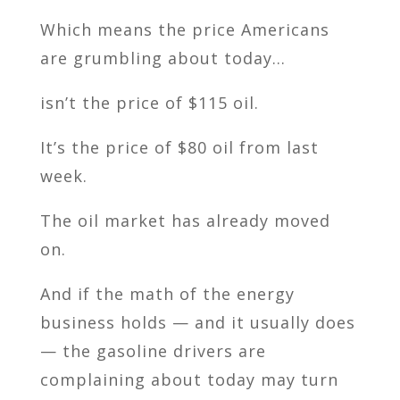
Which means the price Americans
are grumbling about today…
isn’t the price of $115 oil.
It’s the price of $80 oil from last
week.
The oil market has already moved
on.
And if the math of the energy
business holds — and it usually does
— the gasoline drivers are
complaining about today may turn