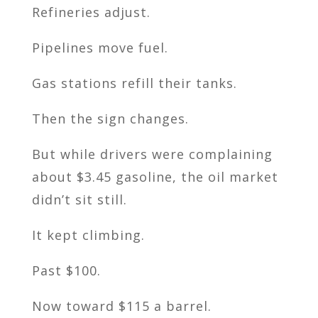
Refineries adjust.
Pipelines move fuel.
Gas stations refill their tanks.
Then the sign changes.
But while drivers were complaining
about $3.45 gasoline, the oil market
didn’t sit still.
It kept climbing.
Past $100.
Now toward $115 a barrel.