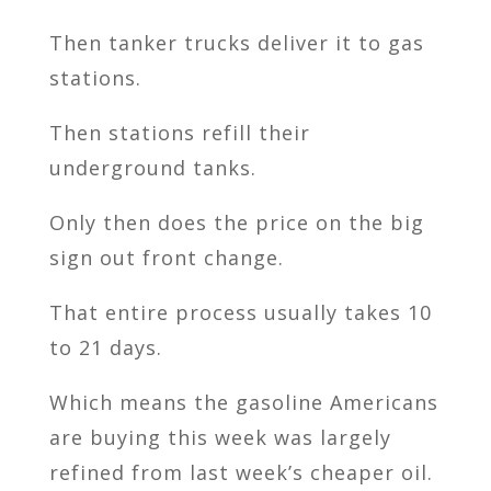
Then tanker trucks deliver it to gas
stations.
Then stations refill their
underground tanks.
Only then does the price on the big
sign out front change.
That entire process usually takes 10
to 21 days.
Which means the gasoline Americans
are buying this week was largely
refined from last week’s cheaper oil.