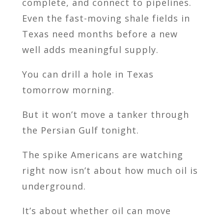
complete, and connect to pipelines.
Even the fast-moving shale fields in
Texas need months before a new
well adds meaningful supply.
You can drill a hole in Texas
tomorrow morning.
But it won’t move a tanker through
the Persian Gulf tonight.
The spike Americans are watching
right now isn’t about how much oil is
underground.
It’s about whether oil can move