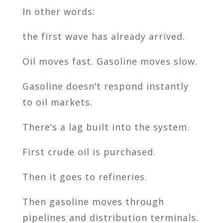
In other words:
the first wave has already arrived.
Oil moves fast. Gasoline moves slow.
Gasoline doesn’t respond instantly
to oil markets.
There’s a lag built into the system.
First crude oil is purchased.
Then it goes to refineries.
Then gasoline moves through
pipelines and distribution terminals.