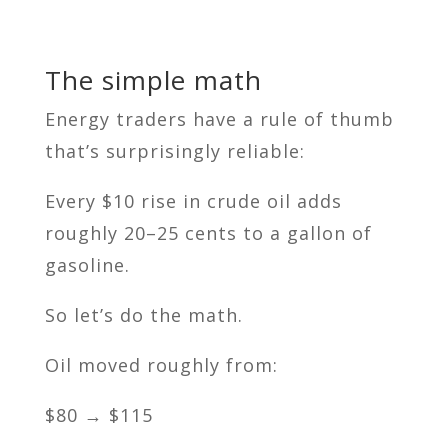
The simple math
Energy traders have a rule of thumb
that’s surprisingly reliable:
Every $10 rise in crude oil adds
roughly 20–25 cents to a gallon of
gasoline.
So let’s do the math.
Oil moved roughly from:
$80 → $115