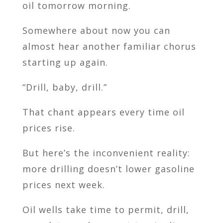
oil tomorrow morning.
Somewhere about now you can
almost hear another familiar chorus
starting up again.
“Drill, baby, drill.”
That chant appears every time oil
prices rise.
But here’s the inconvenient reality:
more drilling doesn’t lower gasoline
prices next week.
Oil wells take time to permit, drill,