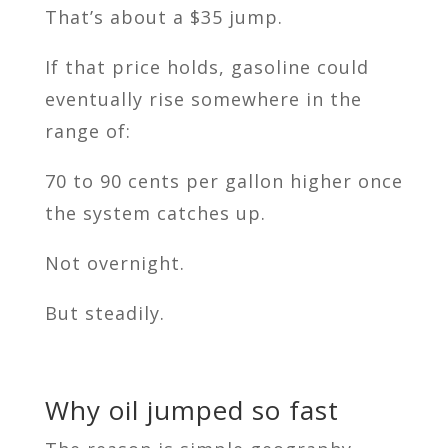
That’s about a $35 jump.
If that price holds, gasoline could
eventually rise somewhere in the
range of:
70 to 90 cents per gallon higher once
the system catches up.
Not overnight.
But steadily.
Why oil jumped so fast