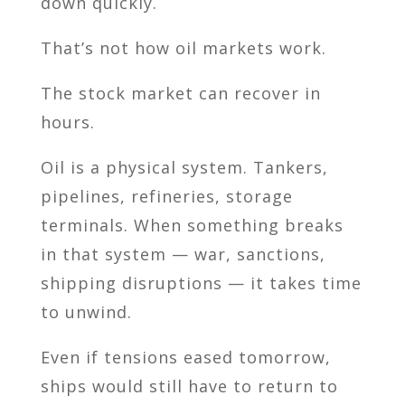
down quickly.
That’s not how oil markets work.
The stock market can recover in
hours.
Oil is a physical system. Tankers,
pipelines, refineries, storage
terminals. When something breaks
in that system — war, sanctions,
shipping disruptions — it takes time
to unwind.
Even if tensions eased tomorrow,
ships would still have to return to