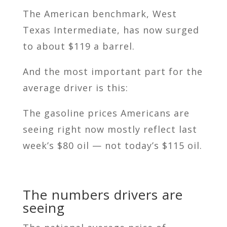
The American benchmark, West
Texas Intermediate, has now surged
to about $119 a barrel.
And the most important part for the
average driver is this:
The gasoline prices Americans are
seeing right now mostly reflect last
week’s $80 oil — not today’s $115 oil.
The numbers drivers are
seeing