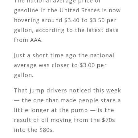
The national average price of
gasoline in the United States is now
hovering around $3.40 to $3.50 per
gallon, according to the latest data
from AAA.
Just a short time ago the national
average was closer to $3.00 per
gallon.
That jump drivers noticed this week
— the one that made people stare a
little longer at the pump — is the
result of oil moving from the $70s
into the $80s.