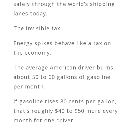
safely through the world’s shipping
lanes today.
The invisible tax
Energy spikes behave like a tax on
the economy.
The average American driver burns
about 50 to 60 gallons of gasoline
per month.
If gasoline rises 80 cents per gallon,
that’s roughly $40 to $50 more every
month for one driver.