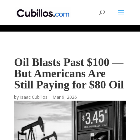
677268774848952
Oil Blasts Past $100 —
But Americans Are
Still Paying for $80 Oil
by
Isaac Cubillos
|
Mar 9, 2026