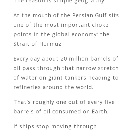
The reason is simple geography.
At the mouth of the Persian Gulf sits
one of the most important choke
points in the global economy: the
Strait of Hormuz.
Every day about 20 million barrels of
oil pass through that narrow stretch
of water on giant tankers heading to
refineries around the world.
That’s roughly one out of every five
barrels of oil consumed on Earth.
If ships stop moving through