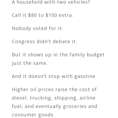
A household with two vehicles?
Call it $80 to $100 extra.
Nobody voted for it.
Congress didn’t debate it.
But it shows up in the family budget
just the same.
And it doesn’t stop with gasoline.
Higher oil prices raise the cost of
diesel, trucking, shipping, airline
fuel, and eventually groceries and
consumer goods.