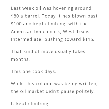
Last week oil was hovering around
$80 a barrel. Today it has blown past
$100 and kept climbing, with the
American benchmark, West Texas
Intermediate, pushing toward $115.
That kind of move usually takes
months.
This one took days.
While this column was being written,
the oil market didn’t pause politely.
It kept climbing.