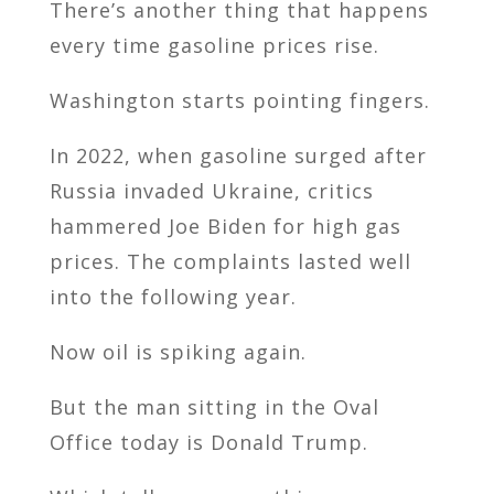
There’s another thing that happens
every time gasoline prices rise.
Washington starts pointing fingers.
In 2022, when gasoline surged after
Russia invaded Ukraine, critics
hammered Joe Biden for high gas
prices. The complaints lasted well
into the following year.
Now oil is spiking again.
But the man sitting in the Oval
Office today is Donald Trump.