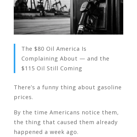
The $80 Oil America Is
Complaining About — and the
$115 Oil Still Coming
There’s a funny thing about gasoline
prices.
By the time Americans notice them,
the thing that caused them already
happened a week ago.