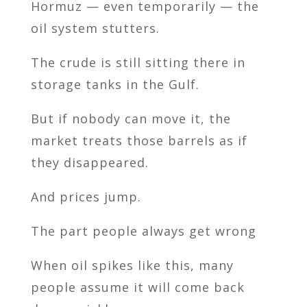
Hormuz — even temporarily — the
oil system stutters.
The crude is still sitting there in
storage tanks in the Gulf.
But if nobody can move it, the
market treats those barrels as if
they disappeared.
And prices jump.
The part people always get wrong
When oil spikes like this, many
people assume it will come back