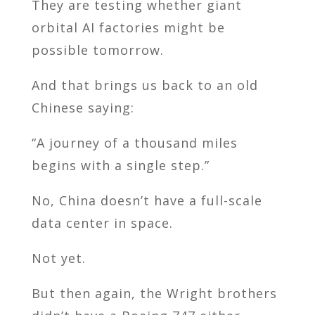
They are testing whether giant
orbital AI factories might be
possible tomorrow.
And that brings us back to an old
Chinese saying:
“A journey of a thousand miles
begins with a single step.”
No, China doesn’t have a full-scale
data center in space.
Not yet.
But then again, the Wright brothers