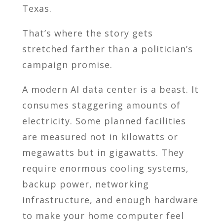
Texas.
That’s where the story gets
stretched farther than a politician’s
campaign promise.
A modern AI data center is a beast. It
consumes staggering amounts of
electricity. Some planned facilities
are measured not in kilowatts or
megawatts but in gigawatts. They
require enormous cooling systems,
backup power, networking
infrastructure, and enough hardware
to make your home computer feel