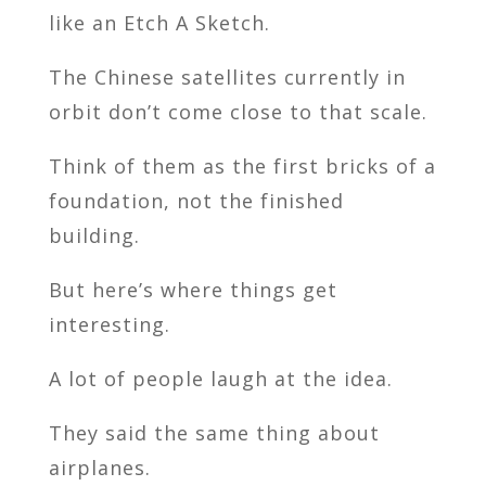
like an Etch A Sketch.
The Chinese satellites currently in
orbit don’t come close to that scale.
Think of them as the first bricks of a
foundation, not the finished
building.
But here’s where things get
interesting.
A lot of people laugh at the idea.
They said the same thing about
airplanes.