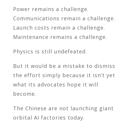
Power remains a challenge.
Communications remain a challenge.
Launch costs remain a challenge.
Maintenance remains a challenge.
Physics is still undefeated.
But it would be a mistake to dismiss
the effort simply because it isn’t yet
what its advocates hope it will
become.
The Chinese are not launching giant
orbital AI factories today.