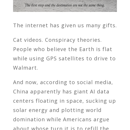
The internet has given us many gifts.
Cat videos. Conspiracy theories.
People who believe the Earth is flat
while using GPS satellites to drive to
Walmart.
And now, according to social media,
China apparently has giant AI data
centers floating in space, sucking up
solar energy and plotting world
domination while Americans argue
about whose turn it is to refill the