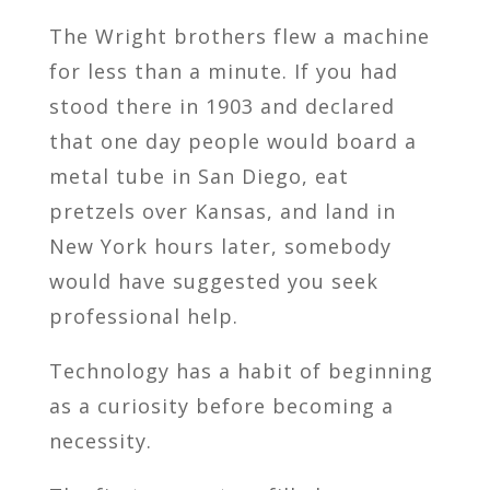
The Wright brothers flew a machine
for less than a minute. If you had
stood there in 1903 and declared
that one day people would board a
metal tube in San Diego, eat
pretzels over Kansas, and land in
New York hours later, somebody
would have suggested you seek
professional help.
Technology has a habit of beginning
as a curiosity before becoming a
necessity.