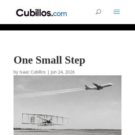
677268774848952
One Small Step
by
Isaac Cubillos
|
Jun 24, 2026