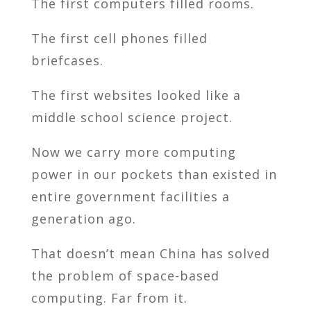
The first computers filled rooms.
The first cell phones filled
briefcases.
The first websites looked like a
middle school science project.
Now we carry more computing
power in our pockets than existed in
entire government facilities a
generation ago.
That doesn’t mean China has solved
the problem of space-based
computing. Far from it.