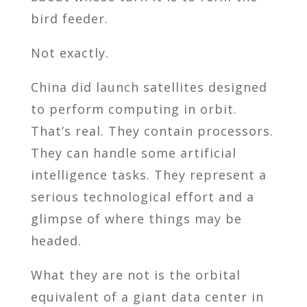
bird feeder.
Not exactly.
China did launch satellites designed
to perform computing in orbit.
That’s real. They contain processors.
They can handle some artificial
intelligence tasks. They represent a
serious technological effort and a
glimpse of where things may be
headed.
What they are not is the orbital
equivalent of a giant data center in