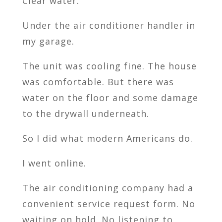
Clear water.
Under the air conditioner handler in
my garage.
The unit was cooling fine. The house
was comfortable. But there was
water on the floor and some damage
to the drywall underneath.
So I did what modern Americans do.
I went online.
The air conditioning company had a
convenient service request form. No
waiting on hold. No listening to