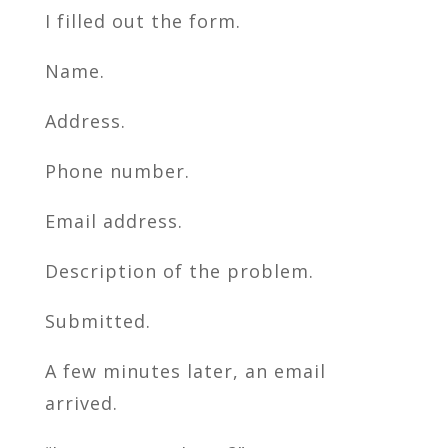
I filled out the form.
Name.
Address.
Phone number.
Email address.
Description of the problem.
Submitted.
A few minutes later, an email
arrived.