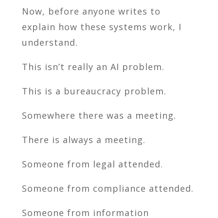
Now, before anyone writes to
explain how these systems work, I
understand.
This isn’t really an AI problem.
This is a bureaucracy problem.
Somewhere there was a meeting.
There is always a meeting.
Someone from legal attended.
Someone from compliance attended.
Someone from information