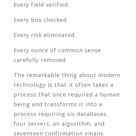
Every field verified.
Every box checked.
Every risk eliminated.
Every ounce of common sense
carefully removed.
The remarkable thing about modern
technology is that it often takes a
process that once required a human
being and transforms it into a
process requiring six databases,
four servers, an algorithm, and
seventeen confirmation emails.