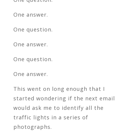
One answer.
One question.
One answer.
One question.
One answer.
This went on long enough that I
started wondering if the next email
would ask me to identify all the
traffic lights in a series of
photographs.