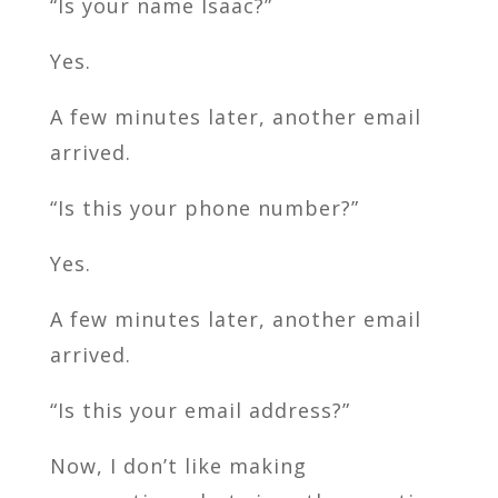
“Is your name Isaac?”
Yes.
A few minutes later, another email
arrived.
“Is this your phone number?”
Yes.
A few minutes later, another email
arrived.
“Is this your email address?”
Now, I don’t like making