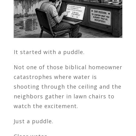
It started with a puddle.
Not one of those biblical homeowner
catastrophes where water is
shooting through the ceiling and the
neighbors gather in lawn chairs to
watch the excitement.
Just a puddle.