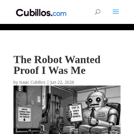
677268774848952
The Robot Wanted
Proof I Was Me
by
Isaac Cubillos
|
Jun 22, 2026