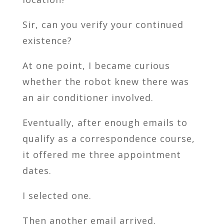
Sir, can you verify your continued
existence?
At one point, I became curious
whether the robot knew there was
an air conditioner involved.
Eventually, after enough emails to
qualify as a correspondence course,
it offered me three appointment
dates.
I selected one.
Then another email arrived.