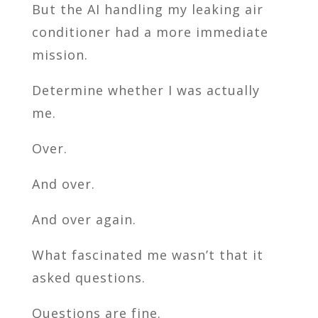
But the AI handling my leaking air
conditioner had a more immediate
mission.
Determine whether I was actually
me.
Over.
And over.
And over again.
What fascinated me wasn’t that it
asked questions.
Questions are fine.