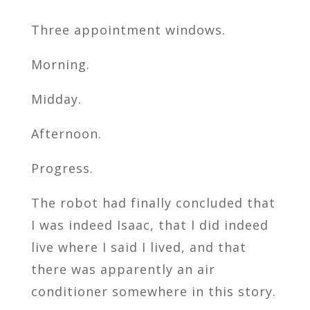
Three appointment windows.
Morning.
Midday.
Afternoon.
Progress.
The robot had finally concluded that
I was indeed Isaac, that I did indeed
live where I said I lived, and that
there was apparently an air
conditioner somewhere in this story.