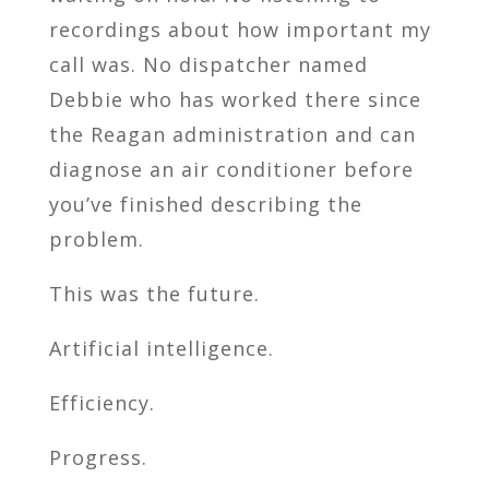
recordings about how important my
call was. No dispatcher named
Debbie who has worked there since
the Reagan administration and can
diagnose an air conditioner before
you’ve finished describing the
problem.
This was the future.
Artificial intelligence.
Efficiency.
Progress.