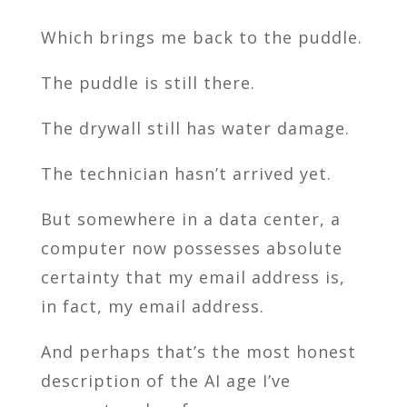
Which brings me back to the puddle.
The puddle is still there.
The drywall still has water damage.
The technician hasn’t arrived yet.
But somewhere in a data center, a
computer now possesses absolute
certainty that my email address is,
in fact, my email address.
And perhaps that’s the most honest
description of the AI age I’ve