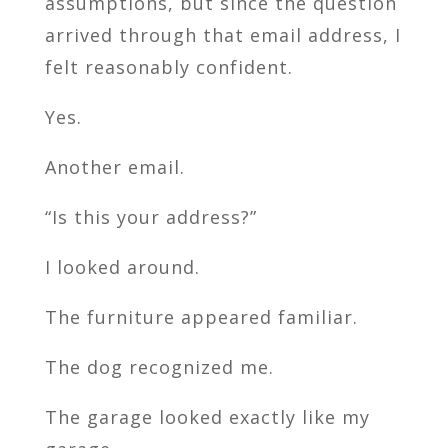
assumptions, but since the question
arrived through that email address, I
felt reasonably confident.
Yes.
Another email.
“Is this your address?”
I looked around.
The furniture appeared familiar.
The dog recognized me.
The garage looked exactly like my