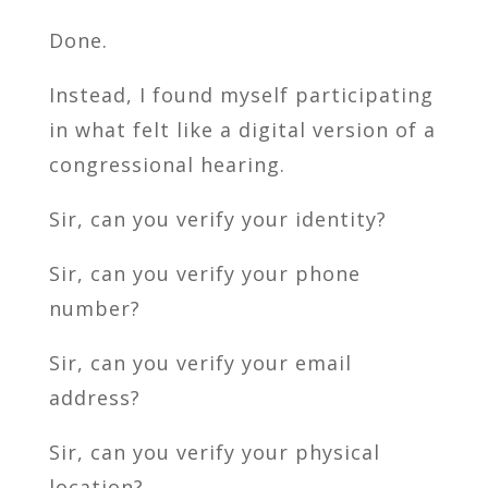
Done.
Instead, I found myself participating
in what felt like a digital version of a
congressional hearing.
Sir, can you verify your identity?
Sir, can you verify your phone
number?
Sir, can you verify your email
address?
Sir, can you verify your physical
location?