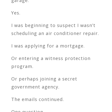
garage.
Yes.
I was beginning to suspect I wasn’t
scheduling an air conditioner repair.
I was applying for a mortgage.
Or entering a witness protection
program.
Or perhaps joining a secret
government agency.
The emails continued.
One question.