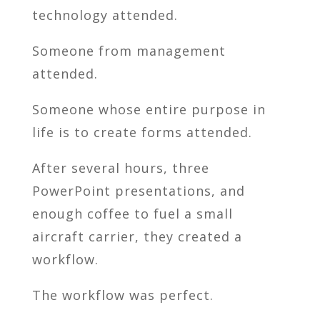
technology attended.
Someone from management
attended.
Someone whose entire purpose in
life is to create forms attended.
After several hours, three
PowerPoint presentations, and
enough coffee to fuel a small
aircraft carrier, they created a
workflow.
The workflow was perfect.