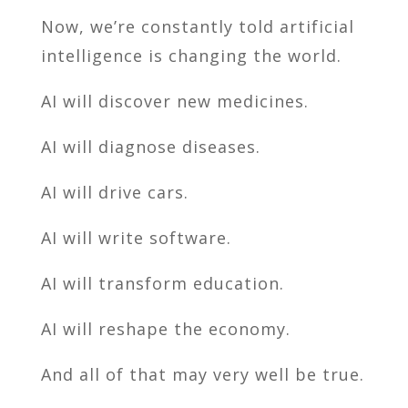
Now, we’re constantly told artificial
intelligence is changing the world.
AI will discover new medicines.
AI will diagnose diseases.
AI will drive cars.
AI will write software.
AI will transform education.
AI will reshape the economy.
And all of that may very well be true.