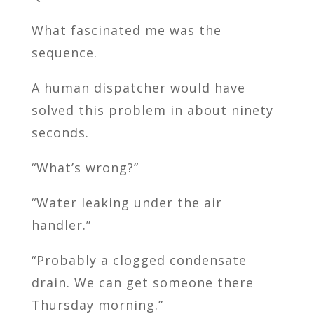
What fascinated me was the
sequence.
A human dispatcher would have
solved this problem in about ninety
seconds.
“What’s wrong?”
“Water leaking under the air
handler.”
“Probably a clogged condensate
drain. We can get someone there
Thursday morning.”