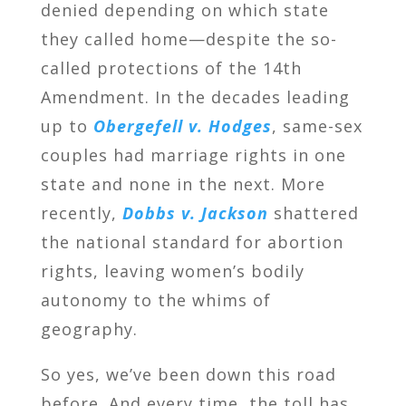
denied depending on which state
they called home—despite the so-
called protections of the 14th
Amendment. In the decades leading
up to
Obergefell v. Hodges
, same-sex
couples had marriage rights in one
state and none in the next. More
recently,
Dobbs v. Jackson
shattered
the national standard for abortion
rights, leaving women’s bodily
autonomy to the whims of
geography.
So yes, we’ve been down this road
before. And every time, the toll has