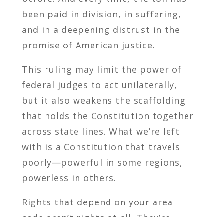
been paid in division, in suffering,
and in a deepening distrust in the
promise of American justice.
This ruling may limit the power of
federal judges to act unilaterally,
but it also weakens the scaffolding
that holds the Constitution together
across state lines. What we’re left
with is a Constitution that travels
poorly—powerful in some regions,
powerless in others.
Rights that depend on your area