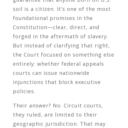
soil is a citizen. It’s one of the most
foundational promises in the
Constitution—clear, direct, and
forged in the aftermath of slavery.
But instead of clarifying that right,
the Court focused on something else
entirely: whether federal appeals
courts can issue nationwide
injunctions that block executive
policies.
Their answer? No. Circuit courts,
they ruled, are limited to their
geographic jurisdiction. That may