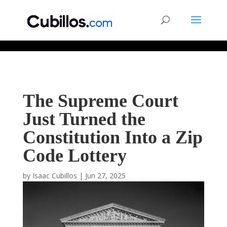
677268774848952
The Supreme Court
Just Turned the
Constitution Into a Zip
Code Lottery
by
Isaac Cubillos
|
Jun 27, 2025