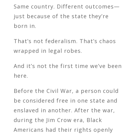
Same country. Different outcomes—
just because of the state they’re
born in.
That’s not federalism. That’s chaos
wrapped in legal robes.
And it’s not the first time we’ve been
here.
Before the Civil War, a person could
be considered free in one state and
enslaved in another. After the war,
during the Jim Crow era, Black
Americans had their rights openly