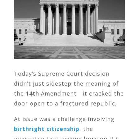
Today’s Supreme Court decision
didn’t just sidestep the meaning of
the 14th Amendment—it cracked the
door open to a fractured republic.
At issue was a challenge involving
birthright citizenship
, the
guarantee that anyone born on U.S.