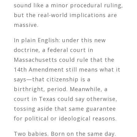
sound like a minor procedural ruling,
but the real-world implications are
massive.
In plain English: under this new
doctrine, a federal court in
Massachusetts could rule that the
14th Amendment still means what it
says—that citizenship is a
birthright, period. Meanwhile, a
court in Texas could say otherwise,
tossing aside that same guarantee
for political or ideological reasons.
Two babies. Born on the same day.