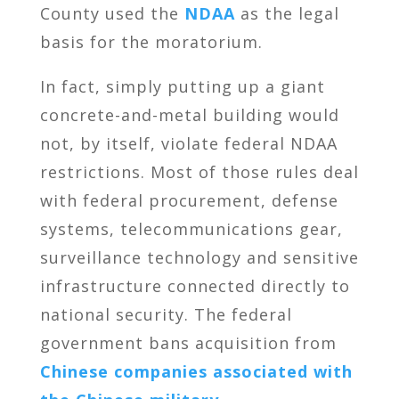
County used the
NDAA
as the legal
basis for the moratorium.
In fact, simply putting up a giant
concrete-and-metal building would
not, by itself, violate federal NDAA
restrictions. Most of those rules deal
with federal procurement, defense
systems, telecommunications gear,
surveillance technology and sensitive
infrastructure connected directly to
national security. The federal
government bans acquisition from
Chinese companies associated with