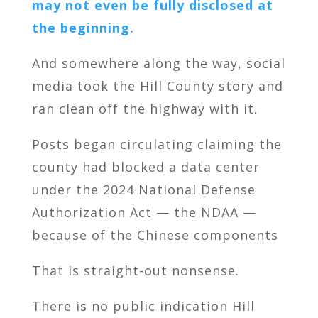
may not even be fully disclosed at
the beginning.
And somewhere along the way, social
media took the Hill County story and
ran clean off the highway with it.
Posts began circulating claiming the
county had blocked a data center
under the 2024 National Defense
Authorization Act — the NDAA —
because of the Chinese components
That is straight-out nonsense.
There is no public indication Hill