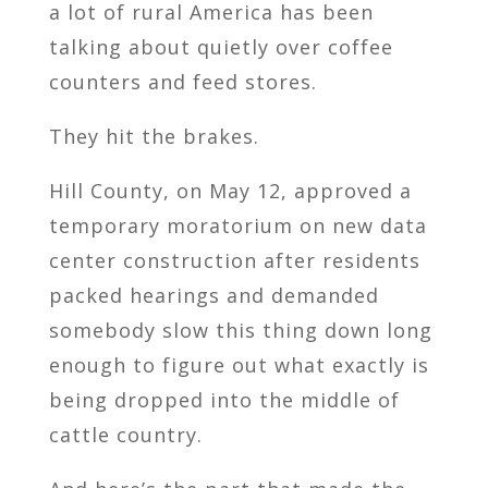
a lot of rural America has been
talking about quietly over coffee
counters and feed stores.
They hit the brakes.
Hill County, on May 12, approved a
temporary moratorium on new data
center construction after residents
packed hearings and demanded
somebody slow this thing down long
enough to figure out what exactly is
being dropped into the middle of
cattle country.