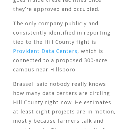
they’re approved and occupied.
The only company publicly and
consistently identified in reporting
tied to the Hill County fight is
Provident Data Centers
, which is
connected to a proposed 300-acre
campus near Hillsboro.
Brassell said nobody really knows
how many data centers are circling
Hill County right now. He estimates
at least eight projects are in motion,
mostly because farmers talk and