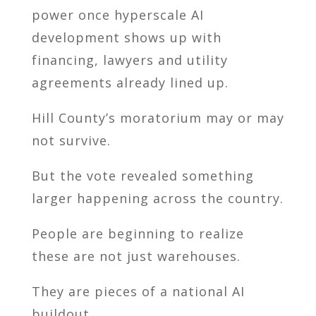
power once hyperscale AI
development shows up with
financing, lawyers and utility
agreements already lined up.
Hill County’s moratorium may or may
not survive.
But the vote revealed something
larger happening across the country.
People are beginning to realize
these are not just warehouses.
They are pieces of a national AI
buildout.