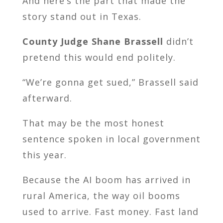
And here’s the part that made the
story stand out in Texas.
County Judge
Shane Brassell
didn’t
pretend this would end politely.
“We’re gonna get sued,” Brassell said
afterward.
That may be the most honest
sentence spoken in local government
this year.
Because the AI boom has arrived in
rural America, the way oil booms
used to arrive. Fast money. Fast land