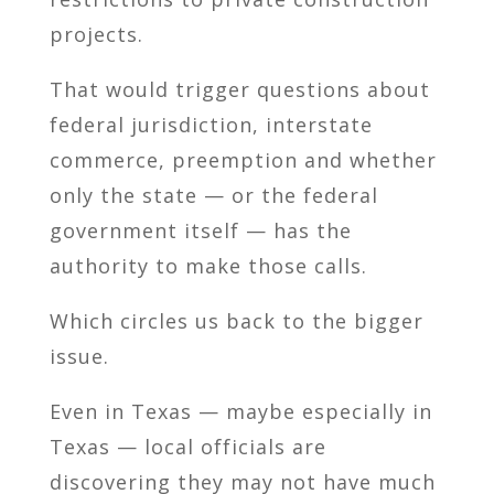
projects.
That would trigger questions about
federal jurisdiction, interstate
commerce, preemption and whether
only the state — or the federal
government itself — has the
authority to make those calls.
Which circles us back to the bigger
issue.
Even in Texas — maybe especially in
Texas — local officials are
discovering they may not have much