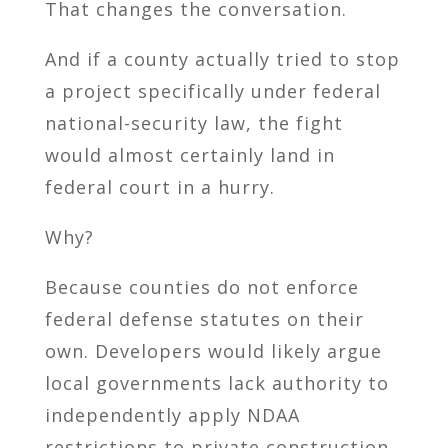
That changes the conversation.
And if a county actually tried to stop
a project specifically under federal
national-security law, the fight
would almost certainly land in
federal court in a hurry.
Why?
Because counties do not enforce
federal defense statutes on their
own. Developers would likely argue
local governments lack authority to
independently apply NDAA
restrictions to private construction