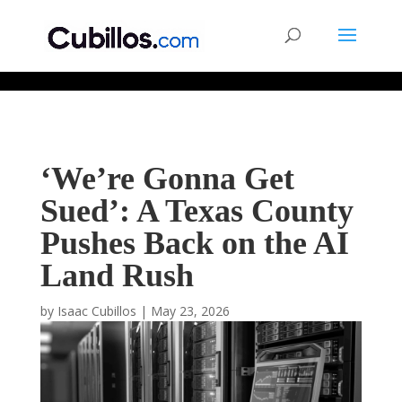
677268774848952
‘We’re Gonna Get
Sued’: A Texas County
Pushes Back on the AI
Land Rush
by
Isaac Cubillos
|
May 23, 2026