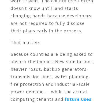
word travels. The county itself often
doesn’t know until land starts
changing hands because developers
are not required to fully disclose
their plans early in the process.
That matters.
Because counties are being asked to
absorb the impact: New substations,
heavier roads, backup generators,
transmission lines, water planning,
fire protection and industrial-scale
power demand — while the actual
computing tenants and
future uses