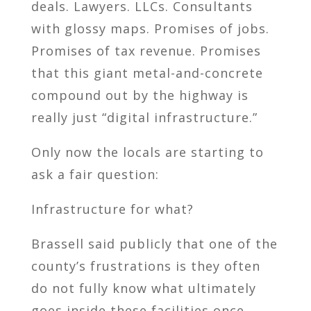
deals. Lawyers. LLCs. Consultants
with glossy maps. Promises of jobs.
Promises of tax revenue. Promises
that this giant metal-and-concrete
compound out by the highway is
really just “digital infrastructure.”
Only now the locals are starting to
ask a fair question:
Infrastructure for what?
Brassell said publicly that one of the
county’s frustrations is they often
do not fully know what ultimately
goes inside these facilities once