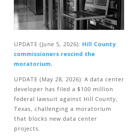
UPDATE (June 5, 2026):
Hill County
commissioners rescind the
moratorium.
UPDATE (May 28, 2026): A data center
developer has filed a $100 million
federal lawsuit against Hill County,
Texas, challenging a moratorium
that blocks new data center
projects.