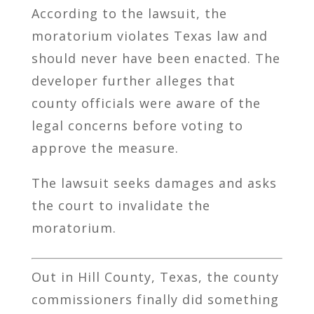
According to the lawsuit, the
moratorium violates Texas law and
should never have been enacted. The
developer further alleges that
county officials were aware of the
legal concerns before voting to
approve the measure.
The lawsuit seeks damages and asks
the court to invalidate the
moratorium.
Out in
Hill County, Texas
, the county
commissioners finally did something