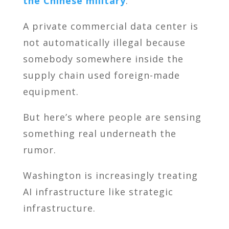
the Chinese military
.
A private commercial data center is
not automatically illegal because
somebody somewhere inside the
supply chain used foreign-made
equipment.
But here’s where people are sensing
something real underneath the
rumor.
Washington is increasingly treating
AI infrastructure like strategic
infrastructure.