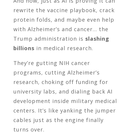
And now, just as AI is proving it can
rewrite the vaccine playbook, crack
protein folds, and maybe even help
with Alzheimer’s and cancer… the
Trump administration is
slashing
billions
in medical research.
They’re gutting NIH cancer
programs, cutting Alzheimer’s
research, choking off funding for
university labs, and dialing back AI
development inside military medical
centers. It’s like yanking the jumper
cables just as the engine finally
turns over.