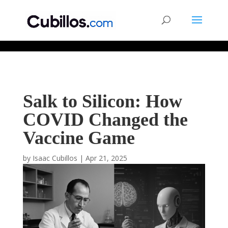
677268774848952
Salk to Silicon: How
COVID Changed the
Vaccine Game
by
Isaac Cubillos
|
Apr 21, 2025