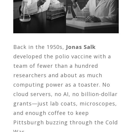
Back in the 1950s,
Jonas Salk
developed the polio vaccine with a
team of fewer than a hundred
researchers and about as much
computing power as a toaster. No
cloud servers, no AI, no billion-dollar
grants—just lab coats, microscopes,
and enough coffee to keep
Pittsburgh buzzing through the Cold
War.