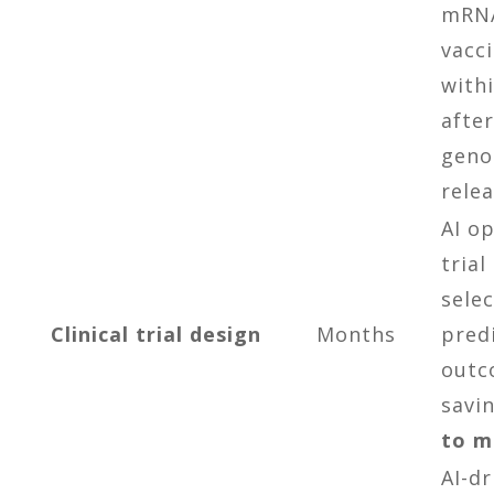
mRN
vacc
with
after
gen
relea
AI o
trial
sele
Clinical trial design
Months
pred
outc
savi
to m
AI-dr