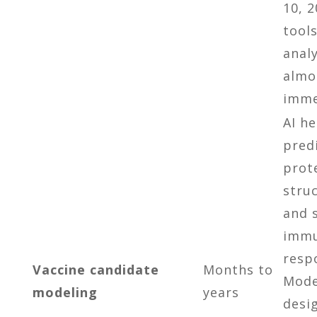
10, 2
tool
analy
almo
imme
AI h
pred
prot
stru
and 
imm
resp
Vaccine candidate
Months to
Mode
modeling
years
desi