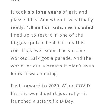
It took
six long years
of grit and
glass slides. And when it was finally
ready,
1.8 million kids, me included,
lined up to test it in one of the
biggest public health trials this
country’s ever seen. The vaccine
worked. Salk got a parade. And the
world let out a breath it didn’t even
know it was holding.
Fast forward to 2020. When COVID
hit, the world didn’t just rally—it
launched a scientific D-Day.