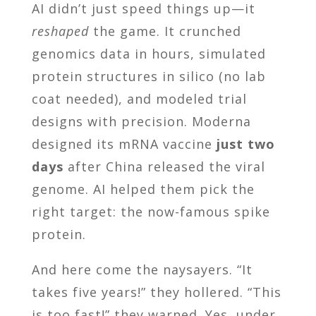
AI didn’t just speed things up—it
reshaped
the game. It crunched
genomics data in hours, simulated
protein structures in silico (no lab
coat needed), and modeled trial
designs with precision. Moderna
designed its mRNA vaccine
just two
days
after China released the viral
genome. AI helped them pick the
right target: the now-famous spike
protein.
And here come the naysayers. “It
takes five years!” they hollered. “This
is too fast!” they warned. Yes, under