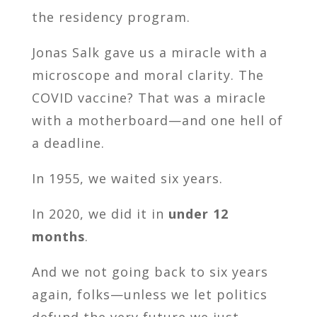
the residency program.
Jonas Salk gave us a miracle with a
microscope and moral clarity. The
COVID vaccine? That was a miracle
with a motherboard—and one hell of
a deadline.
In 1955, we waited six years.
In 2020, we did it in
under 12
months
.
And we not going back to six years
again, folks—unless we let politics
defund the very future we just