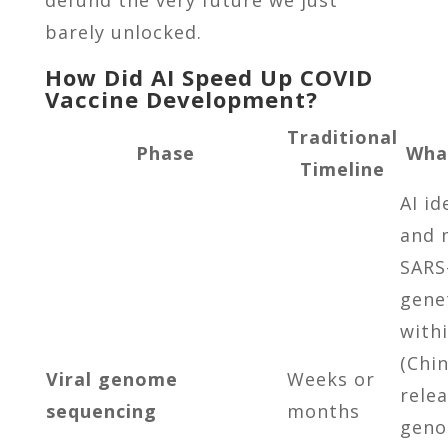
barely unlocked.
How Did AI Speed Up COVID
Vaccine Development?
Traditional
Phase
Wha
Timeline
AI id
and 
SARS
gene
with
(Chi
Viral genome
Weeks or
rele
sequencing
months
geno