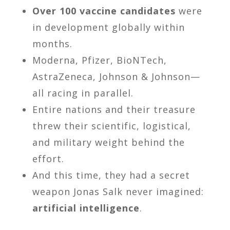
Over 100 vaccine candidates
were
in development globally within
months.
Moderna, Pfizer, BioNTech,
AstraZeneca, Johnson & Johnson—
all racing in parallel.
Entire nations and their treasure
threw their scientific, logistical,
and military weight behind the
effort.
And this time, they had a secret
weapon Jonas Salk never imagined:
artificial intelligence
.