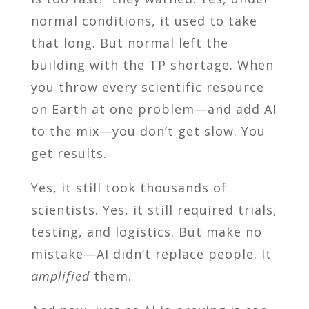
normal conditions, it used to take
that long. But normal left the
building with the TP shortage. When
you throw every scientific resource
on Earth at one problem—and add AI
to the mix—you don’t get slow. You
get results.
Yes, it still took thousands of
scientists. Yes, it still required trials,
testing, and logistics. But make no
mistake—AI didn’t replace people. It
amplified
them.