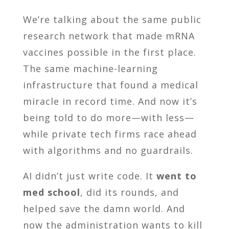
We’re talking about the same public
research network that made mRNA
vaccines possible in the first place.
The same machine-learning
infrastructure that found a medical
miracle in record time. And now it’s
being told to do more—with less—
while private tech firms race ahead
with algorithms and no guardrails.
AI didn’t just write code. It
went to
med school
, did its rounds, and
helped save the damn world. And
now the administration wants to kill