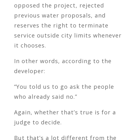
opposed the project, rejected
previous water proposals, and
reserves the right to terminate
service outside city limits whenever
it chooses.
In other words, according to the
developer:
“You told us to go ask the people
who already said no.”
Again, whether that’s true is for a
judge to decide.
But that’s a lot different from the