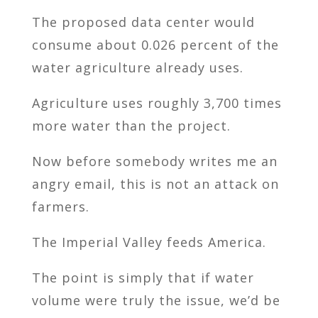
The proposed data center would
consume about 0.026 percent of the
water agriculture already uses.
Agriculture uses roughly 3,700 times
more water than the project.
Now before somebody writes me an
angry email, this is not an attack on
farmers.
The Imperial Valley feeds America.
The point is simply that if water
volume were truly the issue, we’d be