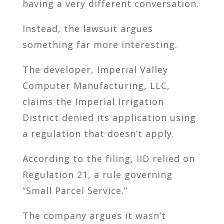
having a very different conversation.
Instead, the lawsuit argues
something far more interesting.
The developer, Imperial Valley
Computer Manufacturing, LLC,
claims the Imperial Irrigation
District denied its application using
a regulation that doesn’t apply.
According to the filing, IID relied on
Regulation 21, a rule governing
“Small Parcel Service.”
The company argues it wasn’t