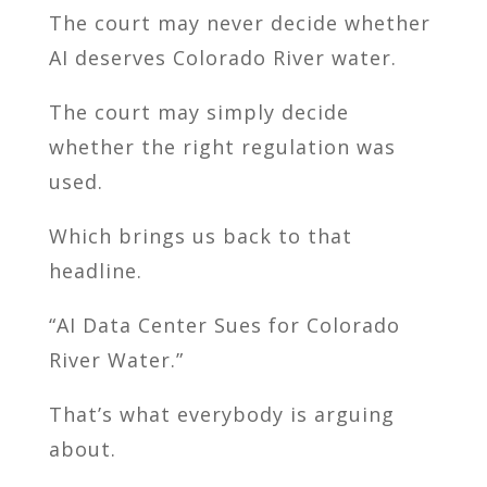
The court may never decide whether
AI deserves Colorado River water.
The court may simply decide
whether the right regulation was
used.
Which brings us back to that
headline.
“AI Data Center Sues for Colorado
River Water.”
That’s what everybody is arguing
about.