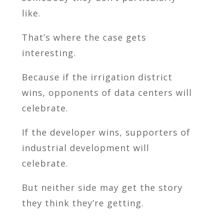
like.
That’s where the case gets
interesting.
Because if the irrigation district
wins, opponents of data centers will
celebrate.
If the developer wins, supporters of
industrial development will
celebrate.
But neither side may get the story
they think they’re getting.