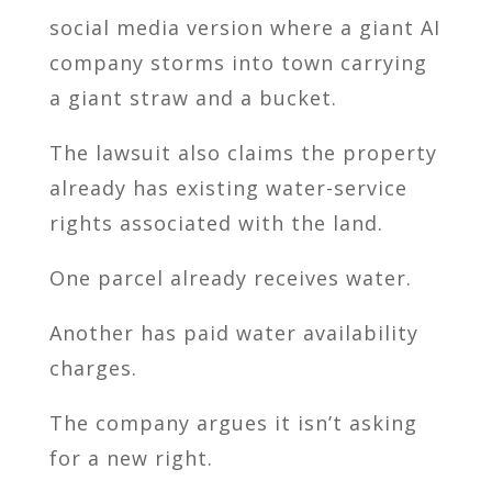
social media version where a giant AI
company storms into town carrying
a giant straw and a bucket.
The lawsuit also claims the property
already has existing water-service
rights associated with the land.
One parcel already receives water.
Another has paid water availability
charges.
The company argues it isn’t asking
for a new right.