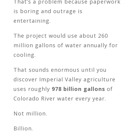
That’s a problem because paperwork
is boring and outrage is
entertaining.
The project would use about 260
million gallons of water annually for
cooling.
That sounds enormous until you
discover Imperial Valley agriculture
uses roughly
978 billion gallons
of
Colorado River water every year.
Not million.
Billion.