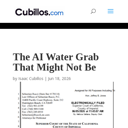
677268774848952
The AI Water Grab
That Might Not Be
by
Isaac Cubillos
|
Jun 18, 2026