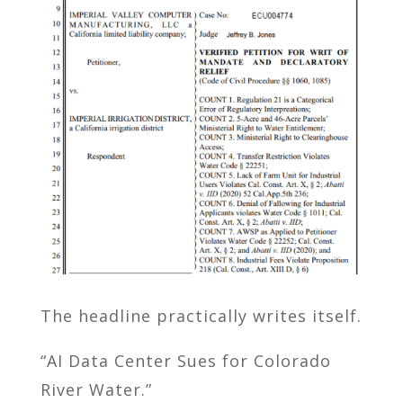
The headline practically writes itself.
“AI Data Center Sues for Colorado
River Water.”