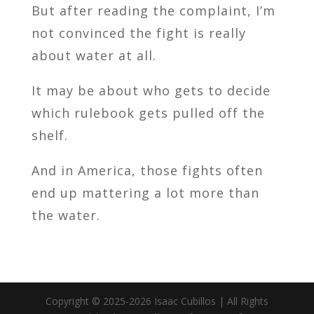
But after reading the complaint, I’m
not convinced the fight is really
about water at all.
It may be about who gets to decide
which rulebook gets pulled off the
shelf.
And in America, those fights often
end up mattering a lot more than
the water.
Copyright © 2025-2026 Isaac Cubillos | All Rights