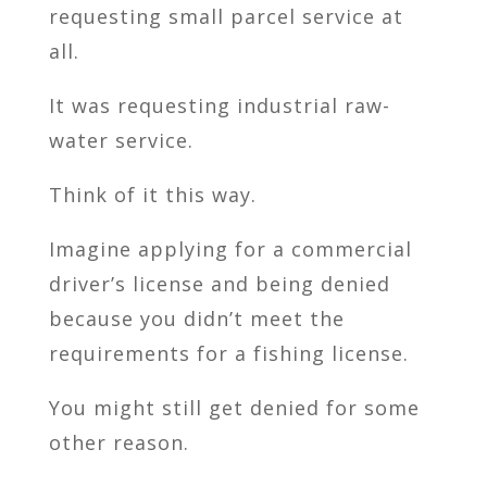
requesting small parcel service at
all.
It was requesting industrial raw-
water service.
Think of it this way.
Imagine applying for a commercial
driver’s license and being denied
because you didn’t meet the
requirements for a fishing license.
You might still get denied for some
other reason.