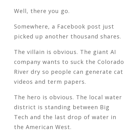
Well, there you go.
Somewhere, a Facebook post just
picked up another thousand shares.
The villain is obvious. The giant AI
company wants to suck the Colorado
River dry so people can generate cat
videos and term papers.
The hero is obvious. The local water
district is standing between Big
Tech and the last drop of water in
the American West.