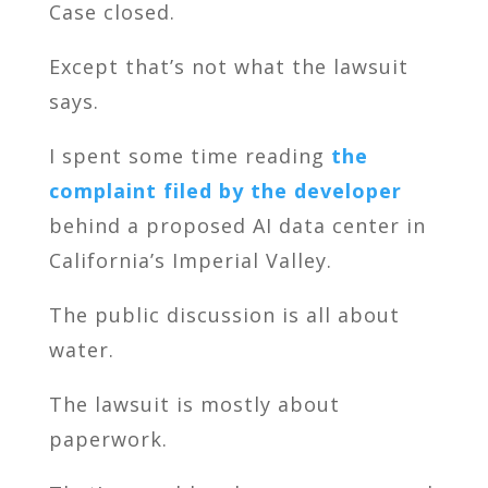
Case closed.
Except that’s not what the lawsuit
says.
I spent some time reading
the
complaint filed by the developer
behind a proposed AI data center in
California’s Imperial Valley.
The public discussion is all about
water.
The lawsuit is mostly about
paperwork.