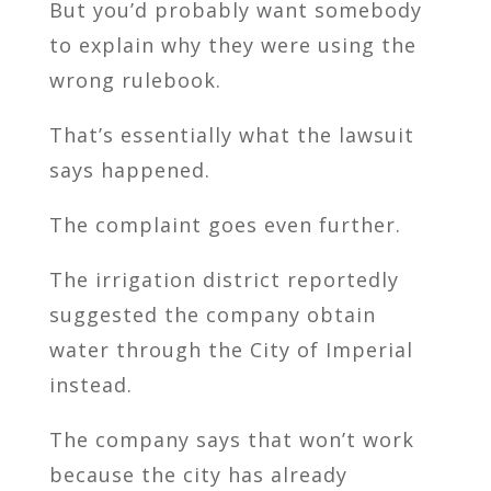
But you’d probably want somebody
to explain why they were using the
wrong rulebook.
That’s essentially what the lawsuit
says happened.
The complaint goes even further.
The irrigation district reportedly
suggested the company obtain
water through the City of Imperial
instead.
The company says that won’t work
because the city has already