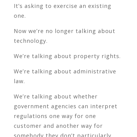
It’s asking to exercise an existing
one.
Now we’re no longer talking about
technology.
We’re talking about property rights.
We’re talking about administrative
law.
We’re talking about whether
government agencies can interpret
regulations one way for one
customer and another way for
somebody they don’t particularly