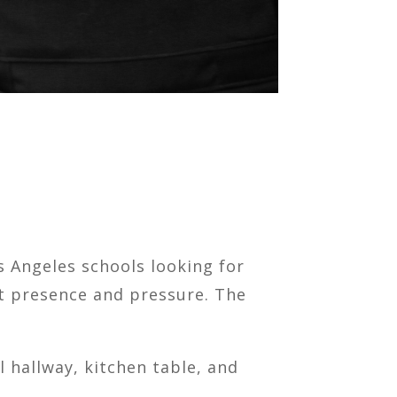
 Angeles schools looking for
st presence and pressure. The
 hallway, kitchen table, and