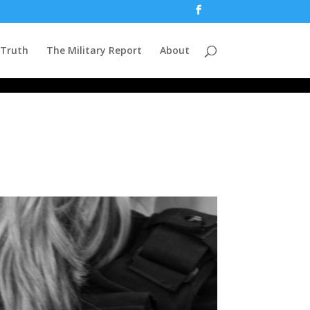
 Truth
The Military Report
About