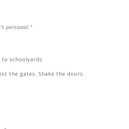
’s personal.”
 to schoolyards.
est the gates. Shake the doors.