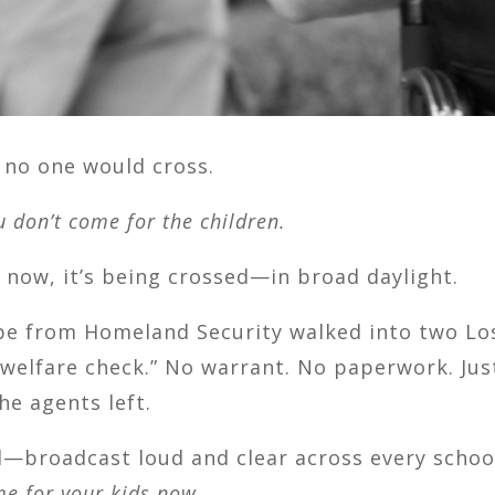
e no one would cross.
u don’t come for the children.
d now, it’s being crossed—in broad daylight.
e from Homeland Security walked into two Los
a “welfare check.” No warrant. No paperwork. Ju
he agents left.
—broadcast loud and clear across every school
e for your kids now.