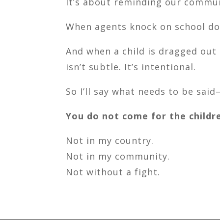
It’s about reminding our commun
When agents knock on school doo
And when a child is dragged out
isn’t subtle. It’s intentional.
So I’ll say what needs to be said
You do not come for the childr
Not in my country.
Not in my community.
Not without a fight.