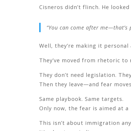
Cisneros didn’t flinch. He looked
“You can come after me—that’s p
Well, they’re making it personal 
They’ve moved from rhetoric to 
They don’t need legislation. The
Then they leave—and fear moves
Same playbook. Same targets.
Only now, the fear is aimed at a
This isn’t about immigration any