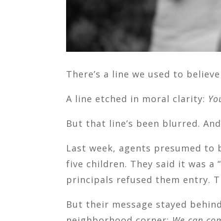
There’s a line we used to believ
A line etched in moral clarity:
Yo
But that line’s been blurred. An
Last week, agents presumed to b
five children. They said it was 
principals refused them entry. T
But their message stayed behind
neighborhood corner:
We can com