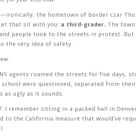
k—ironically, the hometown of border czar T
Let that sit with you:
a third-grader.
The town 
nd people took to the streets in protest. Bu
to the very idea of safety.
new.
, INS agents roamed the streets for five days,
m school were questioned, separated from their
 as ugly as it sounds.
. I remember sitting in a packed hall in Denve
d to the California measure that would’ve requ
l.