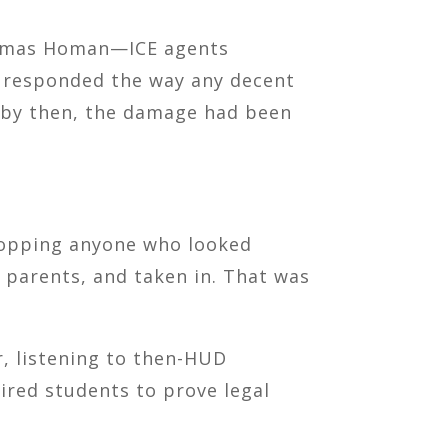
homas Homan—ICE agents
responded the way any decent
t by then, the damage had been
 stopping anyone who looked
 parents, and taken in. That was
r, listening to then-HUD
ired students to prove legal