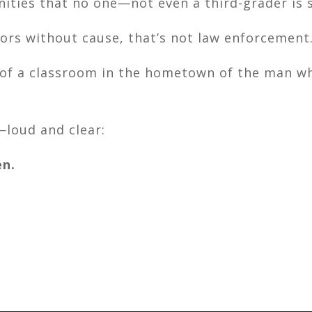
ities that no one—not even a third-grader is s
rs without cause, that’s not law enforcement.
 of a classroom in the hometown of the man w
—loud and clear:
en.