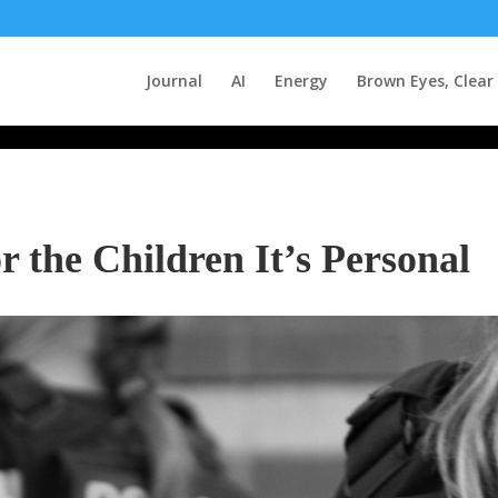
Journal
AI
Energy
Brown Eyes, Clear
the Children It’s Personal