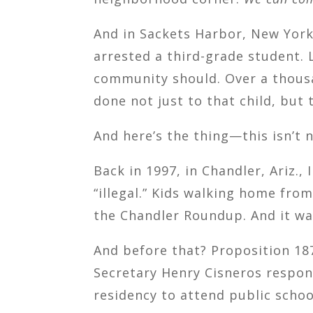
And in Sackets Harbor, New Yor
arrested a third-grade student. 
community should. Over a thousa
done not just to that child, but 
And here’s the thing—this isn’t 
Back in 1997, in Chandler, Ariz.
“illegal.” Kids walking home fro
the Chandler Roundup. And it was
And before that? Proposition 187
Secretary Henry Cisneros respon
residency to attend public schoo