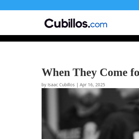
677268774848952
When They Come for 
by
Isaac Cubillos
|
Apr 16, 2025