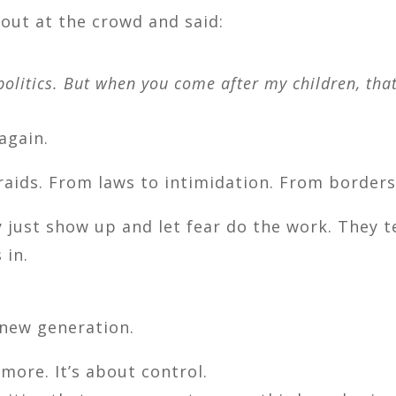
 out at the crowd and said:
olitics. But when you come after my children, that
again.
raids. From laws to intimidation. From borders
y just show up and let fear do the work. They t
 in.
 new generation.
more. It’s about control.