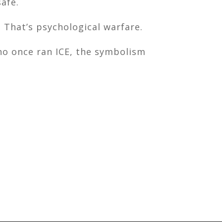
afe.
 That’s psychological warfare.
ho once ran ICE, the symbolism