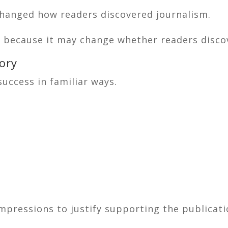
changed how readers discovered journalism.
ent because it may change whether readers discov
ory
uccess in familiar ways.
mpressions to justify supporting the publicat