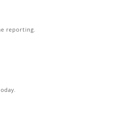
e reporting.
today.