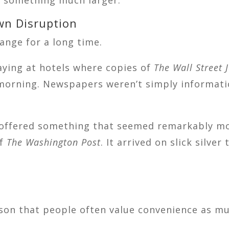
wn Disruption
ange for a long time.
aying at hotels where copies of
The Wall Street 
orning. Newspapers weren’t simply information
l offered something that seemed remarkably mo
of
The Washington Post
. It arrived on slick silv
sson that people often value convenience as mu