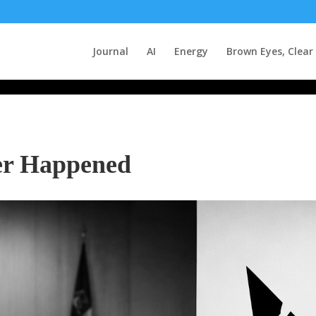
Journal
AI
Energy
Brown Eyes, Clear
er Happened