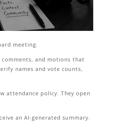
oard meeting.
ic comments, and motions that
verify names and vote counts,
w attendance policy. They open
receive an AI-generated summary.