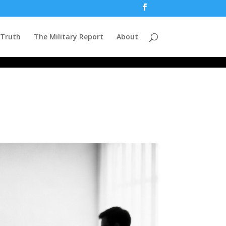
 Truth
The Military Report
About