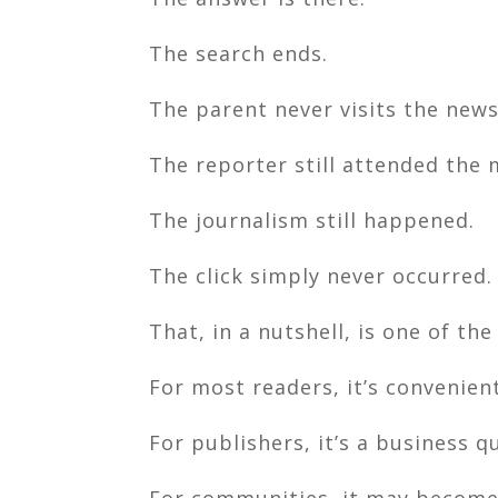
The search ends.
The parent never visits the new
The reporter still attended the 
The journalism still happened.
The click simply never occurred.
That, in a nutshell, is one of th
For most readers, it’s convenient
For publishers, it’s a business q
For communities, it may become