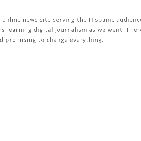
ly online news site serving the Hispanic audien
rs learning digital journalism as we went. The
ed promising to change everything.