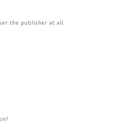
er the publisher at all.
ion?