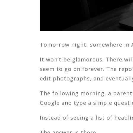
Tomorrow night, somewhere in Am
It won’t be glamorous. There wi
seem to go on forever. The repor
edit photographs, and eventuall
The following morning, a paren
Google and type a simple questi
Instead of seeing a list of head
The answer is there.