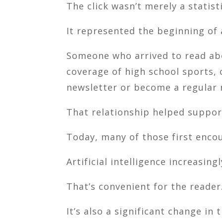
The click wasn’t merely a statisti
It represented the beginning of 
Someone who arrived to read abou
coverage of high school sports, 
newsletter or become a regular 
That relationship helped suppo
Today, many of those first enco
Artificial intelligence increasin
That’s convenient for the reader
It’s also a significant change in