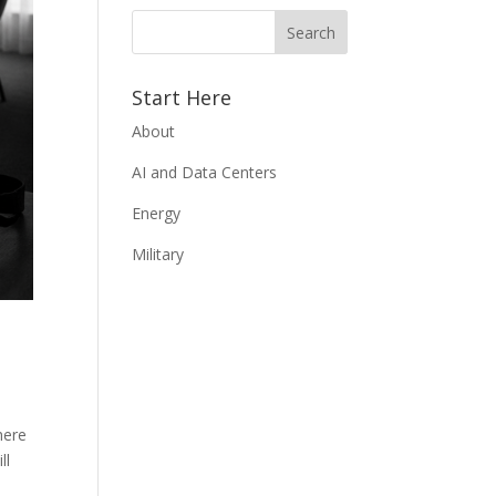
Start Here
About
AI and Data Centers
Energy
Military
here
ll