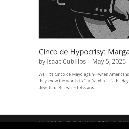
Cinco de Hypocrisy: Marga
by
Isaac Cubillos
|
May 5, 2025
Well, it’s Cinco de Mayo again—when Americans
they know the words to “La Bamba.” It’s the day 
drive-thru. But while folks are...
Copyright © 2025-2026 Isaac Cubillos | All Righ