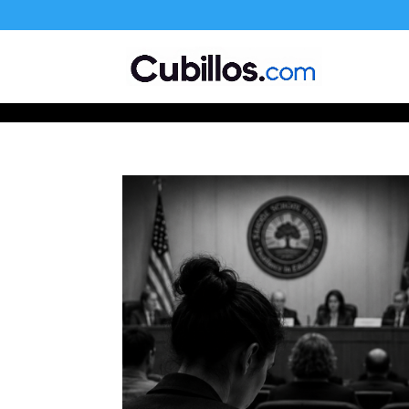
677268774848952