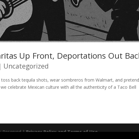
ritas Up Front, Deportations Out Bac
|
Uncategorized
 toss back tequila shots, wear sombreros from Walmart, and preten
we celebrate Mexican culture with all the authenticity of a Taco Bell
ts Reserved |
Privacy Policy and Terms of Use