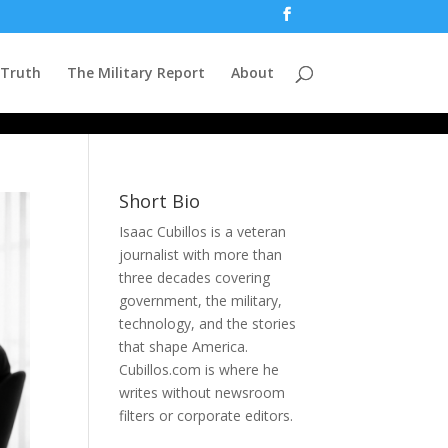
 Truth
The Military Report
About
Short Bio
Isaac Cubillos is a veteran
journalist with more than
three decades covering
government, the military,
technology, and the stories
that shape America.
Cubillos.com is where he
writes without newsroom
filters or corporate editors.