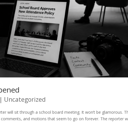
ppened
|
Uncategorized
r will sit through a school board meeting. It won’t be glamorous. T
lic comments, and motions that seem to go on forever. The reporter wi