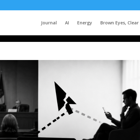
Journal
AI
Energy
Brown Eyes, Clear