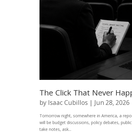
The Click That Never Ha
by
Isaac Cubillos
|
Jun 28, 2026
Tomorrow night, somewhere in America, a reporte
will be budget discussions, policy debates, pub
take notes, ask...